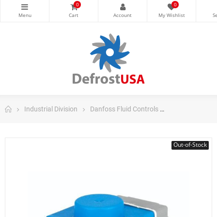
0
0
Industrial Division
Danfoss Fluid Controls
Danfoss Valves
Out-of-Stock