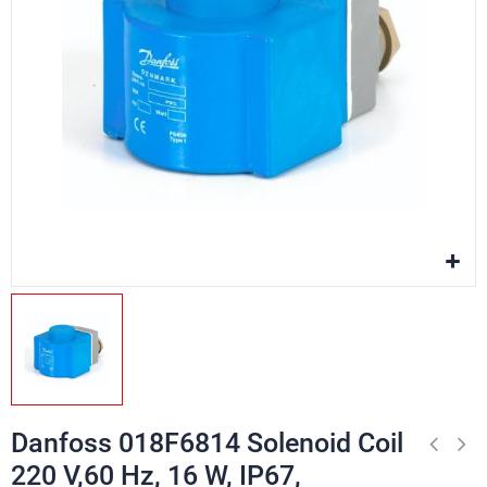
Danfoss 018F6814 Solenoid Coil
220 V,60 Hz, 16 W, IP67,