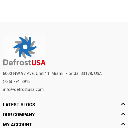
6000 NW 97 Ave, Unit 11, Miami, Florida, 33178, USA
(786) 791-8915
info@defrostusa.com
LATEST BLOGS
OUR COMPANY
MY ACCOUNT