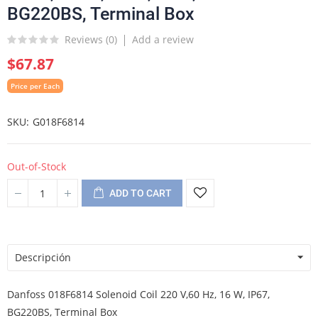
BG220BS, Terminal Box
Reviews (
0
)
Add a review
$67.87
Price per Each
SKU
G018F6814
Out-of-Stock
ADD TO CART
Descripción
Danfoss 018F6814 Solenoid Coil 220 V,60 Hz, 16 W, IP67,
BG220BS, Terminal Box