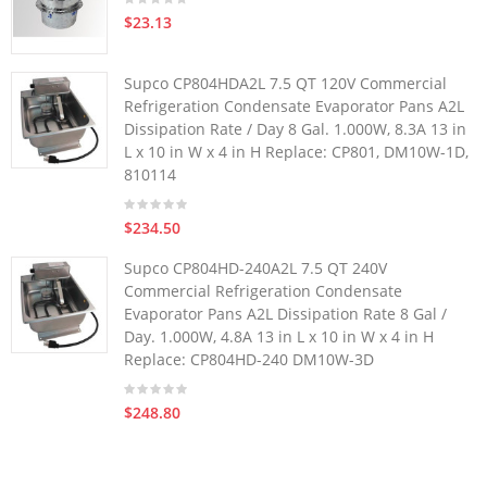
$23.13
Supco CP804HDA2L 7.5 QT 120V Commercial
Refrigeration Condensate Evaporator Pans A2L
Dissipation Rate / Day 8 Gal. 1.000W, 8.3A 13 in
L x 10 in W x 4 in H Replace: CP801, DM10W-1D,
810114
$234.50
Supco CP804HD-240A2L 7.5 QT 240V
Commercial Refrigeration Condensate
Evaporator Pans A2L Dissipation Rate 8 Gal /
Day. 1.000W, 4.8A 13 in L x 10 in W x 4 in H
Replace: CP804HD-240 DM10W-3D
$248.80