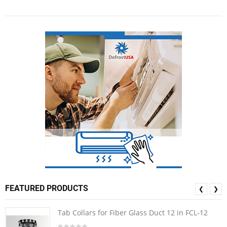
FEATURED PRODUCTS
❮
❯
Tab Collars for Fiber Glass Duct 12 in FCL-12