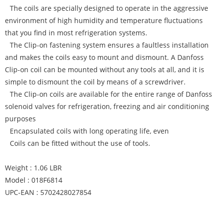
The coils are specially designed to operate in the aggressive
environment of high humidity and temperature fluctuations
that you find in most refrigeration systems.
The Clip-on fastening system ensures a faultless installation
and makes the coils easy to mount and dismount. A Danfoss
Clip-on coil can be mounted without any tools at all, and it is
simple to dismount the coil by means of a screwdriver.
The Clip-on coils are available for the entire range of Danfoss
solenoid valves for refrigeration, freezing and air conditioning
purposes
Encapsulated coils with long operating life, even
Coils can be fitted without the use of tools.
Weight : 1.06 LBR
Model : 018F6814
UPC-EAN : 5702428027854