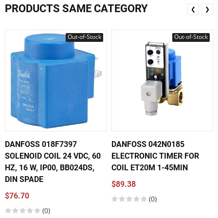
PRODUCTS SAME CATEGORY
❮
❯
Out-of-Stock
Out-of-Stock
DANFOSS 018F7397
DANFOSS 042N0185
SOLENOID COIL 24 VDC, 60
ELECTRONIC TIMER FOR
HZ, 16 W, IP00, BB024DS,
COIL ET20M 1-45MIN
DIN SPADE
$89.38
$76.70
(0)
(0)