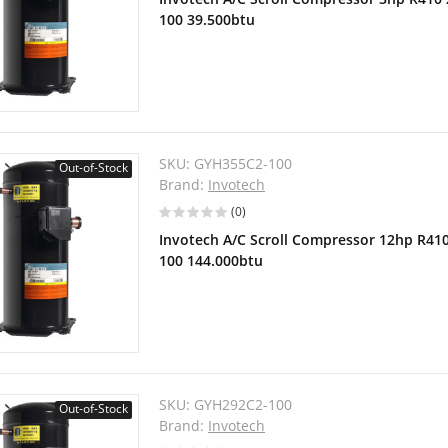
100 39.500btu
SKU:
GYH355C2-100
Out-of-Stock
Brand:
Invotech
(0)
Invotech A/C Scroll Compressor 12hp R41
100 144.000btu
SKU:
GYH292C2-100
Out-of-Stock
Brand:
Invotech