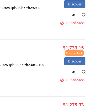
Discover
0 220v/1ph/50hz Yh292c2-
Out-of-Stock
$1,733.15
Price per Each
Discover
 220v/1ph/50hz Yh230c2-100
Out-of-Stock
$1,275.33