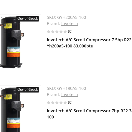
SKU:
GYH200A5-100
Out-of-Stock
Brand:
Invotech
(0)
Invotech A/C Scroll Compressor 7.5hp R2
Yh200a5-100 83.000btu
SKU:
GYH190A5-100
Out-of-Stock
Brand:
Invotech
(0)
Invotech A/C Scroll Compressor 7hp R22 
100