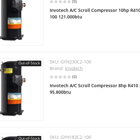
(0)
Invotech A/C Scroll Compressor 10hp R41
100 121.000btu
SKU:
GYH230C2-100
Out-of-Stock
Brand:
Invotech
(0)
Invotech A/C Scroll Compressor 8hp R410
95.800btu
SKU:
GYH183C2-100
Out-of-Stock