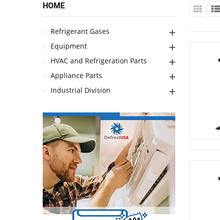
HOME
Refrigerant Gases
Equipment
HVAC and Refrigeration Parts
Appliance Parts
Industrial Division