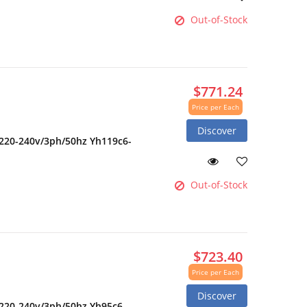
Out-of-Stock
$771.24
Price per Each
Discover
 220-240v/3ph/50hz Yh119c6-
Out-of-Stock
$723.40
Price per Each
Discover
 220-240v/3ph/50hz Yh95c6-