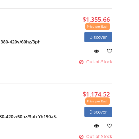
$1,355.66
Price per Each
Discover
2 380-420v/60hz/3ph
Out-of-Stock
$1,174.52
Price per Each
Discover
380-420v/60hz/3ph Yh190a5-
Out-of-Stock