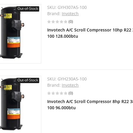
SKU:
GYH307A5-100
Out-of-Stock
Brand:
Invotech
(0)
Invotech A/C Scroll Compressor 10hp R22
100 128.000btu
SKU:
GYH230A5-100
Out-of-Stock
Brand:
Invotech
(0)
Invotech A/C Scroll Compressor 8hp R22 
100 96.000btu