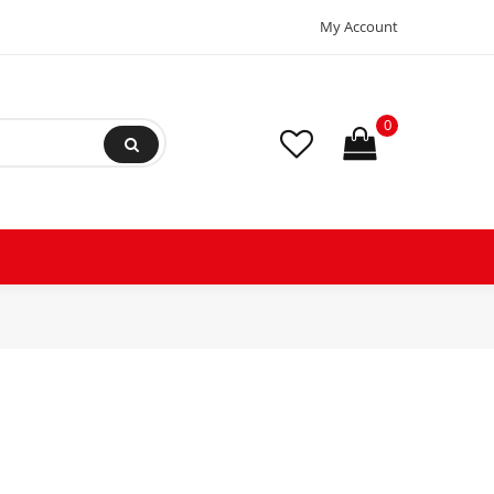
My Account
0