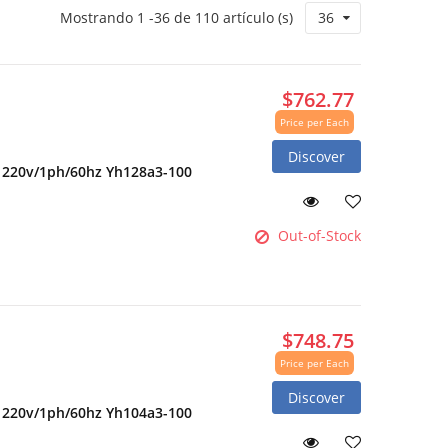
Mostrando 1 -36 de 110 artículo (s)
36
$762.77
Price per Each
Discover
2 220v/1ph/60hz Yh128a3-100
Out-of-Stock
$748.75
Price per Each
Discover
2 220v/1ph/60hz Yh104a3-100