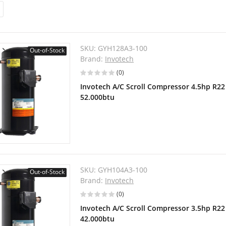
SKU:
GYH128A3-100
Out-of-Stock
Brand:
Invotech
(0)
Invotech A/C Scroll Compressor 4.5hp R2
52.000btu
SKU:
GYH104A3-100
Out-of-Stock
Brand:
Invotech
(0)
Invotech A/C Scroll Compressor 3.5hp R2
42.000btu