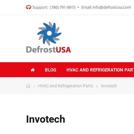
Support:
(786) 791-8915
Email:
info@defrostusa.com
BLOG
HVAC AND REFRIGERATION PAR
HVAC and Refrigeration Parts
Invotech
Invotech