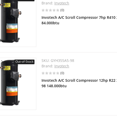
Brand:
Invotech
(0)
Invotech A/C Scroll Compressor 7hp R410
84.000btu
SKU:
GYH355A5-98
Out-of-Stock
Brand:
Invotech
(0)
Invotech A/C Scroll Compressor 12hp R22
98 148.000btu