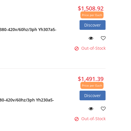
$1,508.92
Price per Each
Discover
 380-420v/60hz/3ph Yh307a5-
Out-of-Stock
$1,491.39
Price per Each
Discover
380-420v/60hz/3ph Yh230a5-
Out-of-Stock