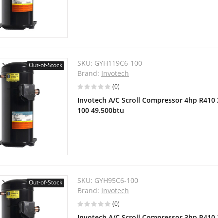
SKU:
GYH119C6-100
Out-of-Stock
Brand:
Invotech
(0)
Invotech A/C Scroll Compressor 4hp R410
100 49.500btu
SKU:
GYH95C6-100
Out-of-Stock
Brand:
Invotech
(0)
Invotech A/C Scroll Compressor 3hp R410