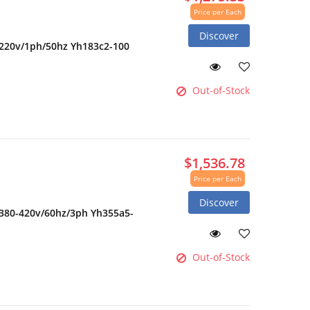
Price per Each
Discover
 220v/1ph/50hz Yh183c2-100
Out-of-Stock
$1,536.78
Price per Each
Discover
 380-420v/60hz/3ph Yh355a5-
Out-of-Stock