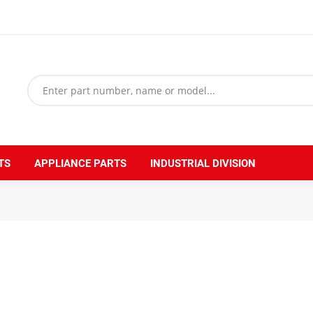
TS
APPLIANCE PARTS
INDUSTRIAL DIVISION