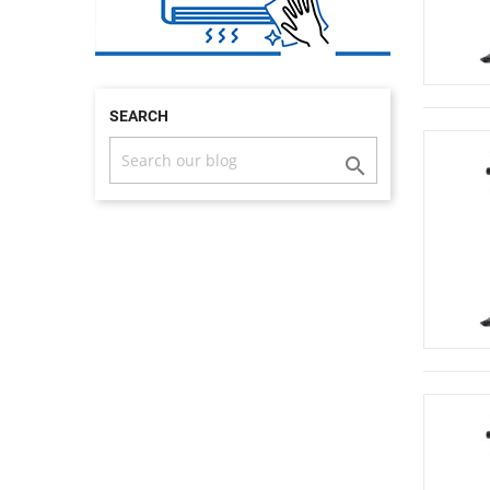
SEARCH
