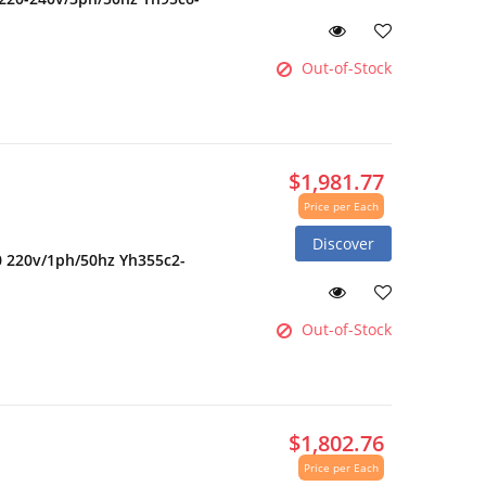
Out-of-Stock
$1,981.77
Price per Each
Discover
0 220v/1ph/50hz Yh355c2-
Out-of-Stock
$1,802.76
Price per Each