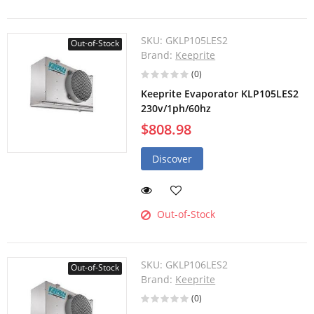
SKU:
GKLP105LES2
Out-of-Stock
Brand:
Keeprite
(0)
Keeprite Evaporator KLP105LES2
230v/1ph/60hz
$808.98
Discover
Out-of-Stock
SKU:
GKLP106LES2
Out-of-Stock
Brand:
Keeprite
(0)