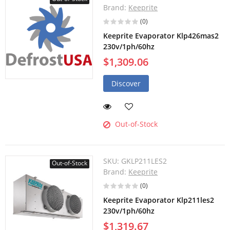
Brand:
Keeprite
(0)
Keeprite Evaporator Klp426mas2
230v/1ph/60hz
$1,309.06
Discover
Out-of-Stock
SKU:
GKLP211LES2
Out-of-Stock
Brand:
Keeprite
(0)
Keeprite Evaporator Klp211les2
230v/1ph/60hz
$1,319.67