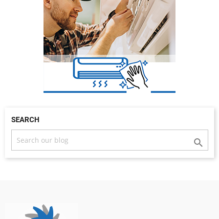
SEARCH
