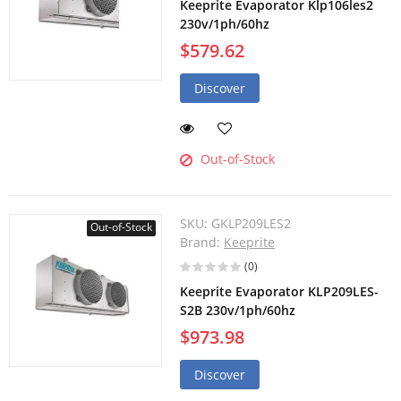
Keeprite Evaporator Klp106les2
230v/1ph/60hz
$579.62
Discover
Out-of-Stock
SKU:
GKLP209LES2
Out-of-Stock
Brand:
Keeprite
(0)
Keeprite Evaporator KLP209LES-
S2B 230v/1ph/60hz
$973.98
Discover