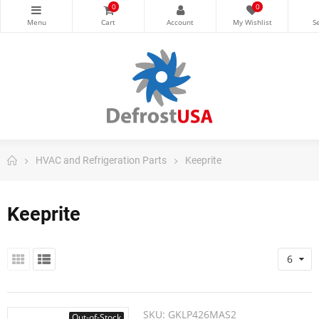
0
0
HVAC and Refrigeration Parts
Keeprite
Keeprite
6
SKU:
GKLP426MAS2
Out-of-Stock