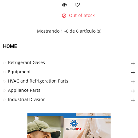
Out-of-Stock
Mostrando 1 -6 de 6 artículo (s)
HOME
Refrigerant Gases
Equipment
HVAC and Refrigeration Parts
Appliance Parts
Industrial Division