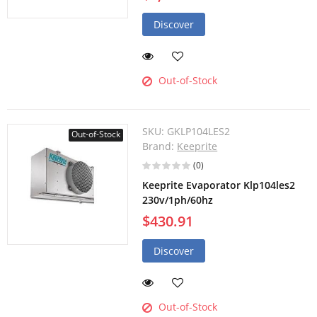
Discover
Out-of-Stock
SKU:
GKLP104LES2
Out-of-Stock
Brand:
Keeprite
(0)
Keeprite Evaporator Klp104les2
230v/1ph/60hz
$430.91
Discover
Out-of-Stock