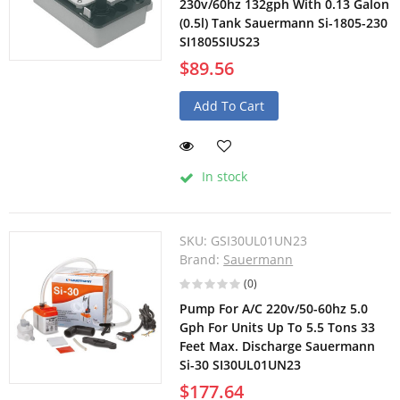
230v/60hz 132gph With 0.13 Galon
(0.5l) Tank Sauermann Si-1805-230
SI1805SIUS23
$89.56
Add To Cart
In stock
SKU:
GSI30UL01UN23
Brand:
Sauermann
(0)
Pump For A/C 220v/50-60hz 5.0
Gph For Units Up To 5.5 Tons 33
Feet Max. Discharge Sauermann
Si-30 SI30UL01UN23
$177.64