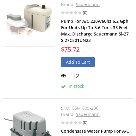
Brand:
Sauermann
(0)
Pump For A/C 220v/60hz 5.2 Gph
For Units Up To 5.6 Tons 33 Feet
Max. Discharge Sauermann Si-27
SI27CE01UN23
$75.72
Add To Cart
In stock
SKU:
GSI-1805-230
Brand:
Sauermann
(0)
Condensate Water Pump For A/C