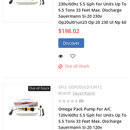
230v/60hz 5.5 Gph For Units Up To
5.5 Tons 33 Feet Max. Discharge
Sauermann Si-20 230v
Op20ul01un23 Op-20 230 Ul Np 60
$198.02
Discover
Out-of-Stock
SKU:
GOP20UL01UN12
Out-of-Stock
Brand:
Sauermann
(0)
Omega Pack Pump For A/C
120v/60hz 5.5 Gph For Units Up To
5.5 Tons 33 Feet Max. Discharge
Sauermann Si-20 120v