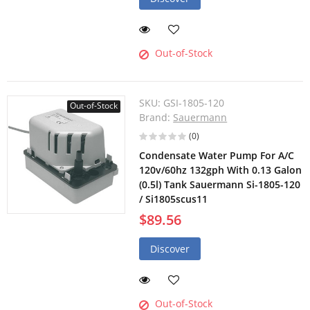
Out-of-Stock
SKU:
GSI-1805-120
Out-of-Stock
Brand:
Sauermann
(0)
Condensate Water Pump For A/C
120v/60hz 132gph With 0.13 Galon
(0.5l) Tank Sauermann Si-1805-120
/ Si1805scus11
$89.56
Discover
Out-of-Stock