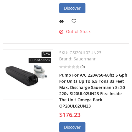
Discover
Out-of-Stock
SKU:
GSI20UL02UN23
New
Brand:
Sauermann
Out-of-Stock
(0)
Pump For A/C 220v/50-60hz 5 Gph
For Units Up To 5.5 Tons 33 Feet
Max. Discharge Sauermann Si-20
220v SI20UL02UN23 Fits: Inside
The Unit Omega Pack
OP20UL02UN23
$176.23
Discover