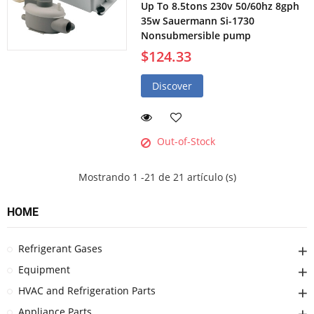
Up To 8.5tons 230v 50/60hz 8gph
35w Sauermann Si-1730
Nonsubmersible pump
$124.33
Discover
Out-of-Stock
Mostrando 1 -21 de 21 artículo (s)
HOME
Refrigerant Gases
Equipment
HVAC and Refrigeration Parts
Appliance Parts