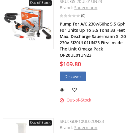
SKU:
GSI20UL01UN23
Out-of-Stock
Brand:
Sauermann
(0)
Pump For A/C 230v/60hz 5.5 Gph
For Units Up To 5.5 Tons 33 Feet
Max. Discharge Sauermann Si-20
230v SI20UL01UN23 Fits: Inside
The Unit Omega Pack
OP20UL01UN23
$169.80
Discover
Out-of-Stock
SKU:
GDP10UL02UN23
Out-of-Stock
Brand:
Sauermann