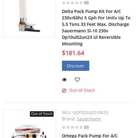
(0)
Delta Pack Pump Kit For A/C
230v/60hz 5 Gph For Units Up To
5.5 Tons 33 Feet Max. Discharge
Sauermann Si-10 230v
Dp10ul02un23 Ul Reversible
Mounting
$181.64
Discover
Out-of-Stock
SKU:
GOP20UL01UN23
Out-of-Stock
Brand:
Sauermann
(0)
Omega Pack Pump For A/C