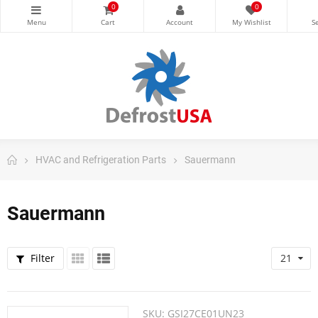
0
0
HVAC and Refrigeration Parts
Sauermann
Sauermann
Filter
21
SKU:
GSI27CE01UN23