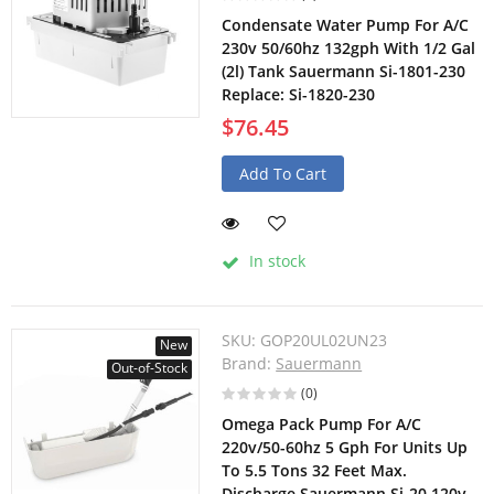
Condensate Water Pump For A/C
230v 50/60hz 132gph With 1/2 Gal
(2l) Tank Sauermann Si-1801-230
Replace: Si-1820-230
$76.45
Add To Cart
In stock
SKU:
GOP20UL02UN23
New
Brand:
Sauermann
Out-of-Stock
(0)
Omega Pack Pump For A/C
220v/50-60hz 5 Gph For Units Up
To 5.5 Tons 32 Feet Max.
Discharge Sauermann Si-20 120v