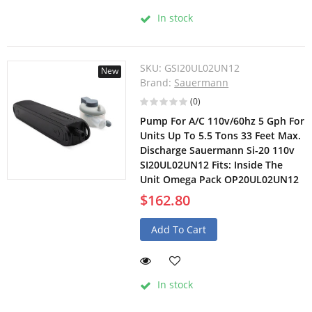
In stock
SKU:
GSI20UL02UN12
New
Brand:
Sauermann
(0)
Pump For A/C 110v/60hz 5 Gph For
Units Up To 5.5 Tons 33 Feet Max.
Discharge Sauermann Si-20 110v
SI20UL02UN12 Fits: Inside The
Unit Omega Pack OP20UL02UN12
$162.80
Add To Cart
In stock