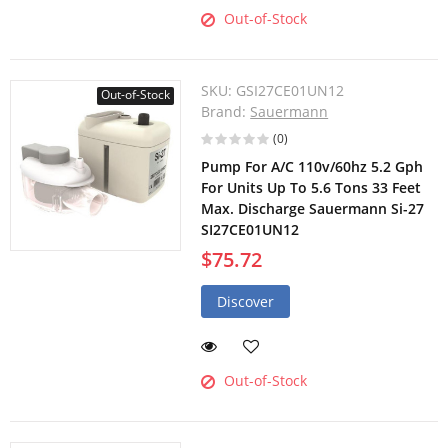
Out-of-Stock
SKU:
GSI27CE01UN12
Out-of-Stock
Brand:
Sauermann
(0)
Pump For A/C 110v/60hz 5.2 Gph
For Units Up To 5.6 Tons 33 Feet
Max. Discharge Sauermann Si-27
SI27CE01UN12
$75.72
Discover
Out-of-Stock