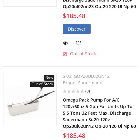
Op20ul02un23 Op-20 220 Ul Np 60
$185.48
Discover
Out-of-Stock
SKU:
GOP20UL02UN12
New
Brand:
Sauermann
Out-of-Stock
(0)
Omega Pack Pump For A/C
120v/60hz 5 Gph For Units Up To
5.5 Tons 32 Feet Max. Discharge
Sauermann Si-20 120v
Op20ul02un12 Op-20 120 Ul Np 60
$185.48