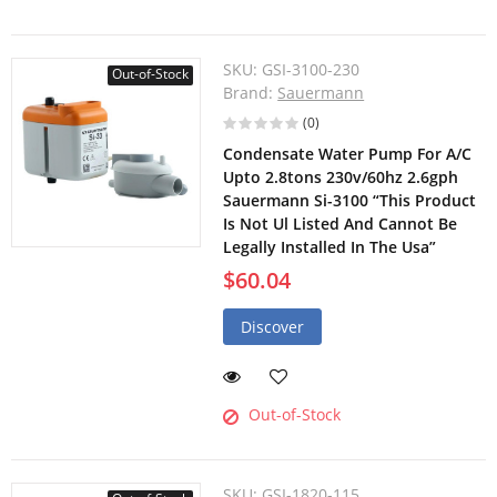
SKU:
GSI-3100-230
Out-of-Stock
Brand:
Sauermann
(0)
Condensate Water Pump For A/C
Upto 2.8tons 230v/60hz 2.6gph
Sauermann Si-3100 “This Product
Is Not Ul Listed And Cannot Be
Legally Installed In The Usa”
$60.04
Discover
Out-of-Stock
SKU:
GSI-1820-115