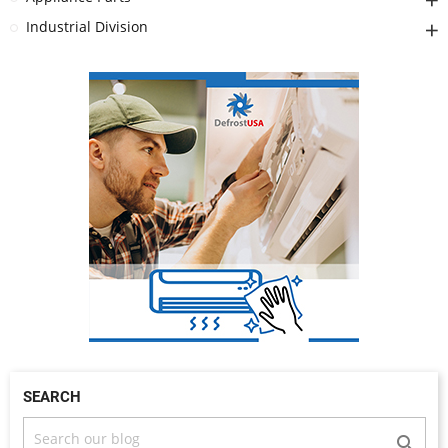
Industrial Division
SEARCH
