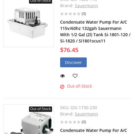
Out-of-Stock
Brand:
Sauermann
(0)
Condensate Water Pump For A/C
115v/60hz 132gph Sauermann
With 1/2 Gal (2l) Tank Si-1801-120 /
Si-1820 / Si1801scus11
$76.45
Discover
Out-of-Stock
SKU:
GSI-1730-230
Out-of-Stock
Brand:
Sauermann
(0)
Condensate Water Pump For A/C