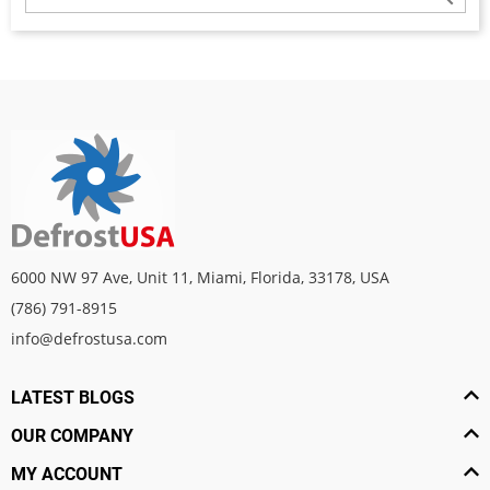
6000 NW 97 Ave, Unit 11, Miami, Florida, 33178, USA
(786) 791-8915
info@defrostusa.com
LATEST BLOGS
OUR COMPANY
MY ACCOUNT