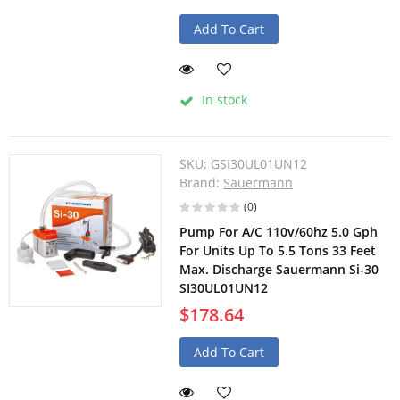
Add To Cart
In stock
SKU:
GSI30UL01UN12
Brand:
Sauermann
(0)
Pump For A/C 110v/60hz 5.0 Gph
For Units Up To 5.5 Tons 33 Feet
Max. Discharge Sauermann Si-30
SI30UL01UN12
$178.64
Add To Cart