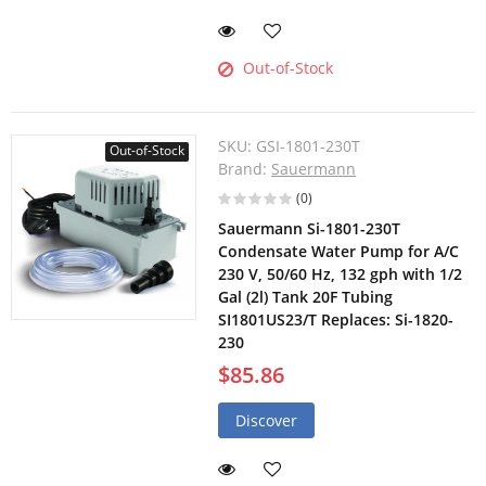
Out-of-Stock
SKU:
GSI-1801-230T
Out-of-Stock
Brand:
Sauermann
(0)
Sauermann Si-1801-230T
Condensate Water Pump for A/C
230 V, 50/60 Hz, 132 gph with 1/2
Gal (2l) Tank 20F Tubing
SI1801US23/T Replaces: Si-1820-
230
$85.86
Discover