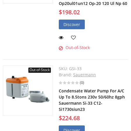
Op20ul01un12 Op-20 120 Ul Np 60
$198.02
Discover
Out-of-Stock
SKU:
GSI-33
Out-of-Stock
Brand:
Sauermann
(0)
Condensate Water Pump For A/C
Up To 8.5tons 230v 50/60hz 8gph
Sauermann Si-33 C12-
Si1730siun23
$224.68
Discover