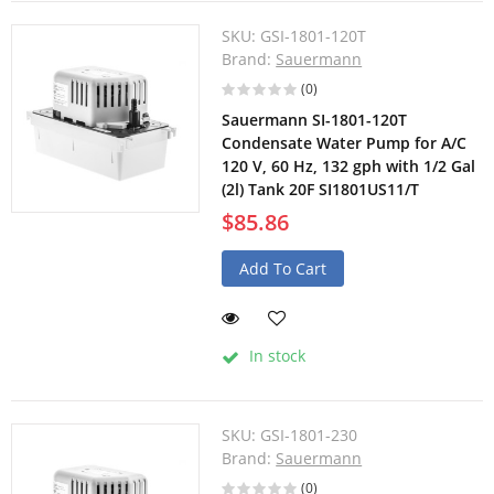
SKU:
GSI-1801-120T
Brand:
Sauermann
(0)
Sauermann SI-1801-120T
Condensate Water Pump for A/C
120 V, 60 Hz, 132 gph with 1/2 Gal
(2l) Tank 20F SI1801US11/T
$85.86
Add To Cart
In stock
SKU:
GSI-1801-230
Brand:
Sauermann
(0)