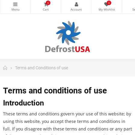
0
0
Terms and Conditions of use
Terms and conditions of use
Introduction
These terms and conditions govern your use of this website; by
using this website, you accept these terms and conditions in
full. If you disagree with these terms and conditions or any part