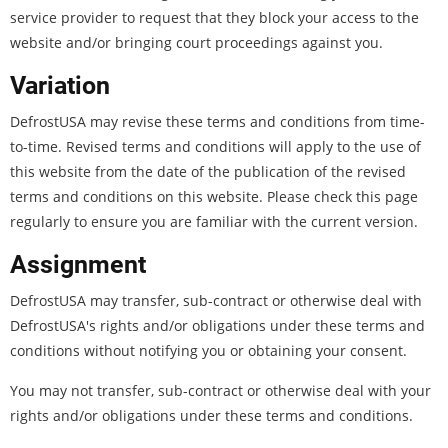
service provider to request that they block your access to the
website and/or bringing court proceedings against you.
Variation
DefrostUSA may revise these terms and conditions from time-
to-time. Revised terms and conditions will apply to the use of
this website from the date of the publication of the revised
terms and conditions on this website. Please check this page
regularly to ensure you are familiar with the current version.
Assignment
DefrostUSA may transfer, sub-contract or otherwise deal with
DefrostUSA's rights and/or obligations under these terms and
conditions without notifying you or obtaining your consent.
You may not transfer, sub-contract or otherwise deal with your
rights and/or obligations under these terms and conditions.