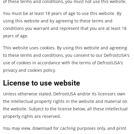
of these terms and conditions, you must not use this website.
You must be at least 18 years of age to use this website. By
using this website and by agreeing to these terms and
conditions you warrant and represent that you are at least 18
years of age.
This website uses cookies. By using this website and agreeing
to these terms and conditions, you consent to our DefrostUSA's
use of cookies in accordance with the terms of DefrostUSA's
privacy and cookies policy.
License to use website
Unless otherwise stated, DefrostUSA and/or its licensors own
the intellectual property rights in the website and material on
the website. Subject to the license below, all these intellectual
property rights are reserved.
You may view, download for caching purposes only, and print