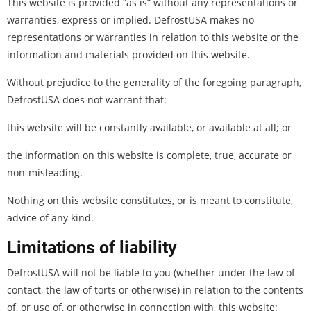
This website is provided “as is” without any representations or
warranties, express or implied. DefrostUSA makes no
representations or warranties in relation to this website or the
information and materials provided on this website.
Without prejudice to the generality of the foregoing paragraph,
DefrostUSA does not warrant that:
this website will be constantly available, or available at all; or
the information on this website is complete, true, accurate or
non-misleading.
Nothing on this website constitutes, or is meant to constitute,
advice of any kind.
Limitations of liability
DefrostUSA will not be liable to you (whether under the law of
contact, the law of torts or otherwise) in relation to the contents
of, or use of, or otherwise in connection with, this website: