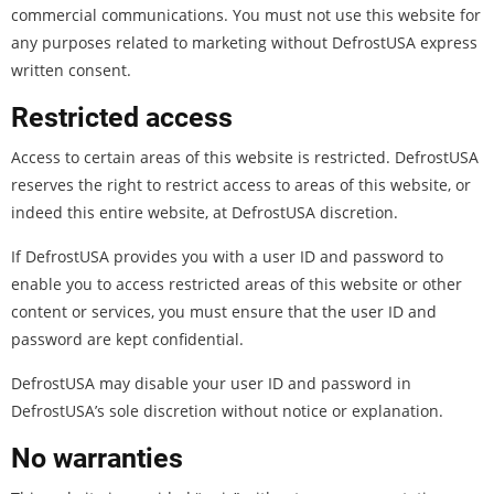
commercial communications. You must not use this website for
any purposes related to marketing without DefrostUSA express
written consent.
Restricted access
Access to certain areas of this website is restricted. DefrostUSA
reserves the right to restrict access to areas of this website, or
indeed this entire website, at DefrostUSA discretion.
If DefrostUSA provides you with a user ID and password to
enable you to access restricted areas of this website or other
content or services, you must ensure that the user ID and
password are kept confidential.
DefrostUSA may disable your user ID and password in
DefrostUSA’s sole discretion without notice or explanation.
No warranties