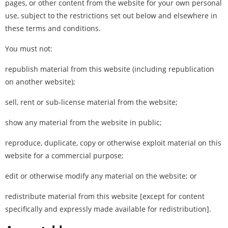
pages, or other content from the website for your own personal
use, subject to the restrictions set out below and elsewhere in
these terms and conditions.
You must not:
republish material from this website (including republication
on another website);
sell, rent or sub-license material from the website;
show any material from the website in public;
reproduce, duplicate, copy or otherwise exploit material on this
website for a commercial purpose;
edit or otherwise modify any material on the website; or
redistribute material from this website [except for content
specifically and expressly made available for redistribution].