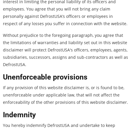
interest in limiting the personal liability of its officers and
employees. You agree that you will not bring any claim
personally against DefrostUSA’s officers or employees in
respect of any losses you suffer in connection with the website.
Without prejudice to the foregoing paragraph, you agree that
the limitations of warranties and liability set out in this website
disclaimer will protect DefrostUSA's officers, employees, agents,
subsidiaries, successors, assigns and sub-contractors as well as
DefrostUSA.
Unenforceable provisions
If any provision of this website disclaimer is, or is found to be,
unenforceable under applicable law, that will not affect the
enforceability of the other provisions of this website disclaimer.
Indemnity
You hereby indemnify DefrostUSA and undertake to keep