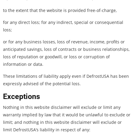
to the extent that the website is provided free-of-charge,
for any direct loss; for any indirect, special or consequential
loss;
or for any business losses, loss of revenue, income, profits or
anticipated savings, loss of contracts or business relationships,
loss of reputation or goodwill, or loss or corruption of
information or data.
These limitations of liability apply even if DefrostUSA has been
expressly advised of the potential loss.
Exceptions
Nothing in this website disclaimer will exclude or limit any
warranty implied by law that it would be unlawful to exclude or
limit; and nothing in this website disclaimer will exclude or
limit DefrostUSA’s liability in respect of any: