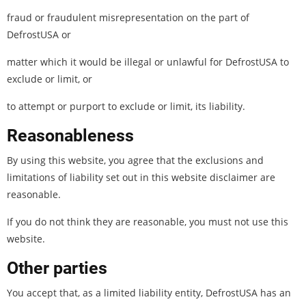
fraud or fraudulent misrepresentation on the part of
DefrostUSA or
matter which it would be illegal or unlawful for DefrostUSA to
exclude or limit, or
to attempt or purport to exclude or limit, its liability.
Reasonableness
By using this website, you agree that the exclusions and
limitations of liability set out in this website disclaimer are
reasonable.
If you do not think they are reasonable, you must not use this
website.
Other parties
You accept that, as a limited liability entity, DefrostUSA has an