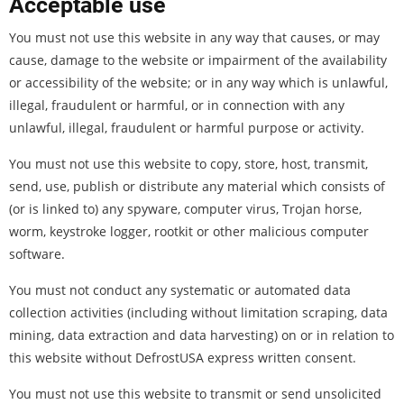
Acceptable use
You must not use this website in any way that causes, or may
cause, damage to the website or impairment of the availability
or accessibility of the website; or in any way which is unlawful,
illegal, fraudulent or harmful, or in connection with any
unlawful, illegal, fraudulent or harmful purpose or activity.
You must not use this website to copy, store, host, transmit,
send, use, publish or distribute any material which consists of
(or is linked to) any spyware, computer virus, Trojan horse,
worm, keystroke logger, rootkit or other malicious computer
software.
You must not conduct any systematic or automated data
collection activities (including without limitation scraping, data
mining, data extraction and data harvesting) on or in relation to
this website without DefrostUSA express written consent.
You must not use this website to transmit or send unsolicited