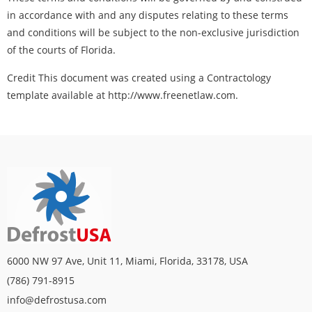
in accordance with and any disputes relating to these terms
and conditions will be subject to the non-exclusive jurisdiction
of the courts of Florida.
Credit This document was created using a Contractology
template available at http://www.freenetlaw.com.
6000 NW 97 Ave, Unit 11, Miami, Florida, 33178, USA
(786) 791-8915
info@defrostusa.com