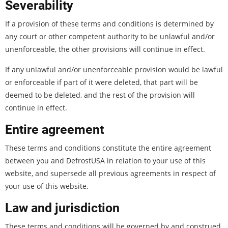
Severability
If a provision of these terms and conditions is determined by
any court or other competent authority to be unlawful and/or
unenforceable, the other provisions will continue in effect.
If any unlawful and/or unenforceable provision would be lawful
or enforceable if part of it were deleted, that part will be
deemed to be deleted, and the rest of the provision will
continue in effect.
Entire agreement
These terms and conditions constitute the entire agreement
between you and DefrostUSA in relation to your use of this
website, and supersede all previous agreements in respect of
your use of this website.
Law and jurisdiction
These terms and conditions will be governed by and construed