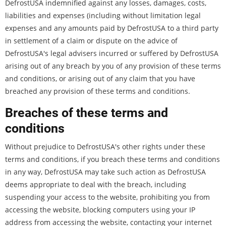
DefrostUSA indemnified against any losses, damages, costs,
liabilities and expenses (including without limitation legal
expenses and any amounts paid by DefrostUSA to a third party
in settlement of a claim or dispute on the advice of
DefrostUSA's legal advisers incurred or suffered by DefrostUSA
arising out of any breach by you of any provision of these terms
and conditions, or arising out of any claim that you have
breached any provision of these terms and conditions.
Breaches of these terms and
conditions
Without prejudice to DefrostUSA's other rights under these
terms and conditions, if you breach these terms and conditions
in any way, DefrostUSA may take such action as DefrostUSA
deems appropriate to deal with the breach, including
suspending your access to the website, prohibiting you from
accessing the website, blocking computers using your IP
address from accessing the website, contacting your internet