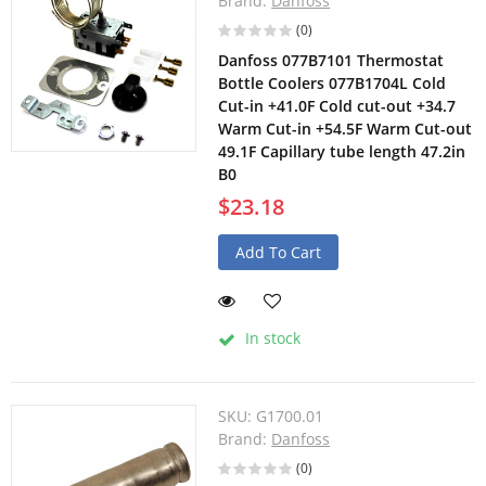
Brand:
Danfoss
(0)
Danfoss 077B7101 Thermostat
Bottle Coolers 077B1704L Cold
Cut-in +41.0F Cold cut-out +34.7
Warm Cut-in +54.5F Warm Cut-out
49.1F Capillary tube length 47.2in
B0
$23.18
Add To Cart
In stock
SKU:
G1700.01
Brand:
Danfoss
(0)