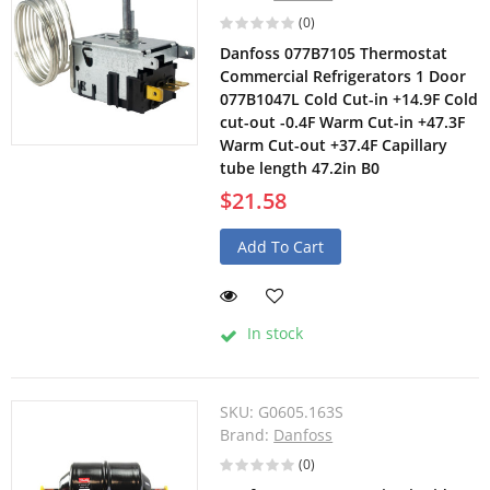
(0)
Danfoss 077B7105 Thermostat
Commercial Refrigerators 1 Door
077B1047L Cold Cut-in +14.9F Cold
cut-out -0.4F Warm Cut-in +47.3F
Warm Cut-out +37.4F Capillary
tube length 47.2in B0
$21.58
Add To Cart
In stock
SKU:
G0605.163S
Brand:
Danfoss
(0)