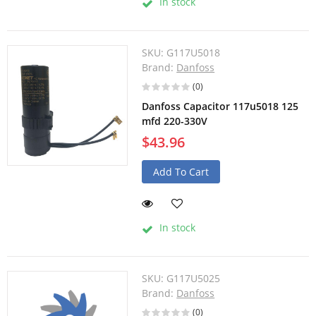
In stock
SKU:
G117U5018
Brand:
Danfoss
(0)
Danfoss Capacitor 117u5018 125
mfd 220-330V
$43.96
Add To Cart
In stock
SKU:
G117U5025
Brand:
Danfoss
(0)