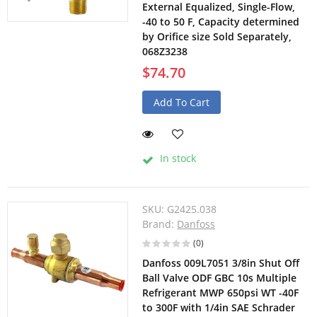
External Equalized, Single-Flow,
-40 to 50 F, Capacity determined
by Orifice size Sold Separately,
068Z3238
$74.70
Add To Cart
In stock
SKU:
G2425.038
Brand:
Danfoss
(0)
Danfoss 009L7051 3/8in Shut Off
Ball Valve ODF GBC 10s Multiple
Refrigerant MWP 650psi WT -40F
to 300F with 1/4in SAE Schrader