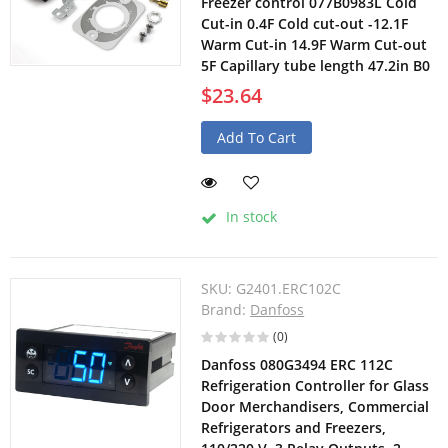
Freezer control 077B0983L Cold
Cut-in 0.4F Cold cut-out -12.1F
Warm Cut-in 14.9F Warm Cut-out
5F Capillary tube length 47.2in B0
$23.64
Add To Cart
In stock
SKU:
G2401.ERC102C
Brand:
Danfoss
(0)
Danfoss 080G3494 ERC 112C
Refrigeration Controller for Glass
Door Merchandisers, Commercial
Refrigerators and Freezers,