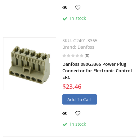
In stock
SKU:
G2401.3365
Brand:
Danfoss
(0)
Danfoss 080G3365 Power Plug
Connector for Electronic Control
ERC
$23.46
Add To Cart
In stock