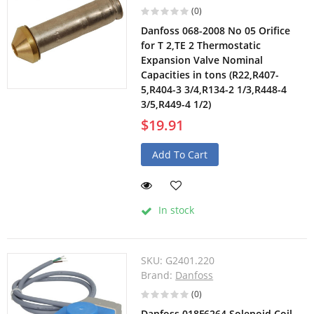
(0)
Danfoss 068-2008 No 05 Orifice
for T 2,TE 2 Thermostatic
Expansion Valve Nominal
Capacities in tons (R22,R407-
5,R404-3 3/4,R134-2 1/3,R448-4
3/5,R449-4 1/2)
$19.91
Add To Cart
In stock
SKU:
G2401.220
Brand:
Danfoss
(0)
Danfoss 018F6264 Solenoid Coil