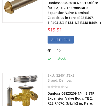
Danfoss 068-2010 No 01 Orifice
for T 2,TE 2 Thermostatic
Expansion Valve Nominal
Capacities in tons (R22,R407-
1,R404-3/4,R134-1/2,R448,R449-1)
$19.91
Add To Cart
In stock
SKU:
G2401.TEX2
Brand:
Danfoss
(0)
Danfoss 068Z3209 1/4 - 5.5TR
Expansion Valve Body, TE 2,
R22,R407C, 3/8x1/2 in, Flare,