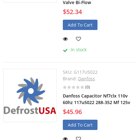
Valve Bi-Flow
$52.34
Add To Cart
In stock
SKU:
G117U5022
Brand:
Danfoss
(0)
Danfoss Capacitor Nf7clx 110v
60hz 117u5022 288-352 Mf 125v
$45.96
Add To Cart