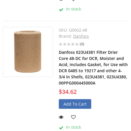
In stock
SKU:
G0602.48
Brand:
Danfoss
(0)
Danfoss 023U4381 Filter Drier
Core 48-DC for DCR, Moister and
Acid, includes Gasket, for Use with
DCR 0485 to 19217 and other 4-
3/4 in Shells, 023U4381, 023U4380,
00PPG000445000A
$34.62
Add To Cart
In stock