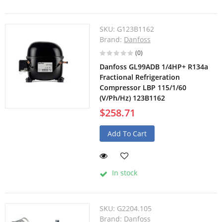
SKU:
G123B1162
Brand:
Danfoss
(0)
Danfoss GL99ADB 1/4HP+ R134a
Fractional Refrigeration
Compressor LBP 115/1/60
(V/Ph/Hz) 123B1162
$258.71
Add To Cart
In stock
SKU:
G2204.105
Brand:
Danfoss