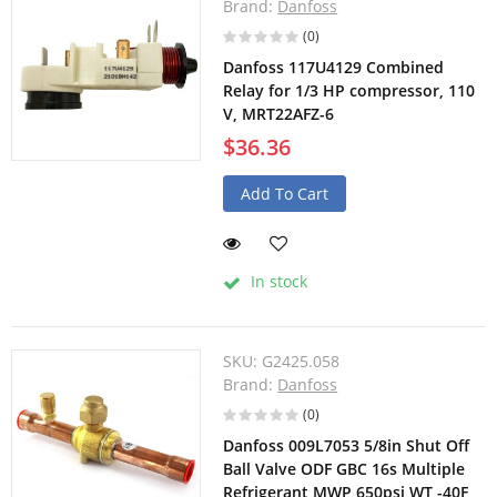
Brand:
Danfoss
(0)
Danfoss 117U4129 Combined
Relay for 1/3 HP compressor, 110
V, MRT22AFZ-6
$36.36
Add To Cart
In stock
SKU:
G2425.058
Brand:
Danfoss
(0)
Danfoss 009L7053 5/8in Shut Off
Ball Valve ODF GBC 16s Multiple
Refrigerant MWP 650psi WT -40F