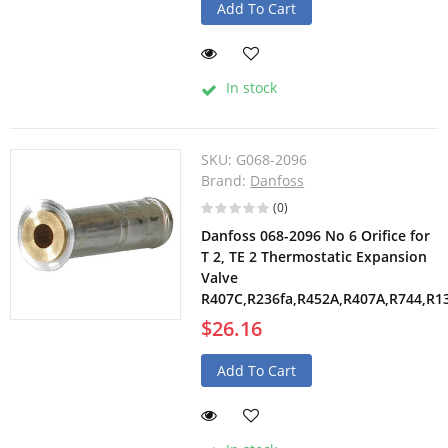
Add To Cart
In stock
SKU:
G068-2096
Brand:
Danfoss
(0)
Danfoss 068-2096 No 6 Orifice for
T 2, TE 2 Thermostatic Expansion
Valve
R407C,R236fa,R452A,R407A,R744,R1
$26.16
Add To Cart