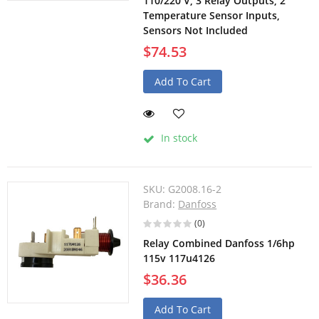
110/220 V, 3 Relay Outputs, 2
Temperature Sensor Inputs,
Sensors Not Included
$74.53
Add To Cart
In stock
SKU:
G2008.16-2
Brand:
Danfoss
(0)
Relay Combined Danfoss 1/6hp
115v 117u4126
$36.36
Add To Cart