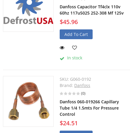
Danfoss Capacitor Tf4clx 110v
60hz 117u5025 252-308 Mf 125v
$45.96
Add To Cart
In stock
SKU:
G060-0192
Brand:
Danfoss
(0)
Danfoss 060-019266 Capillary
Tube 1/4 1.5mts For Pressure
Control
$24.51