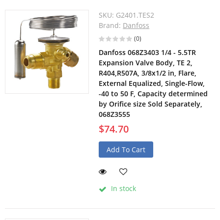
SKU:
G2401.TES2
Brand:
Danfoss
(0)
Danfoss 068Z3403 1/4 - 5.5TR
Expansion Valve Body, TE 2,
R404,R507A, 3/8x1/2 in, Flare,
External Equalized, Single-Flow,
-40 to 50 F, Capacity determined
by Orifice size Sold Separately,
068Z3555
$74.70
Add To Cart
In stock