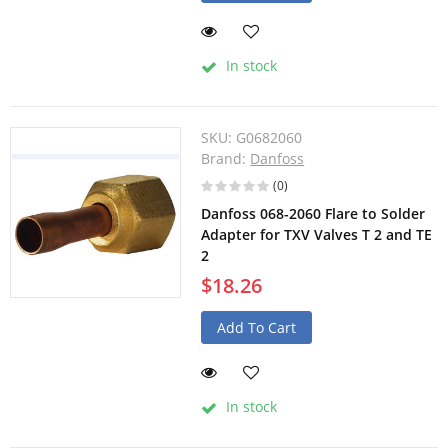
In stock
SKU:
G0682060
Brand:
Danfoss
(0)
Danfoss 068-2060 Flare to Solder
Adapter for TXV Valves T 2 and TE
2
$18.26
Add To Cart
In stock