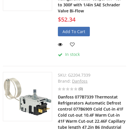
to 300F with 1/4in SAE Schrader
Valve Bi-Flow
$52.34
Add To Cart
In stock
SKU:
G2204.7339
Brand:
Danfoss
(0)
Danfoss 077B7339 Thermostat
Refrigerators Automatic Defrost
control 077B6909 Cold Cut-in 41F
Cold cut-out 10.4F Warm Cut-in
41F Warm Cut-out 22.46F Capillary
tube length 47.2in B6 (Industrial