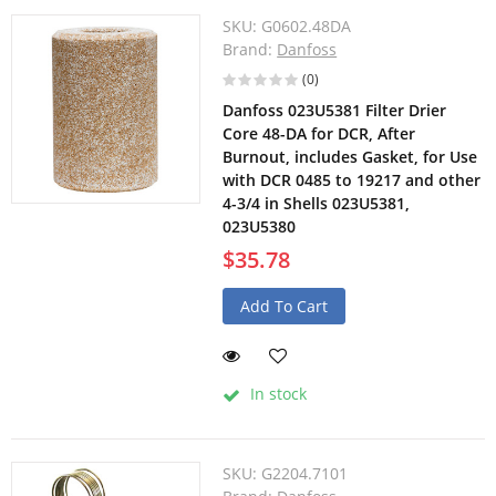
SKU:
G0602.48DA
Brand:
Danfoss
(0)
Danfoss 023U5381 Filter Drier
Core 48-DA for DCR, After
Burnout, includes Gasket, for Use
with DCR 0485 to 19217 and other
4-3/4 in Shells 023U5381,
023U5380
$35.78
Add To Cart
In stock
SKU:
G2204.7101