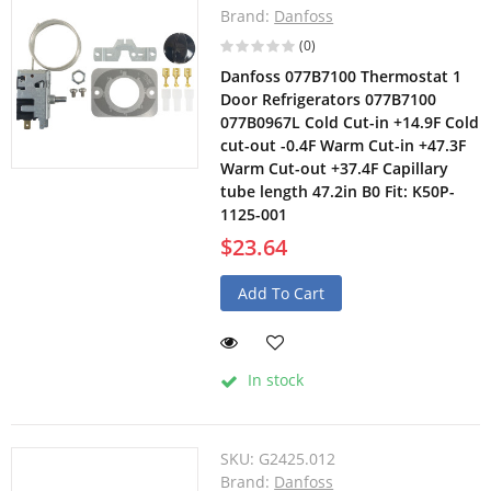
Brand:
Danfoss
(0)
Danfoss 077B7100 Thermostat 1
Door Refrigerators 077B7100
077B0967L Cold Cut-in +14.9F Cold
cut-out -0.4F Warm Cut-in +47.3F
Warm Cut-out +37.4F Capillary
tube length 47.2in B0 Fit: K50P-
1125-001
$23.64
Add To Cart
In stock
SKU:
G2425.012
Brand:
Danfoss