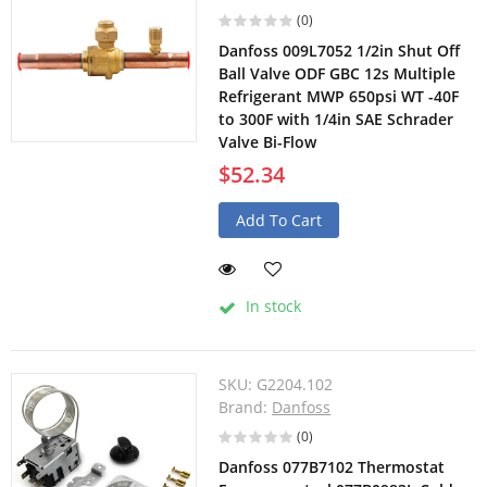
(0)
Danfoss 009L7052 1/2in Shut Off
Ball Valve ODF GBC 12s Multiple
Refrigerant MWP 650psi WT -40F
to 300F with 1/4in SAE Schrader
Valve Bi-Flow
$52.34
Add To Cart
In stock
SKU:
G2204.102
Brand:
Danfoss
(0)
Danfoss 077B7102 Thermostat