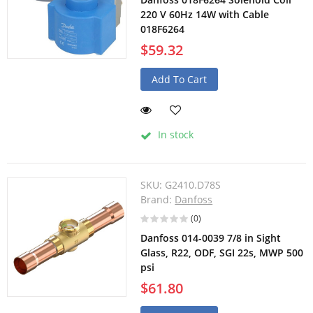
220 V 60Hz 14W with Cable
018F6264
$59.32
Add To Cart
In stock
SKU:
G2410.D78S
Brand:
Danfoss
(0)
Danfoss 014-0039 7/8 in Sight
Glass, R22, ODF, SGI 22s, MWP 500
psi
$61.80