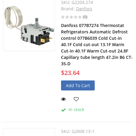
SKU:
G2204.274
Brand:
Danfoss
(0)
Danfoss 077B7274 Thermostat
Refrigerators Automatic Defrost
control 077B6039 Cold Cut-in
40.1F Cold cut-out 13.1F Warm
Cut-in 40.1F Warm Cut-out 24.8F
Capillary tube length 47.2in B6 CT-
35-D
$23.64
Add To Cart
In stock
SKU:
G2008.13-1