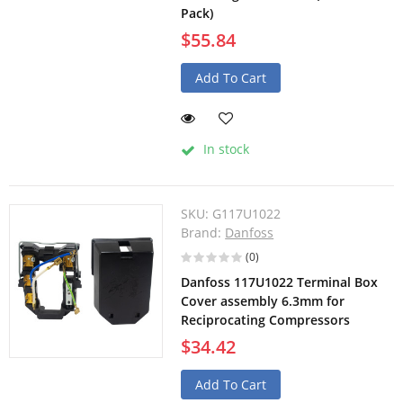
Pack)
$55.84
Add To Cart
In stock
SKU:
G117U1022
Brand:
Danfoss
(0)
Danfoss 117U1022 Terminal Box
Cover assembly 6.3mm for
Reciprocating Compressors
$34.42
Add To Cart