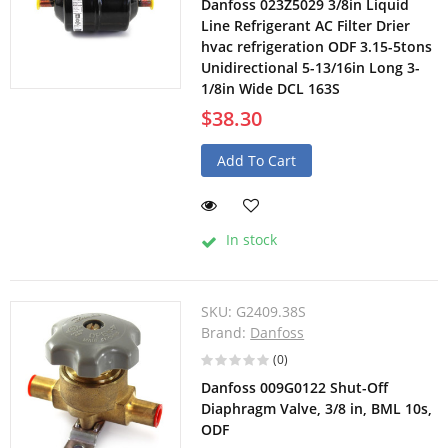
Danfoss 023Z5029 3/8in Liquid
Line Refrigerant AC Filter Drier
hvac refrigeration ODF 3.15-5tons
Unidirectional 5-13/16in Long 3-
1/8in Wide DCL 163S
$38.30
Add To Cart
In stock
SKU:
G2409.38S
Brand:
Danfoss
(0)
Danfoss 009G0122 Shut-Off
Diaphragm Valve, 3/8 in, BML 10s,
ODF