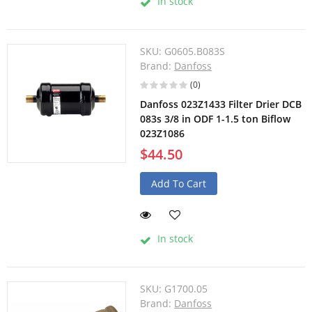
In stock
SKU:
G0605.B083S
Brand:
Danfoss
(0)
Danfoss 023Z1433 Filter Drier DCB
083s 3/8 in ODF 1-1.5 ton Biflow
023Z1086
$44.50
Add To Cart
In stock
SKU:
G1700.05
Brand:
Danfoss