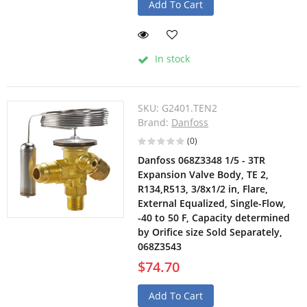
Add To Cart
In stock
SKU:
G2401.TEN2
Brand:
Danfoss
(0)
Danfoss 068Z3348 1/5 - 3TR
Expansion Valve Body, TE 2,
R134,R513, 3/8x1/2 in, Flare,
External Equalized, Single-Flow,
-40 to 50 F, Capacity determined
by Orifice size Sold Separately,
068Z3543
$74.70
Add To Cart