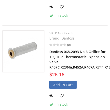
In stock
SKU:
G068-2093
Brand:
Danfoss
(0)
Danfoss 068-2093 No 3 Orifice for
T 2, TE 2 Thermostatic Expansion
Valve
R407C,R236fa,R452A,R407A,R744,R1
$26.16
Add To Cart
In stock