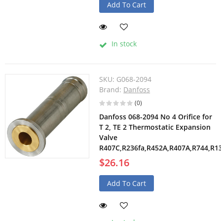
Add To Cart
In stock
SKU:
G068-2094
Brand:
Danfoss
(0)
Danfoss 068-2094 No 4 Orifice for
T 2, TE 2 Thermostatic Expansion
Valve
R407C,R236fa,R452A,R407A,R744,R1
$26.16
Add To Cart