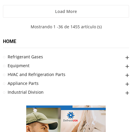
Load More
Mostrando 1 -36 de 1455 artículo (s)
HOME
Refrigerant Gases
Equipment
HVAC and Refrigeration Parts
Appliance Parts
Industrial Division