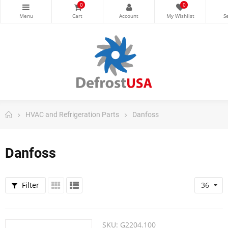
0
0
HVAC and Refrigeration Parts
Danfoss
Danfoss
Filter
36
SKU:
G2204.100