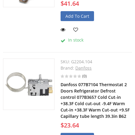
$41.64
Add To Cart
In stock
SKU:
G2204.104
Brand:
Danfoss
(0)
Danfoss 077B7104 Thermostat 2
Doors Refrigerator Defrost
control 077B3657 Cold Cut-in
+38.3F Cold cut-out -9.4F Warm
Cut-in +38.3F Warm Cut-out +9.5F
Capillary tube length 39.3in B62
$23.64