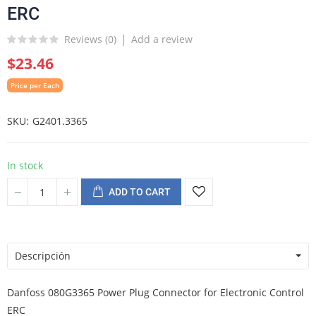
ERC
Reviews (
0
)
Add a review
$23.46
Price per Each
SKU
G2401.3365
In stock
ADD TO CART
Descripción
Danfoss 080G3365 Power Plug Connector for Electronic Control
ERC