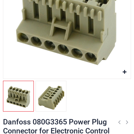
Danfoss 080G3365 Power Plug
Connector for Electronic Control