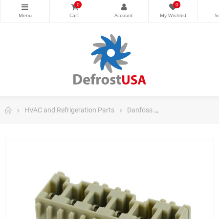
0
0
HVAC and Refrigeration Parts
Danfoss
Danfoss Control