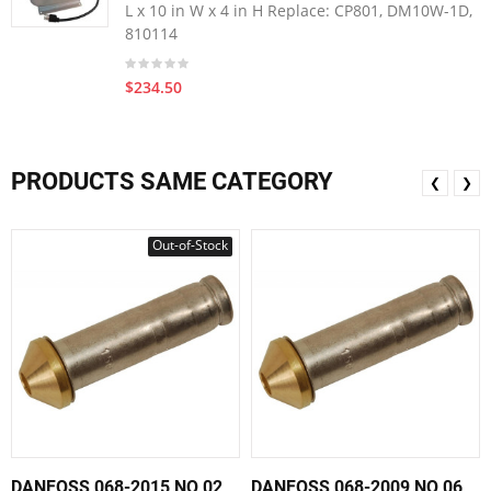
L x 10 in W x 4 in H Replace: CP801, DM10W-1D,
810114
$234.50
PRODUCTS SAME CATEGORY
❮
❯
Out-of-Stock
DANFOSS 068-2015 NO 02
DANFOSS 068-2009 NO 06