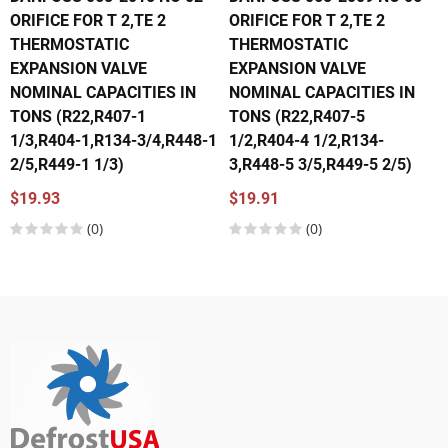
ORIFICE FOR T 2,TE 2
ORIFICE FOR T 2,TE 2
THERMOSTATIC
THERMOSTATIC
EXPANSION VALVE
EXPANSION VALVE
NOMINAL CAPACITIES IN
NOMINAL CAPACITIES IN
TONS (R22,R407-1
TONS (R22,R407-5
1/3,R404-1,R134-3/4,R448-1
1/2,R404-4 1/2,R134-
2/5,R449-1 1/3)
3,R448-5 3/5,R449-5 2/5)
$19.93
$19.91
(0)
(0)