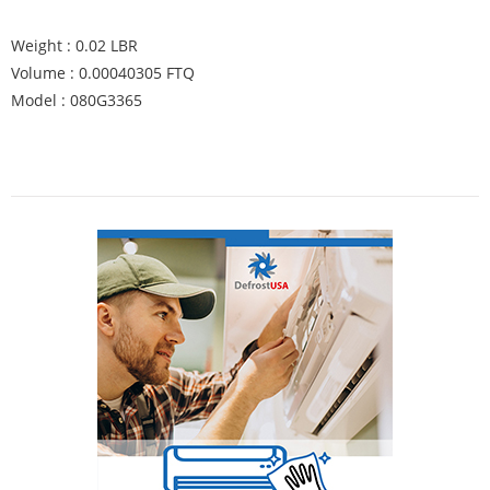
Weight : 0.02 LBR
Volume : 0.00040305 FTQ
Model : 080G3365