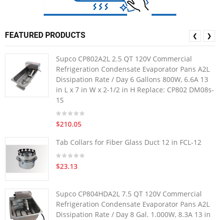
FEATURED PRODUCTS
❮
❯
Supco CP802A2L 2.5 QT 120V Commercial
Refrigeration Condensate Evaporator Pans A2L
Dissipation Rate / Day 6 Gallons 800W, 6.6A 13
in L x 7 in W x 2-1/2 in H Replace: CP802 DM08s-
1S
$210.05
Tab Collars for Fiber Glass Duct 12 in FCL-12
$23.13
Supco CP804HDA2L 7.5 QT 120V Commercial
Refrigeration Condensate Evaporator Pans A2L
Dissipation Rate / Day 8 Gal. 1.000W, 8.3A 13 in