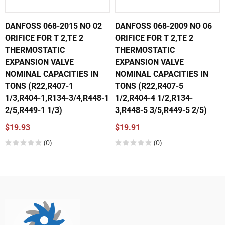
DANFOSS 068-2015 NO 02
DANFOSS 068-2009 NO 06
ORIFICE FOR T 2,TE 2
ORIFICE FOR T 2,TE 2
THERMOSTATIC
THERMOSTATIC
EXPANSION VALVE
EXPANSION VALVE
NOMINAL CAPACITIES IN
NOMINAL CAPACITIES IN
TONS (R22,R407-1
TONS (R22,R407-5
1/3,R404-1,R134-3/4,R448-1
1/2,R404-4 1/2,R134-
2/5,R449-1 1/3)
3,R448-5 3/5,R449-5 2/5)
$19.93
$19.91
(0)
(0)