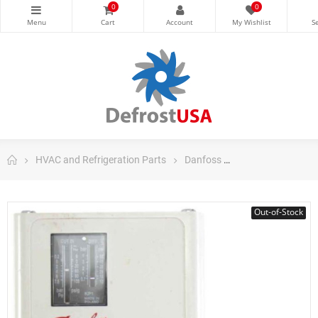
0
0
HVAC and Refrigeration Parts
Danfoss
Danfoss Control
Out-of-Stock