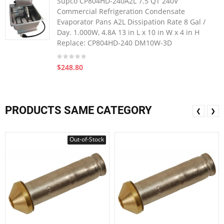
Supco CP804HD-240A2L 7.5 QT 240V
Commercial Refrigeration Condensate
Evaporator Pans A2L Dissipation Rate 8 Gal /
Day. 1.000W, 4.8A 13 in L x 10 in W x 4 in H
Replace: CP804HD-240 DM10W-3D
$248.80
PRODUCTS SAME CATEGORY
❮
❯
Out-of-Stock