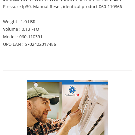
Pressure Ip30. Manual Reset, identical product 060-110366
Weight : 1.0 LBR
Volume : 0.13 FTQ
Model : 060-⁠110391
UPC-EAN : 5702422017486