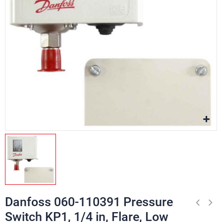
Danfoss 060-110391 Pressure
Switch KP1, 1/4 in, Flare, Low