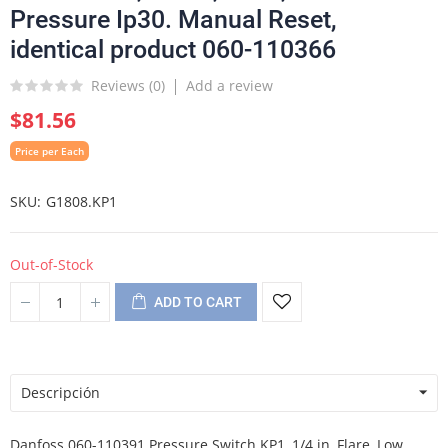
Pressure Ip30. Manual Reset,
identical product 060-110366
Reviews (
0
)
Add a review
$81.56
Price per Each
SKU
G1808.KP1
Out-of-Stock
ADD TO CART
Descripción
Danfoss 060-110391 Pressure Switch KP1, 1/4 in, Flare, Low