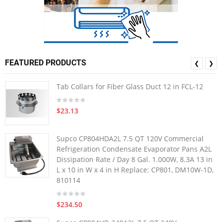
FEATURED PRODUCTS
❮
❯
Tab Collars for Fiber Glass Duct 12 in FCL-12
$23.13
Supco CP804HDA2L 7.5 QT 120V Commercial
Refrigeration Condensate Evaporator Pans A2L
Dissipation Rate / Day 8 Gal. 1.000W, 8.3A 13 in
L x 10 in W x 4 in H Replace: CP801, DM10W-1D,
810114
$234.50