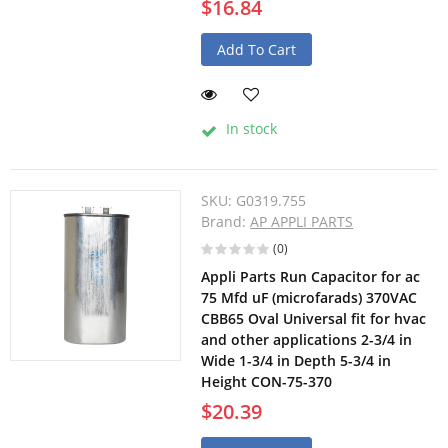
$16.84
Add To Cart
In stock
SKU:
G0319.755
Brand:
AP APPLI PARTS
(0)
Appli Parts Run Capacitor for ac
75 Mfd uF (microfarads) 370VAC
CBB65 Oval Universal fit for hvac
and other applications 2-3/4 in
Wide 1-3/4 in Depth 5-3/4 in
Height CON-75-370
$20.39