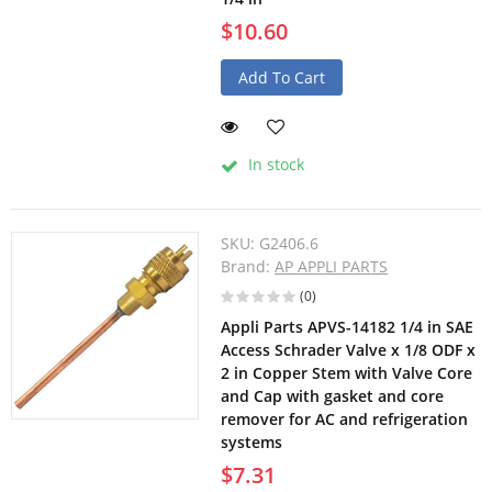
$10.60
Add To Cart
In stock
SKU:
G2406.6
Brand:
AP APPLI PARTS
(0)
Appli Parts APVS-14182 1/4 in SAE
Access Schrader Valve x 1/8 ODF x
2 in Copper Stem with Valve Core
and Cap with gasket and core
remover for AC and refrigeration
systems
$7.31