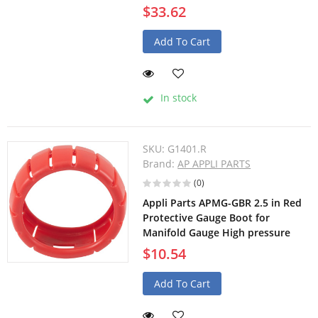
$33.62
Add To Cart
In stock
SKU:
G1401.R
Brand:
AP APPLI PARTS
(0)
Appli Parts APMG-GBR 2.5 in Red
Protective Gauge Boot for
Manifold Gauge High pressure
$10.54
Add To Cart