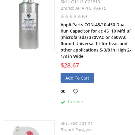
SKU:
G1111.CC1810
Brand:
AP APPLI PARTS
(0)
Appli Parts CON-45/10-450 Dual
Run Capacitor for ac 45+10 Mfd uF
(microfarads) 370VAC or 450VAC
Round Universal fit for hvac and
other applications 5-3/8 in High 2-
1/8 in Wide
$28.67
Add To Cart
In stock
SKU:
GB1401-21
Brand:
Paragon