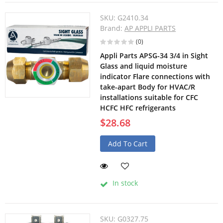
SKU:
G2410.34
Brand:
AP APPLI PARTS
(0)
Appli Parts APSG-34 3/4 in Sight
Glass and liquid moisture
indicator Flare connections with
take-apart Body for HVAC/R
installations suitable for CFC
HCFC HFC refrigerants
$28.68
Add To Cart
In stock
SKU:
G0327.75