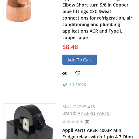
Elbow Short turn 5/8 in Copper
pipe fittings CxC Sweat
connections for refrigeration, air
conditioning and plumbing
applications ACR and Type L
copper pipe
$8.48
Add To Cart
In stock
SKU:
G2008.413
Brand:
AP APPLI PARTS
(0)
Appli Parts APSR-4003P Mini
Fridge relay switch 1 pin 4.7 Ohm