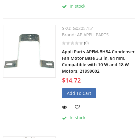
In stock
SKU:
G0205.151
Brand:
AP APPLI PARTS
(0)
Appli Parts APFM-BH84 Condenser
Fan Motor Base 3.3 in, 84 mm.
Compatible with 10 W and 18 W
Motors, 21999002
$14.72
Add To Cart
In stock