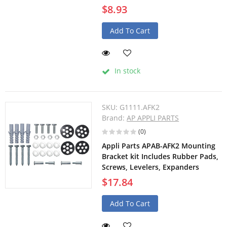
$8.93
Add To Cart
In stock
SKU:
G1111.AFK2
Brand:
AP APPLI PARTS
(0)
Appli Parts APAB-AFK2 Mounting
Bracket kit Includes Rubber Pads,
Screws, Levelers, Expanders
$17.84
Add To Cart