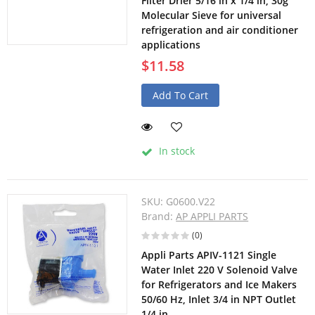
Filter Drier 5/16 in x 1/4 in, 30g
Molecular Sieve for universal
refrigeration and air conditioner
applications
$11.58
Add To Cart
In stock
SKU:
G0600.V22
Brand:
AP APPLI PARTS
(0)
Appli Parts APIV-1121 Single
Water Inlet 220 V Solenoid Valve
for Refrigerators and Ice Makers
50/60 Hz, Inlet 3/4 in NPT Outlet
1/4 in