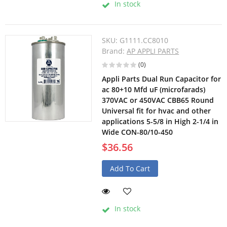
In stock
SKU:
G1111.CC8010
Brand:
AP APPLI PARTS
(0)
Appli Parts Dual Run Capacitor for
ac 80+10 Mfd uF (microfarads)
370VAC or 450VAC CBB65 Round
Universal fit for hvac and other
applications 5-5/8 in High 2-1/4 in
Wide CON-80/10-450
$36.56
Add To Cart
In stock