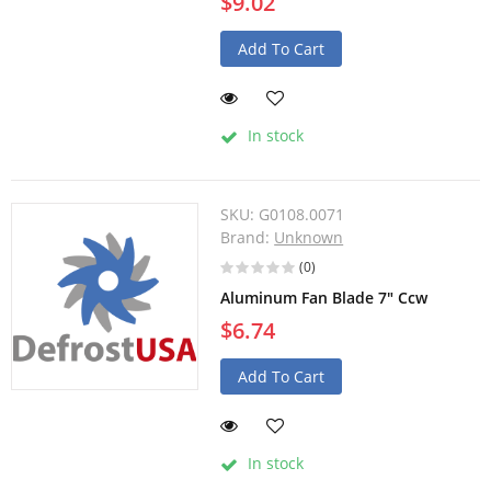
$9.02
Add To Cart
In stock
SKU:
G0108.0071
Brand:
Unknown
(0)
Aluminum Fan Blade 7" Ccw
$6.74
Add To Cart
In stock