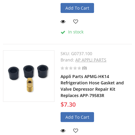
Add To Cart
In stock
SKU:
G0737.100
Brand:
AP APPLI PARTS
(0)
Appli Parts APMG-HK14
Refrigeration Hose Gasket and
Valve Depressor Repair Kit
Replaces APP-79583R
$7.30
Add To Cart