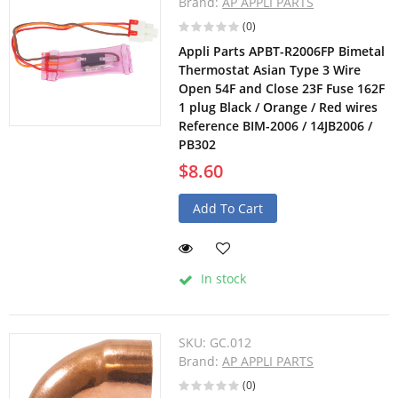
Brand:
AP APPLI PARTS
(0)
Appli Parts APBT-R2006FP Bimetal
Thermostat Asian Type 3 Wire
Open 54F and Close 23F Fuse 162F
1 plug Black / Orange / Red wires
Reference BIM-2006 / 14JB2006 /
PB302
$8.60
Add To Cart
In stock
SKU:
GC.012
Brand:
AP APPLI PARTS
(0)