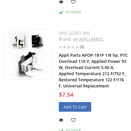
In stock
SKU:
G2201.300
Brand:
AP APPLI PARTS
(0)
Appli Parts APOP-181P 1/8 hp, PTC
Overload 110 V, Applied Power 93
W, Overload Current 5.60 A,
Applied Temperature 212 F/752 F,
Restored Temperature 122 F/176
F, Universal Replacement
$7.54
Add To Cart
In stock