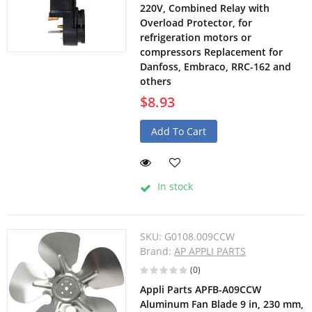
220V, Combined Relay with
Overload Protector, for
refrigeration motors or
compressors Replacement for
Danfoss, Embraco, RRC-162 and
others
$8.93
Add To Cart
In stock
SKU:
G0108.009CCW
Brand:
AP APPLI PARTS
(0)
Appli Parts APFB-A09CCW
Aluminum Fan Blade 9 in, 230 mm,