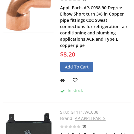
Appli Parts AP-C038 90 Degree
Elbow Short turn 3/8 in Copper
pipe fittings CxC Sweat
connections for refrigeration, air
conditioning and plumbing
applications ACR and Type L
copper pipe
$8.20
Add To Cart
In stock
SKU:
G1111.WCC08
Brand:
AP APPLI PARTS
(0)