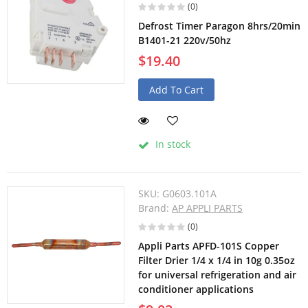
(0)
Defrost Timer Paragon 8hrs/20min
B1401-21 220v/50hz
$19.40
Add To Cart
In stock
SKU:
G0603.101A
Brand:
AP APPLI PARTS
(0)
Appli Parts APFD-101S Copper
Filter Drier 1/4 x 1/4 in 10g 0.35oz
for universal refrigeration and air
conditioner applications