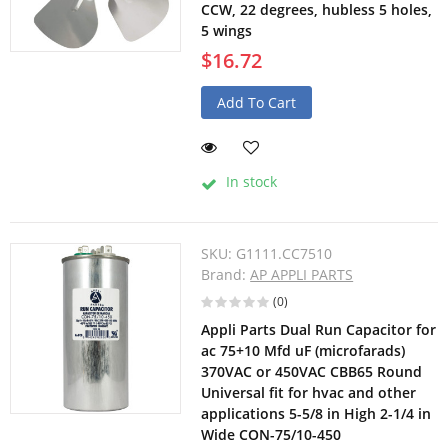
CCW, 22 degrees, hubless 5 holes,
5 wings
$16.72
Add To Cart
In stock
SKU:
G1111.CC7510
Brand:
AP APPLI PARTS
(0)
Appli Parts Dual Run Capacitor for
ac 75+10 Mfd uF (microfarads)
370VAC or 450VAC CBB65 Round
Universal fit for hvac and other
applications 5-5/8 in High 2-1/4 in
Wide CON-75/10-450