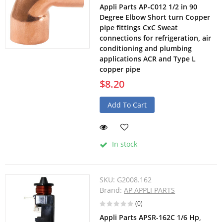
Appli Parts AP-C012 1/2 in 90
Degree Elbow Short turn Copper
pipe fittings CxC Sweat
connections for refrigeration, air
conditioning and plumbing
applications ACR and Type L
copper pipe
$8.20
Add To Cart
In stock
SKU:
G2008.162
Brand:
AP APPLI PARTS
(0)
Appli Parts APSR-162C 1/6 Hp,