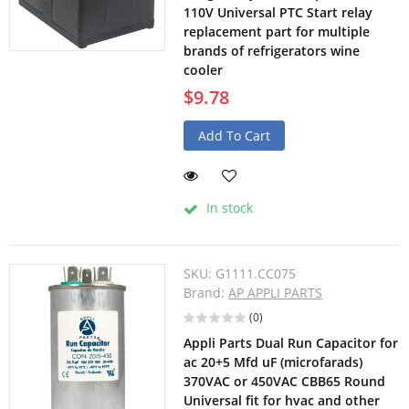
110V Universal PTC Start relay
replacement part for multiple
brands of refrigerators wine
cooler
$9.78
Add To Cart
In stock
SKU:
G1111.CC075
Brand:
AP APPLI PARTS
(0)
Appli Parts Dual Run Capacitor for
ac 20+5 Mfd uF (microfarads)
370VAC or 450VAC CBB65 Round
Universal fit for hvac and other