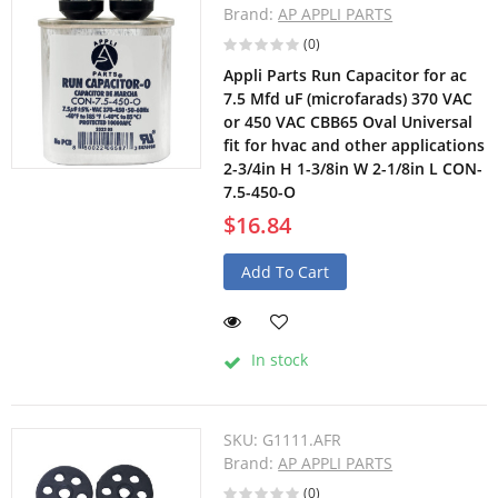
Brand:
AP APPLI PARTS
(0)
Appli Parts Run Capacitor for ac
7.5 Mfd uF (microfarads) 370 VAC
or 450 VAC CBB65 Oval Universal
fit for hvac and other applications
2-3/4in H 1-3/8in W 2-1/8in L CON-
7.5-450-O
$16.84
Add To Cart
In stock
SKU:
G1111.AFR
Brand:
AP APPLI PARTS
(0)