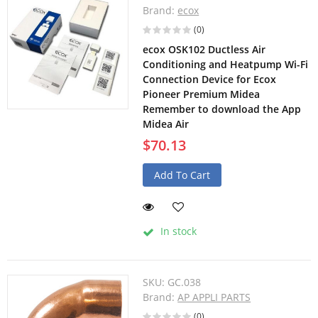
Brand:
ecox
(0)
ecox OSK102 Ductless Air
Conditioning and Heatpump Wi-Fi
Connection Device for Ecox
Pioneer Premium Midea
Remember to download the App
Midea Air
$70.13
Add To Cart
In stock
SKU:
GC.038
Brand:
AP APPLI PARTS
(0)