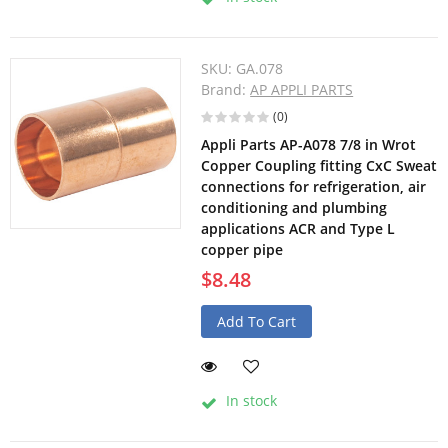
SKU:
GA.078
Brand:
AP APPLI PARTS
(0)
Appli Parts AP-A078 7/8 in Wrot
Copper Coupling fitting CxC Sweat
connections for refrigeration, air
conditioning and plumbing
applications ACR and Type L
copper pipe
$8.48
Add To Cart
In stock