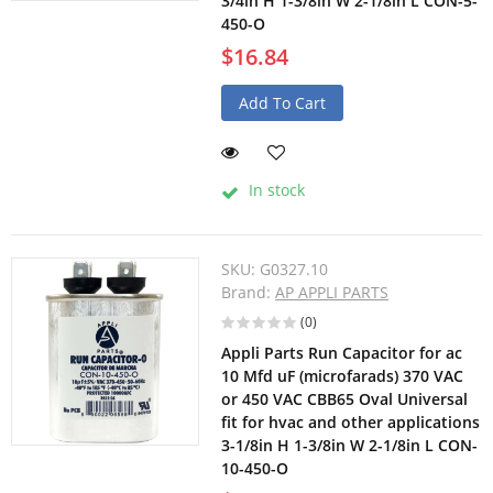
3/4in H 1-3/8in W 2-1/8in L CON-5-
450-O
$16.84
Add To Cart
In stock
SKU:
G0327.10
Brand:
AP APPLI PARTS
(0)
Appli Parts Run Capacitor for ac
10 Mfd uF (microfarads) 370 VAC
or 450 VAC CBB65 Oval Universal
fit for hvac and other applications
3-1/8in H 1-3/8in W 2-1/8in L CON-
10-450-O