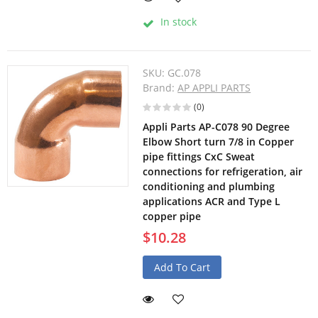
In stock
SKU:
GC.078
Brand:
AP APPLI PARTS
(0)
Appli Parts AP-C078 90 Degree
Elbow Short turn 7/8 in Copper
pipe fittings CxC Sweat
connections for refrigeration, air
conditioning and plumbing
applications ACR and Type L
copper pipe
$10.28
Add To Cart