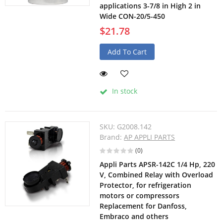
applications 3-7/8 in High 2 in
Wide CON-20/5-450
$21.78
Add To Cart
In stock
SKU:
G2008.142
Brand:
AP APPLI PARTS
(0)
Appli Parts APSR-142C 1/4 Hp, 220
V, Combined Relay with Overload
Protector, for refrigeration
motors or compressors
Replacement for Danfoss,
Embraco and others