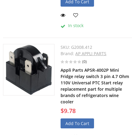
Add To Cart
In stock
SKU:
G2008.412
Brand:
AP APPLI PARTS
(0)
Appli Parts APSR-4002P Mini
Fridge relay switch 3 pin 4.7 Ohm
110V Universal PTC Start relay
replacement part for multiple
brands of refrigerators wine
cooler
$9.78
Add To Cart