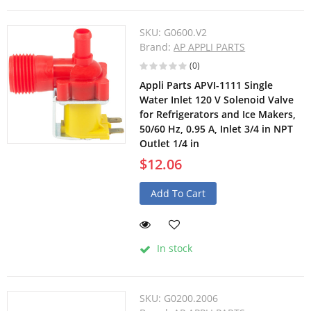
SKU:
G0600.V2
Brand:
AP APPLI PARTS
(0)
Appli Parts APVI-1111 Single
Water Inlet 120 V Solenoid Valve
for Refrigerators and Ice Makers,
50/60 Hz, 0.95 A, Inlet 3/4 in NPT
Outlet 1/4 in
$12.06
Add To Cart
In stock
SKU:
G0200.2006