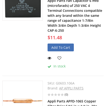
Appli Parts Fan Capacitor 6 mfd
(microfarads) uf 250 VAC 4
Terminal Connections compatible
with any brand within the same
range of capacitance 1-7/8in
Width 3/4in Depth 1-3/4in Height
CAP-6-250
$11.48
Add To Cart
In stock
SKU:
G0603.106A
Brand:
AP APPLI PARTS
(0)
Appli Parts APFD-106S Copper