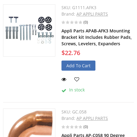
SKU:
G1111.AFK3
Brand:
AP APPLI PARTS
(0)
Appli Parts APAB-AFK3 Mounting
Bracket kit Includes Rubber Pads,
Screws, Levelers, Expanders
$22.76
Add To Cart
In stock
SKU:
GC.058
Brand:
AP APPLI PARTS
(0)
Appli Parts AP-C058 90 Degree