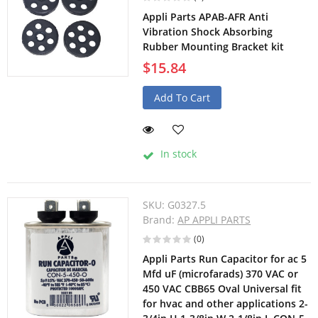
Appli Parts APAB-AFR Anti
Vibration Shock Absorbing
Rubber Mounting Bracket kit
$15.84
Add To Cart
In stock
SKU:
G0327.5
Brand:
AP APPLI PARTS
(0)
Appli Parts Run Capacitor for ac 5
Mfd uF (microfarads) 370 VAC or
450 VAC CBB65 Oval Universal fit
for hvac and other applications 2-