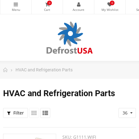
0
0
HVAC and Refrigeration Parts
HVAC and Refrigeration Parts
Filter
36
SKU:
G1111.WIFI