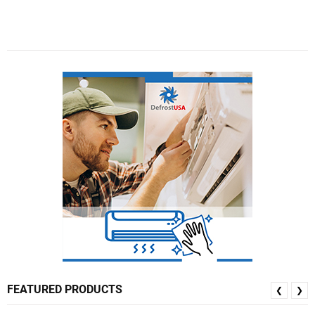
FEATURED PRODUCTS
❮
❯