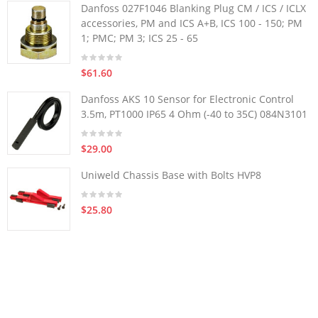
Danfoss 027F1046 Blanking Plug CM / ICS / ICLX
accessories, PM and ICS A+B, ICS 100 - 150; PM
1; PMC; PM 3; ICS 25 - 65
$61.60
Danfoss AKS 10 Sensor for Electronic Control
3.5m, PT1000 IP65 4 Ohm (-40 to 35C) 084N3101
$29.00
Uniweld Chassis Base with Bolts HVP8
$25.80