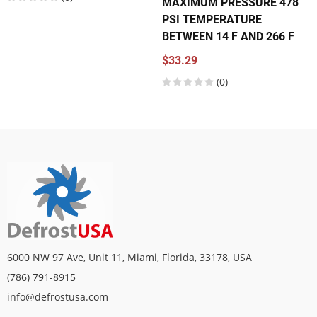
MAXIMUM PRESSURE 478
PSI TEMPERATURE
BETWEEN 14 F AND 266 F
$33.29
(0)
6000 NW 97 Ave, Unit 11, Miami, Florida, 33178, USA
(786) 791-8915
info@defrostusa.com