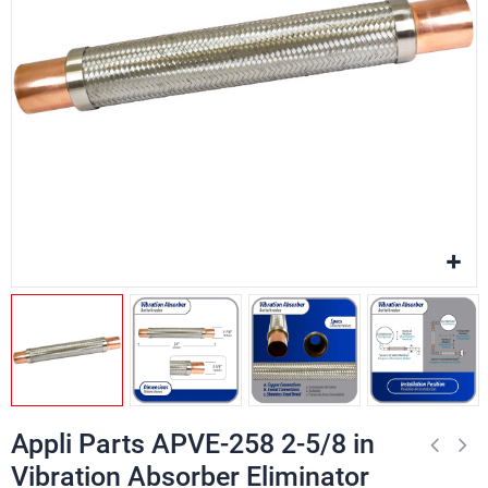
Appli Parts APVE-258 2-5/8 in
Vibration Absorber Eliminator