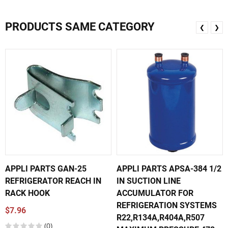
PRODUCTS SAME CATEGORY
❮
❯
APPLI PARTS GAN-25
APPLI PARTS APSA-384 1/2
REFRIGERATOR REACH IN
IN SUCTION LINE
RACK HOOK
ACCUMULATOR FOR
REFRIGERATION SYSTEMS
$7.96
R22,R134A,R404A,R507
(0)