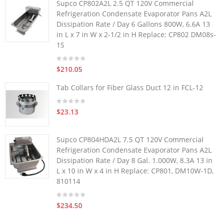
Supco CP802A2L 2.5 QT 120V Commercial
Refrigeration Condensate Evaporator Pans A2L
Dissipation Rate / Day 6 Gallons 800W, 6.6A 13
in L x 7 in W x 2-1/2 in H Replace: CP802 DM08s-
1S
$210.05
Tab Collars for Fiber Glass Duct 12 in FCL-12
$23.13
Supco CP804HDA2L 7.5 QT 120V Commercial
Refrigeration Condensate Evaporator Pans A2L
Dissipation Rate / Day 8 Gal. 1.000W, 8.3A 13 in
L x 10 in W x 4 in H Replace: CP801, DM10W-1D,
810114
$234.50