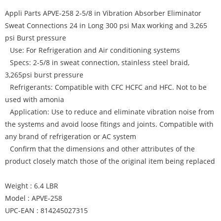
Appli Parts APVE-258 2-5/8 in Vibration Absorber Eliminator
Sweat Connections 24 in Long 300 psi Max working and 3,265
psi Burst pressure
Use: For Refrigeration and Air conditioning systems
Specs: 2-5/8 in sweat connection, stainless steel braid,
3,265psi burst pressure
Refrigerants: Compatible with CFC HCFC and HFC. Not to be
used with amonia
Application: Use to reduce and eliminate vibration noise from
the systems and avoid loose fitings and joints. Compatible with
any brand of refrigeration or AC system
Confirm that the dimensions and other attributes of the
product closely match those of the original item being replaced
Weight : 6.4 LBR
Model : APVE-258
UPC-EAN : 814245027315