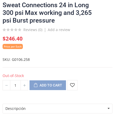
Sweat Connections 24 in Long
300 psi Max working and 3,265
psi Burst pressure
Reviews (
0
)
Add a review
$246.40
Price per Each
SKU
G0106.258
Out-of-Stock
ADD TO CART
Descripción