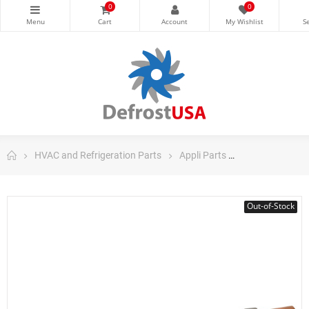
0
0
HVAC and Refrigeration Parts
Appli Parts
Appli Parts Co
Out-of-Stock