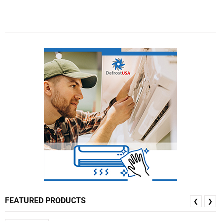
FEATURED PRODUCTS
❮
❯