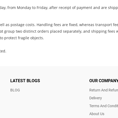
ay, from Monday to Friday, after receipt of payment and are shippe
ll as postage costs. Handling fees are fixed, whereas transport fe
t group two distinct orders placed separately, and shipping fees w
o protect fragile objects.
ted.
LATEST BLOGS
OUR COMPAN
BLOG
Return And Refun
Delivery
Terms And Condit
About Us