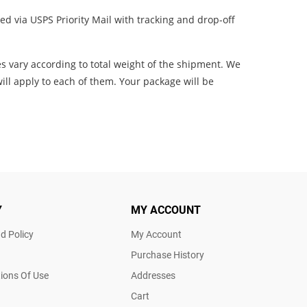
d via USPS Priority Mail with tracking and drop-off
es vary according to total weight of the shipment. We
ill apply to each of them. Your package will be
Y
MY ACCOUNT
d Policy
My Account
Purchase History
ions Of Use
Addresses
Cart