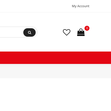
My Account
0