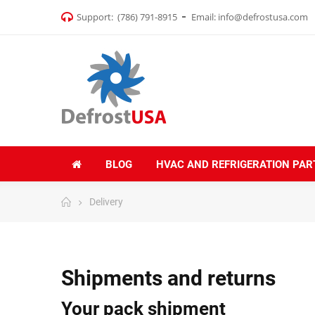
Support:
(786) 791-8915
Email:
info@defrostusa.com
BLOG
HVAC AND REFRIGERATION PAR
Delivery
Shipments and returns
Your pack shipment