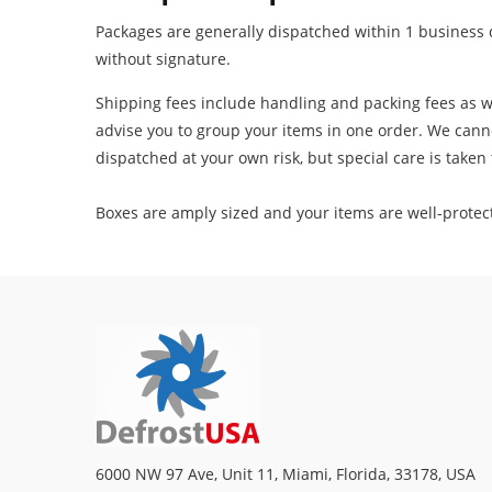
Packages are generally dispatched within 1 business d
without signature.
Shipping fees include handling and packing fees as we
advise you to group your items in one order. We canno
dispatched at your own risk, but special care is taken t
Boxes are amply sized and your items are well-protec
6000 NW 97 Ave, Unit 11, Miami, Florida, 33178, USA