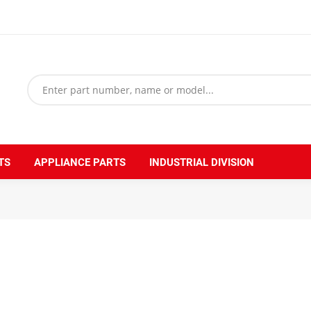
TS
APPLIANCE PARTS
INDUSTRIAL DIVISION