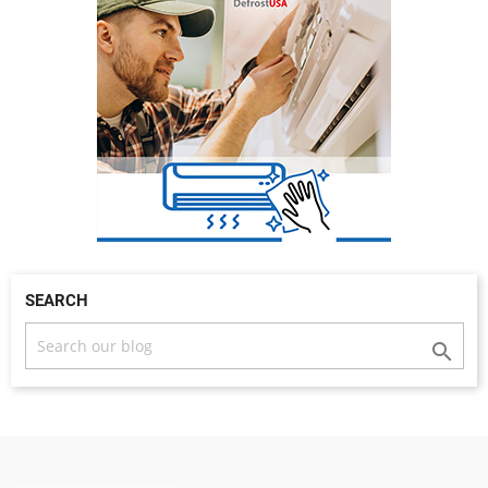
SEARCH
