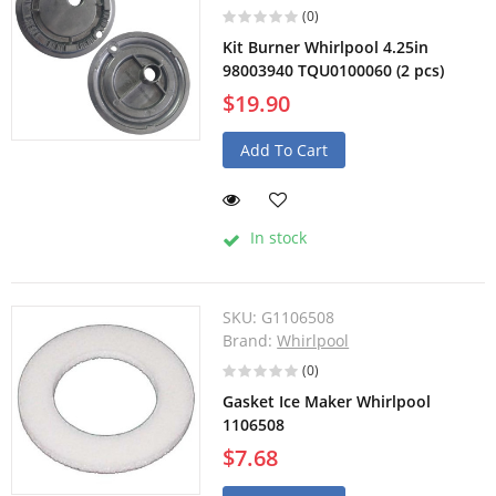
(0)
Kit Burner Whirlpool 4.25in
98003940 TQU0100060 (2 pcs)
$19.90
Add To Cart
In stock
SKU:
G1106508
Brand:
Whirlpool
(0)
Gasket Ice Maker Whirlpool
1106508
$7.68