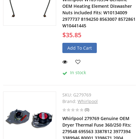
OEM Heating Element Diswasher
Nuts included Fits: W10134009
2977737 8194250 8563007 8572861
W10441445
$35.85
Add To Cart
In stock
SKU:
G279769
Brand:
Whirlpool
(0)
Whirlpool 279769 Genuine OEM
Dryer Thermal Fuse 360/250 Fits:
279548 695563 3387812 3977394
3389946 80001 3398671 2004