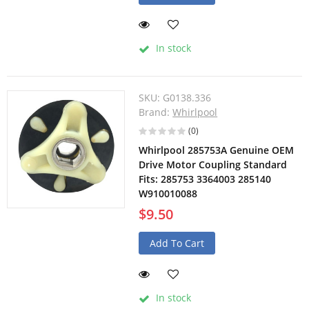
In stock
SKU:
G0138.336
Brand:
Whirlpool
(0)
Whirlpool 285753A Genuine OEM
Drive Motor Coupling Standard
Fits: 285753 3364003 285140
W910010088
$9.50
Add To Cart
In stock