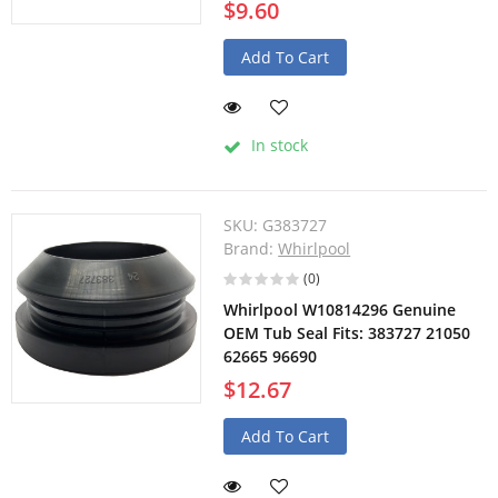
$9.60
Add To Cart
In stock
SKU:
G383727
Brand:
Whirlpool
(0)
Whirlpool W10814296 Genuine
OEM Tub Seal Fits: 383727 21050
62665 96690
$12.67
Add To Cart