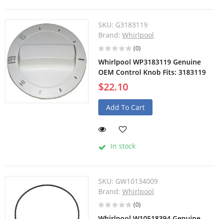
SKU:
G3183119
Brand:
Whirlpool
(0)
Whirlpool WP3183119 Genuine
OEM Control Knob Fits: 3183119
$22.10
Add To Cart
In stock
SKU:
GW10134009
Brand:
Whirlpool
(0)
Whirlpool W10518394 Genuine