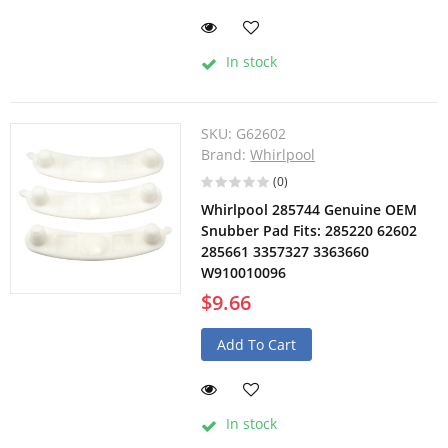
In stock
SKU:
G62602
Brand:
Whirlpool
(0)
Whirlpool 285744 Genuine OEM
Snubber Pad Fits: 285220 62602
285661 3357327 3363660
W910010096
$9.66
Add To Cart
In stock