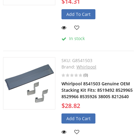
$14.31
Add To Cart
In stock
SKU:
G8541503
Brand:
Whirlpool
(0)
Whirlpool 8541503 Genuine OEM
Stacking Kit Fits: 8519492 8529965
8529966 8535926 38005 8212640
$28.82
Add To Cart