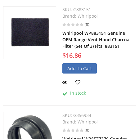
SKU:
G883151
Brand:
Whirlpool
(0)
Whirlpool WP883151 Genuine
OEM Range Vent Hood Charcoal
Filter (Set Of 3) Fits: 883151
$16.86
Add To Cart
In stock
SKU:
G356934
Brand:
Whirlpool
(0)
Whirlpool WP8577376 Genuine