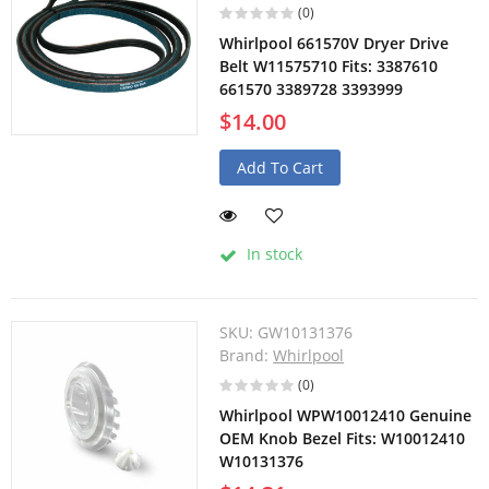
(0)
Whirlpool 661570V Dryer Drive
Belt W11575710 Fits: 3387610
661570 3389728 3393999
$14.00
Add To Cart
In stock
SKU:
GW10131376
Brand:
Whirlpool
(0)
Whirlpool WPW10012410 Genuine
OEM Knob Bezel Fits: W10012410
W10131376