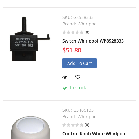
SKU:
G8528333
Brand:
Whirlpool
(0)
Switch Whirlpool WP8528333
$51.80
Add To Cart
In stock
SKU:
G3406133
Brand:
Whirlpool
(0)
Control Knob White Whirlpool