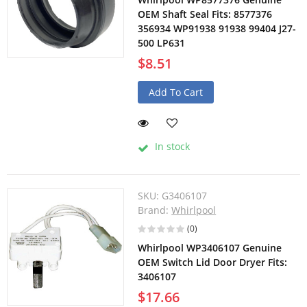
OEM Shaft Seal Fits: 8577376
356934 WP91938 91938 99404 J27-
500 LP631
$8.51
Add To Cart
In stock
SKU:
G3406107
Brand:
Whirlpool
(0)
Whirlpool WP3406107 Genuine
OEM Switch Lid Door Dryer Fits:
3406107
$17.66