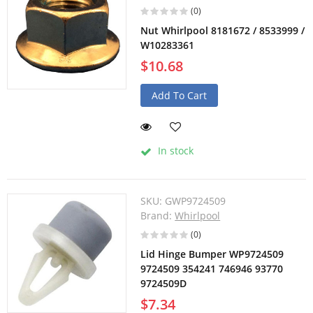
(0)
Nut Whirlpool 8181672 / 8533999 /
W10283361
$10.68
Add To Cart
In stock
SKU:
GWP9724509
Brand:
Whirlpool
(0)
Lid Hinge Bumper WP9724509
9724509 354241 746946 93770
9724509D
$7.34