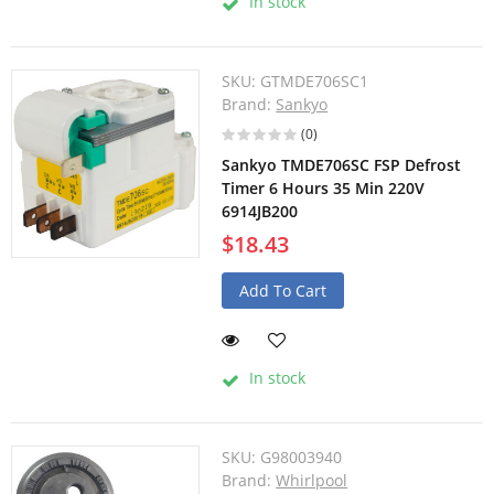
In stock
SKU:
GTMDE706SC1
Brand:
Sankyo
(0)
Sankyo TMDE706SC FSP Defrost
Timer 6 Hours 35 Min 220V
6914JB200
$18.43
Add To Cart
In stock
SKU:
G98003940
Brand:
Whirlpool