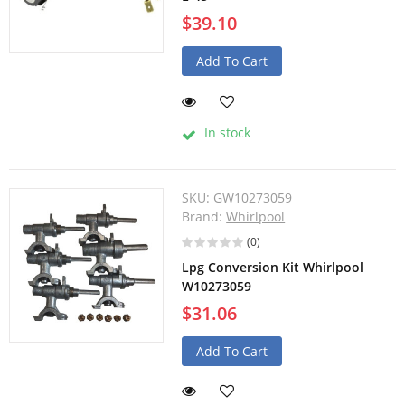
$39.10
Add To Cart
In stock
SKU:
GW10273059
Brand:
Whirlpool
(0)
Lpg Conversion Kit Whirlpool
W10273059
$31.06
Add To Cart