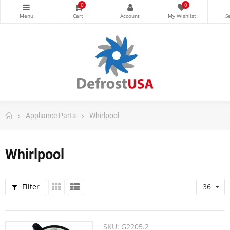
0
0
Appliance Parts
Whirlpool
Whirlpool
Filter
36
SKU:
G2205.2