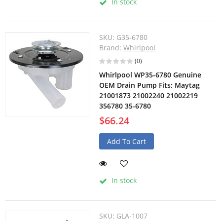
In stock
SKU:
G35-6780
Brand:
Whirlpool
(0)
Whirlpool WP35-6780 Genuine
OEM Drain Pump Fits: Maytag
21001873 21002240 21002219
356780 35-6780
$66.24
Add To Cart
In stock
SKU:
GLA-1007