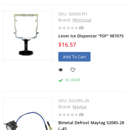
SKU:
G0600.PH
Brand:
Whirlpool
(0)
Lever Ice Dispencer "FSP" 987075
$16.57
Add To Cart
In stock
SKU:
G52085-28
Brand:
Maytag
(0)
Bimetal Defrost Maytag 52085-28
L-45