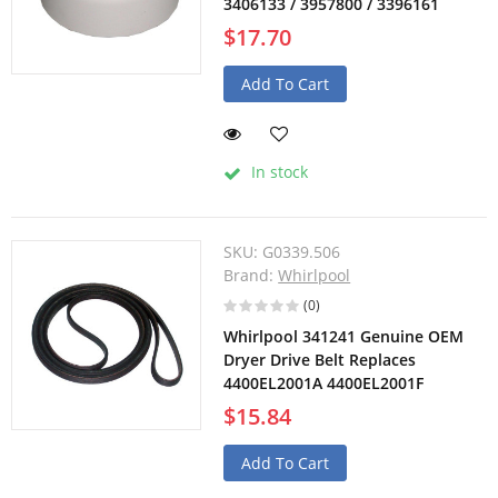
3406133 / 3957800 / 3396161
$17.70
Add To Cart
In stock
SKU:
G0339.506
Brand:
Whirlpool
(0)
Whirlpool 341241 Genuine OEM
Dryer Drive Belt Replaces
4400EL2001A 4400EL2001F
$15.84
Add To Cart