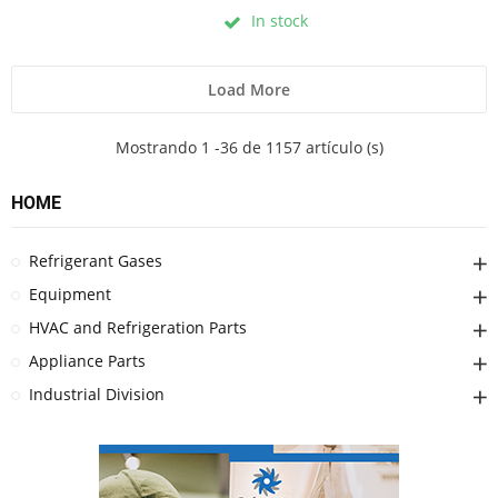
In stock
Load More
Mostrando 1 -36 de 1157 artículo (s)
HOME
Refrigerant Gases
Equipment
HVAC and Refrigeration Parts
Appliance Parts
Industrial Division