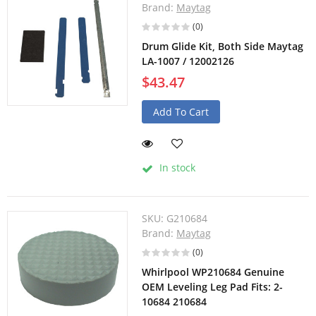
Brand:
Maytag
(0)
Drum Glide Kit, Both Side Maytag
LA-1007 / 12002126
$43.47
Add To Cart
In stock
SKU:
G210684
Brand:
Maytag
(0)
Whirlpool WP210684 Genuine
OEM Leveling Leg Pad Fits: 2-
10684 210684