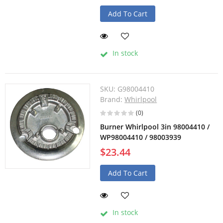
Add To Cart
In stock
SKU:
G98004410
Brand:
Whirlpool
(0)
Burner Whirlpool 3in 98004410 /
WP98004410 / 98003939
$23.44
Add To Cart
In stock