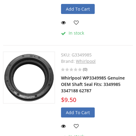
Add To Cart
In stock
SKU:
G3349985
Brand:
Whirlpool
(0)
Whirlpool WP3349985 Genuine
OEM Shaft Seal Fits: 3349985
3347188 62787
$9.50
Add To Cart