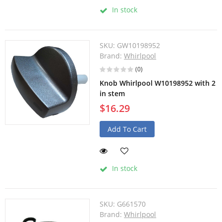
In stock
SKU:
GW10198952
Brand:
Whirlpool
(0)
Knob Whirlpool W10198952 with 2
in stem
$16.29
Add To Cart
In stock
SKU:
G661570
Brand:
Whirlpool