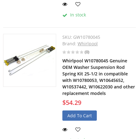
In stock
SKU:
GW10780045
Brand:
Whirlpool
(0)
Whirlpool W10780045 Genuine
OEM Washer Suspension Rod
Spring Kit 25-1/2 in compatible
with W10780053, W10645652,
W10537442, W10622030 and other
replacement models
$54.29
Add To Cart