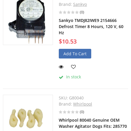
Brand:
Sankyo
(0)
Sankyo TMDJ82IWE9 2154666
Defrost Timer 8 Hours, 120 V, 60
Hz
$10.53
Add To Cart
In stock
SKU:
G80040
Brand:
Whirlpool
(0)
Whirlpool 80040 Genuine OEM
Washer Agitator Dogs Fits: 285770