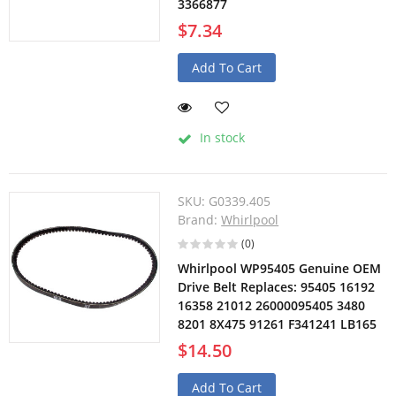
3366877
$7.34
Add To Cart
In stock
SKU:
G0339.405
Brand:
Whirlpool
(0)
Whirlpool WP95405 Genuine OEM
Drive Belt Replaces: 95405 16192
16358 21012 26000095405 3480
8201 8X475 91261 F341241 LB165
$14.50
Add To Cart