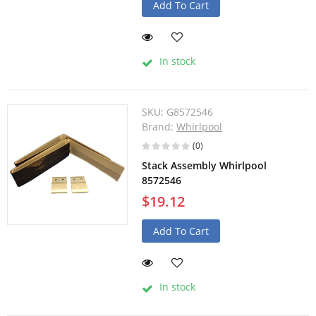
Add To Cart
In stock
SKU:
G8572546
Brand:
Whirlpool
(0)
Stack Assembly Whirlpool
8572546
$19.12
Add To Cart
In stock