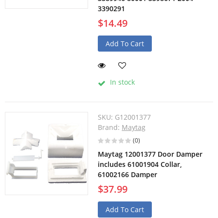
3390291
$14.49
Add To Cart
In stock
SKU:
G12001377
Brand:
Maytag
(0)
Maytag 12001377 Door Damper
includes 61001904 Collar,
61002166 Damper
$37.99
Add To Cart