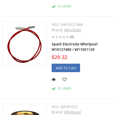
In stock
SKU:
GW10127480
Brand:
Whirlpool
(0)
Spark Electrode Whirlpool
W10127480 / W11051129
$29.32
Add To Cart
In stock
SKU:
G8181672
Brand:
Whirlpool