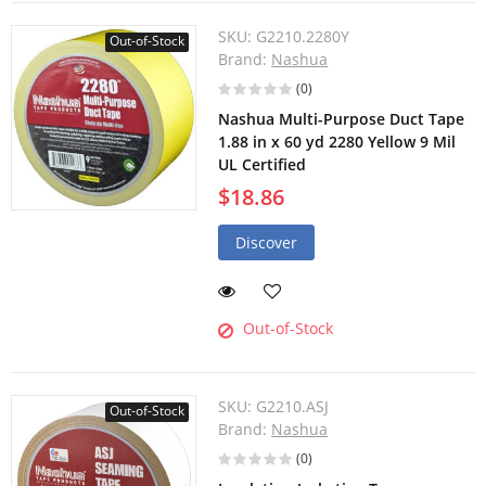
SKU:
G2210.2280Y
Out-of-Stock
Brand:
Nashua
(0)
Nashua Multi-Purpose Duct Tape
1.88 in x 60 yd 2280 Yellow 9 Mil
UL Certified
$18.86
Discover
Out-of-Stock
SKU:
G2210.ASJ
Out-of-Stock
Brand:
Nashua
(0)