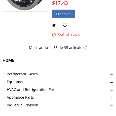
$17.43
Discover
Out-of-Stock
Mostrando 1 -35 de 35 artículo (s)
HOME
Refrigerant Gases
Equipment
HVAC and Refrigeration Parts
Appliance Parts
Industrial Division