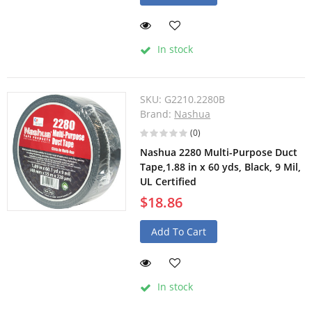
In stock
SKU:
G2210.2280B
Brand:
Nashua
(0)
Nashua 2280 Multi-Purpose Duct
Tape,1.88 in x 60 yds, Black, 9 Mil,
UL Certified
$18.86
Add To Cart
In stock