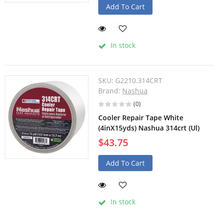
Add To Cart
In stock
SKU:
G2210.314CRT
Brand:
Nashua
(0)
Cooler Repair Tape White
(4inX15yds) Nashua 314crt (Ul)
$43.75
Add To Cart
In stock