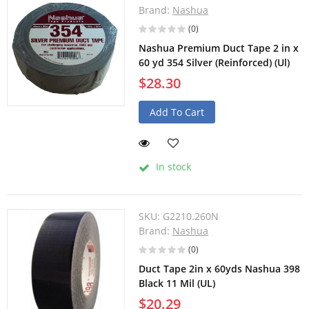
Brand:
Nashua
(0)
Nashua Premium Duct Tape 2 in x
60 yd 354 Silver (Reinforced) (Ul)
$28.30
Add To Cart
In stock
SKU:
G2210.260N
Brand:
Nashua
(0)
Duct Tape 2in x 60yds Nashua 398
Black 11 Mil (UL)
$20.29