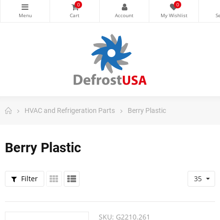
0
0
HVAC and Refrigeration Parts
Berry Plastic
Berry Plastic
Filter
35
SKU:
G2210.261