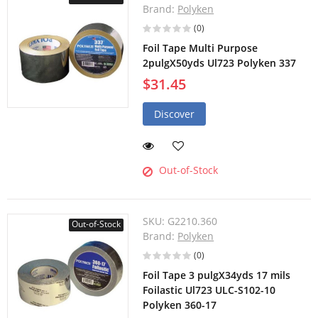
Brand:
Polyken
(0)
Foil Tape Multi Purpose
2pulgX50yds Ul723 Polyken 337
$31.45
Discover
Out-of-Stock
SKU:
G2210.360
Out-of-Stock
Brand:
Polyken
(0)
Foil Tape 3 pulgX34yds 17 mils
Foilastic Ul723 ULC-S102-10
Polyken 360-17