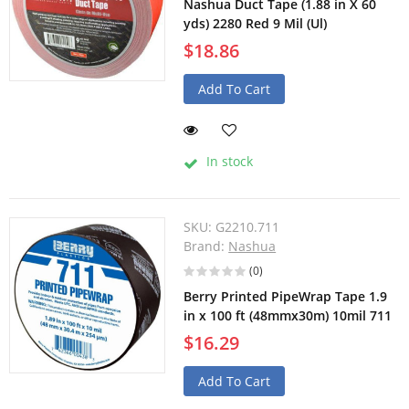
Nashua Duct Tape (1.88 in X 60
yds) 2280 Red 9 Mil (Ul)
$18.86
Add To Cart
In stock
SKU:
G2210.711
Brand:
Nashua
(0)
Berry Printed PipeWrap Tape 1.9
in x 100 ft (48mmx30m) 10mil 711
$16.29
Add To Cart