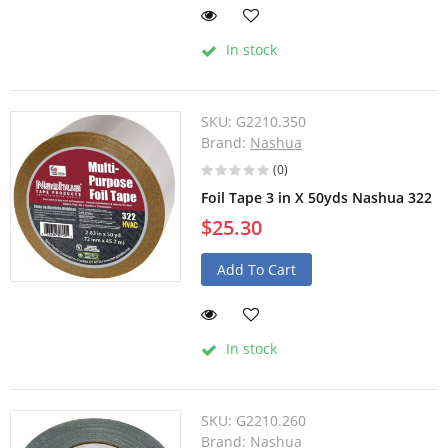
In stock
SKU:
G2210.350
Brand:
Nashua
(0)
Foil Tape 3 in X 50yds Nashua 322
$25.30
Add To Cart
In stock
SKU:
G2210.260
Brand:
Nashua