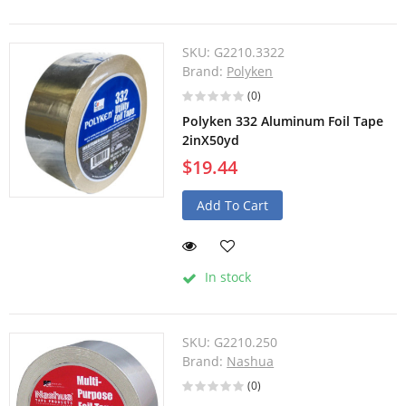
SKU:
G2210.3322
Brand:
Polyken
(0)
Polyken 332 Aluminum Foil Tape
2inX50yd
$19.44
Add To Cart
In stock
SKU:
G2210.250
Brand:
Nashua
(0)