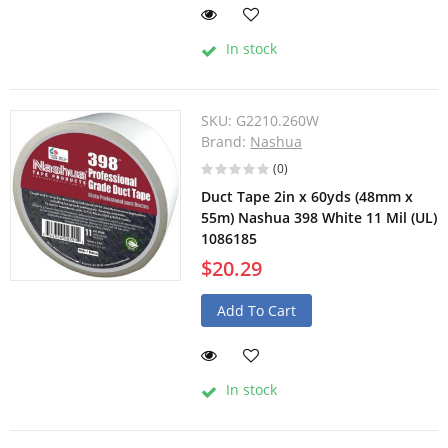
In stock
SKU:
G2210.260W
Brand:
Nashua
(0)
Duct Tape 2in x 60yds (48mm x
55m) Nashua 398 White 11 Mil (UL)
1086185
$20.29
Add To Cart
In stock