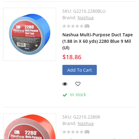
SKU:
G2210.2280BLU
Brand:
Nashua
(0)
Nashua Multi-Purpose Duct Tape
(1.88 in X 60 yds) 2280 Blue 9 Mil
(Ul)
$18.86
Add To Cart
In stock
SKU:
G2210.2280R
Brand:
Nashua
(0)