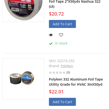
Foil Tape 2"X50yds Nashua 322
(Ul)
$20.72
Add To Cart
In stock
SKU:
G2210.332
Brand:
Polyken
(0)
Polyken 332 Aluminum Foil Tape
Utility Grade for HVAC 3inX50yd
$22.01
Add To Cart