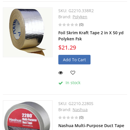
SKU:
G2210.338R2
Brand:
Polyken
(0)
Foil Skrim Kraft Tape 2 in X 50 yd
Polyken Fsk
$21.29
Add To Cart
In stock
SKU:
G2210.2280S
Brand:
Nashua
(0)
Nashua Multi-Purpose Duct Tape