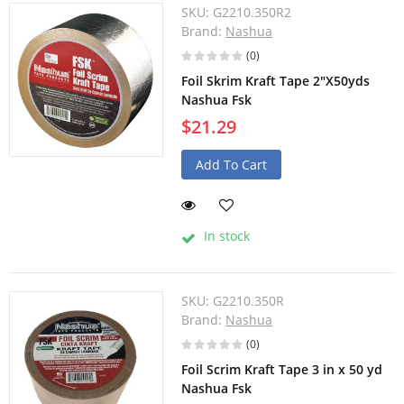
SKU:
G2210.350R2
Brand:
Nashua
(0)
Foil Skrim Kraft Tape 2"X50yds
Nashua Fsk
$21.29
Add To Cart
In stock
SKU:
G2210.350R
Brand:
Nashua
(0)
Foil Scrim Kraft Tape 3 in x 50 yd
Nashua Fsk