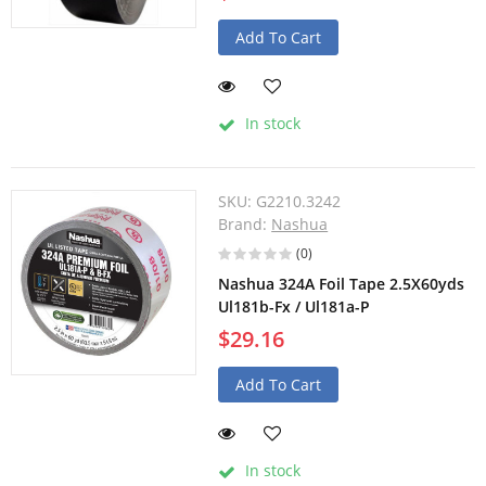
Add To Cart
In stock
SKU:
G2210.3242
Brand:
Nashua
(0)
Nashua 324A Foil Tape 2.5X60yds
Ul181b-Fx / Ul181a-P
$29.16
Add To Cart
In stock