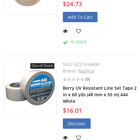
$24.73
Add To Cart
In stock
SKU:
G2210.444W
Out-of-Stock
Brand:
Nashua
(0)
Berry UV Resistant Line Set Tape 2
in x 60 yds (48 mm x 55 m) 444
White
$16.01
Discover