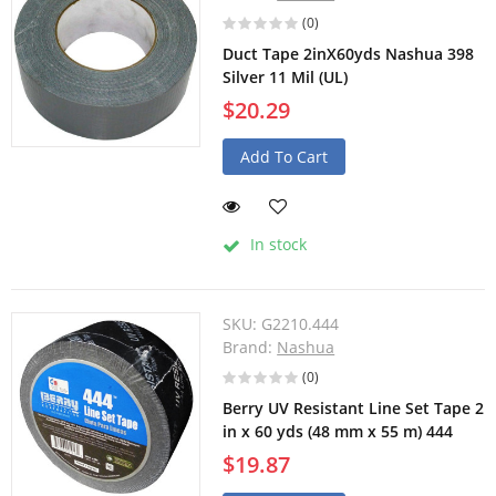
(0)
Duct Tape 2inX60yds Nashua 398
Silver 11 Mil (UL)
$20.29
Add To Cart
In stock
SKU:
G2210.444
Brand:
Nashua
(0)
Berry UV Resistant Line Set Tape 2
in x 60 yds (48 mm x 55 m) 444
$19.87