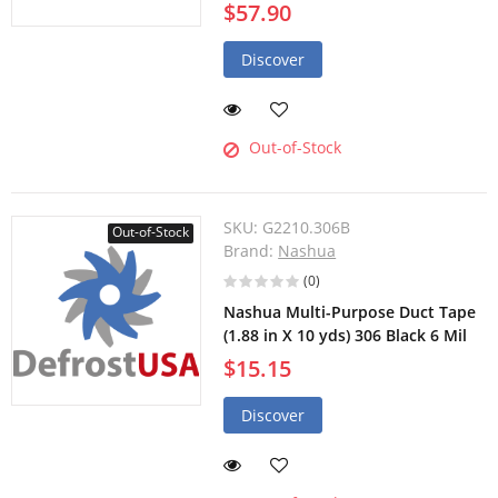
$57.90
Discover
Out-of-Stock
SKU:
G2210.306B
Out-of-Stock
Brand:
Nashua
(0)
Nashua Multi-Purpose Duct Tape
(1.88 in X 10 yds) 306 Black 6 Mil
$15.15
Discover