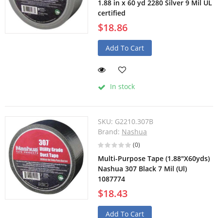
1.88 in x 60 yd 2280 Silver 9 Mil UL
certified
$18.86
Add To Cart
In stock
SKU:
G2210.307B
Brand:
Nashua
(0)
Multi-Purpose Tape (1.88"X60yds)
Nashua 307 Black 7 Mil (Ul)
1087774
$18.43
Add To Cart