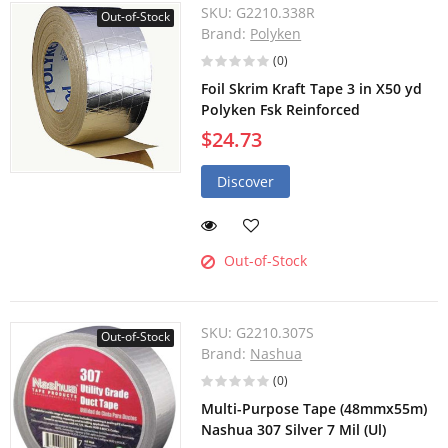
SKU:
G2210.338R
Out-of-Stock
Brand:
Polyken
(0)
Foil Skrim Kraft Tape 3 in X50 yd
Polyken Fsk Reinforced
$24.73
Discover
Out-of-Stock
SKU:
G2210.307S
Out-of-Stock
Brand:
Nashua
(0)
Multi-Purpose Tape (48mmx55m)
Nashua 307 Silver 7 Mil (Ul)