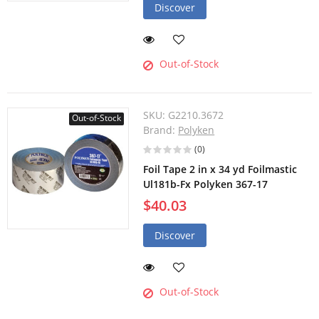
Discover
Out-of-Stock
SKU:
G2210.3672
Out-of-Stock
Brand:
Polyken
(0)
Foil Tape 2 in x 34 yd Foilmastic
Ul181b-Fx Polyken 367-17
$40.03
Discover
Out-of-Stock