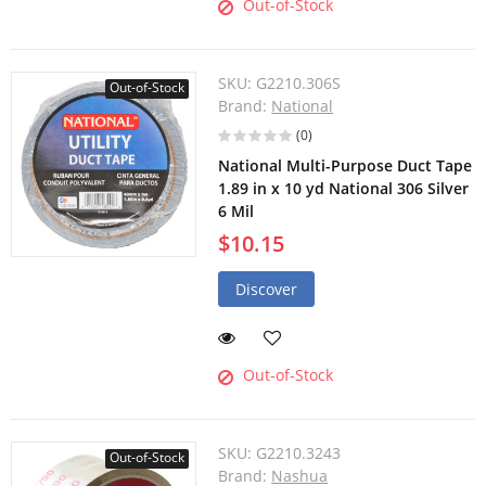
Out-of-Stock
SKU:
G2210.306S
Out-of-Stock
Brand:
National
(0)
National Multi-Purpose Duct Tape
1.89 in x 10 yd National 306 Silver
6 Mil
$10.15
Discover
Out-of-Stock
SKU:
G2210.3243
Out-of-Stock
Brand:
Nashua