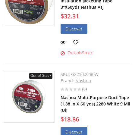
Insulation Jacketing Tape
3"X50yds Nashua Asj
$32.31
Discover
Out-of-Stock
SKU:
G2210.2280W
Out-of-Stock
Brand:
Nashua
(0)
Nashua Multi-Purpose Duct Tape
(1.88 in X 60 yds) 2280 White 9 Mil
(Ul)
$18.86
Discover