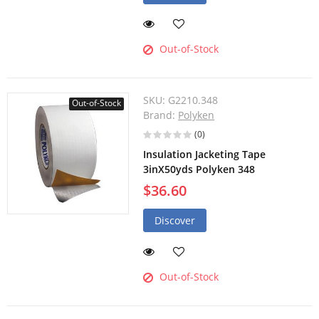
Out-of-Stock
SKU:
G2210.348
Out-of-Stock
Brand:
Polyken
(0)
Insulation Jacketing Tape
3inX50yds Polyken 348
$36.60
Discover
Out-of-Stock