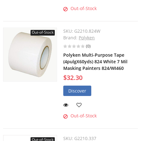
Out-of-Stock
SKU:
G2210.824W
Out-of-Stock
Brand:
Polyken
(0)
Polyken Multi-Purpose Tape
(4pulgX60yds) 824 White 7 Mil
Masking Painters 824/WI460
$32.30
Discover
Out-of-Stock
SKU:
G2210.337
Out-of-Stock