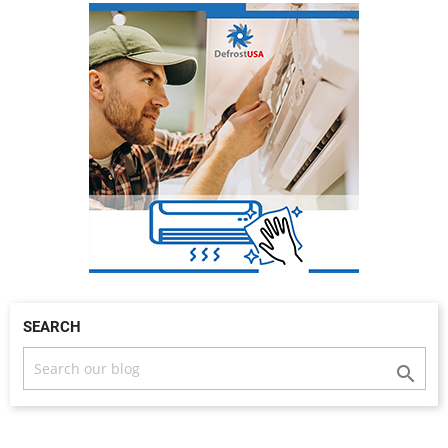
SEARCH
