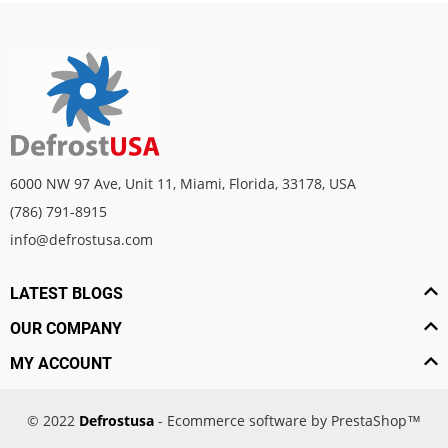
6000 NW 97 Ave, Unit 11, Miami, Florida, 33178, USA
(786) 791-8915
info@defrostusa.com
LATEST BLOGS
OUR COMPANY
MY ACCOUNT
© 2022
Defrostusa
- Ecommerce software by PrestaShop™