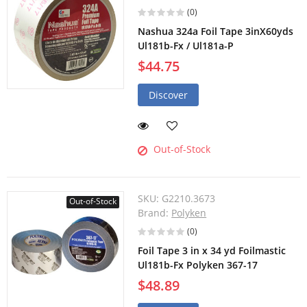
(0)
Nashua 324a Foil Tape 3inX60yds
Ul181b-Fx / Ul181a-P
$44.75
Discover
Out-of-Stock
SKU:
G2210.3673
Out-of-Stock
Brand:
Polyken
(0)
Foil Tape 3 in x 34 yd Foilmastic
Ul181b-Fx Polyken 367-17
$48.89