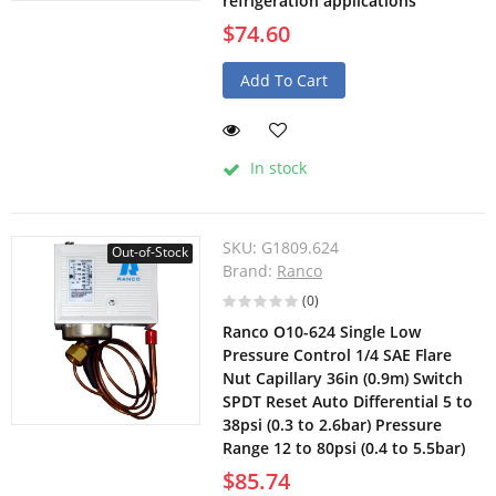
refrigeration applications
$74.60
Add To Cart
In stock
SKU:
G1809.624
Out-of-Stock
Brand:
Ranco
(0)
Ranco O10-624 Single Low
Pressure Control 1/4 SAE Flare
Nut Capillary 36in (0.9m) Switch
SPDT Reset Auto Differential 5 to
38psi (0.3 to 2.6bar) Pressure
Range 12 to 80psi (0.4 to 5.5bar)
$85.74