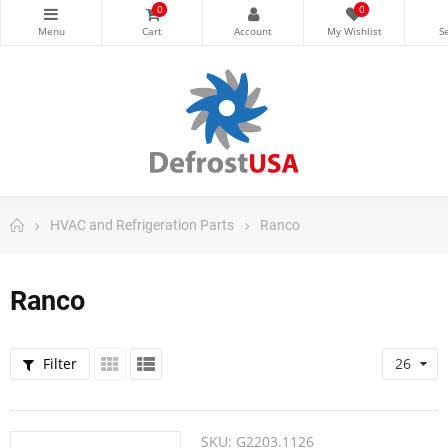
0
0
HVAC and Refrigeration Parts
Ranco
Ranco
Filter
26
SKU:
G2203.1126