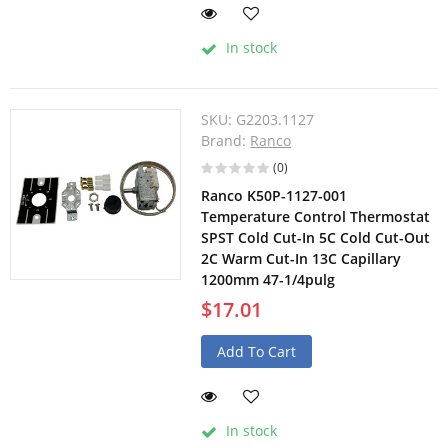
In stock
SKU:
G2203.1127
Brand:
Ranco
(0)
Ranco K50P-1127-001
Temperature Control Thermostat
SPST Cold Cut-In 5C Cold Cut-Out
2C Warm Cut-In 13C Capillary
1200mm 47-1/4pulg
$17.01
Add To Cart
In stock