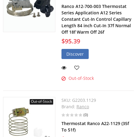
Ranco A12-700-003 Thermostat
Series Application A12 Series
Constant Cut-In Control Capillary
Length 84 inch Cut-In 37f Normal
Off 18f Warm Off 26f
$95.39
Discover
Out-of-Stock
SKU:
G2203.1129
Out-of-Stock
Brand:
Ranco
(0)
Thermostat Ranco A22-1129 (35f
To 51f)