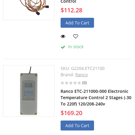
Control
$112.28
Add To Cart
In stock
SKU:
G2204.ETC21100
Brand:
Ranco
(0)
Ranco ETC-211000-000 Electronic
Temperature Control 2 Stages (-30
To 220f) 120/208-240v
$169.20
Add To Cart