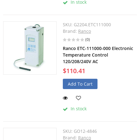
In stock
SKU:
G2204.ETC111000
Brand:
Ranco
(0)
Ranco ETC-111000-000 Electronic
Temperature Control
120/208/240V AC
$110.41
Add To Cart
In stock
SKU:
GO12-4846
Brand:
Ranco