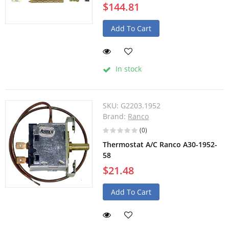
$144.81
Add To Cart
In stock
SKU:
G2203.1952
Brand:
Ranco
(0)
Thermostat A/C Ranco A30-1952-
58
$21.48
Add To Cart