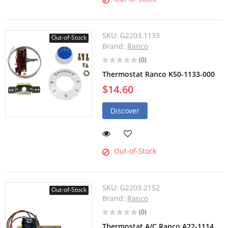
SKU:
G2203.1133
Out-of-Stock
Brand:
Ranco
(0)
Thermostat Ranco K50-1133-000
$14.60
Discover
Out-of-Stock
SKU:
G2203.2152
Out-of-Stock
Brand:
Ranco
(0)
Thermostat A/C Ranco A22-1114,