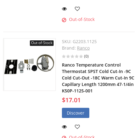
Out-of-Stock
SKU:
G2203.1125
Out-of-Stock
Brand:
Ranco
(0)
Ranco Temperature Control
Thermostat SPST Cold Cut-In -9C
Cold Cut-Out -18C Warm Cut-In 9C
Capillary Length 1200mm 47-1/4in
K50P-1125-001
$17.01
Discover
Out-of-Stock