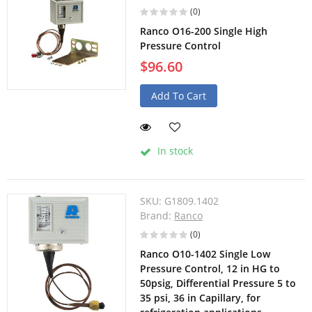
(0)
Ranco O16-200 Single High
Pressure Control
$96.60
Add To Cart
In stock
SKU:
G1809.1402
Brand:
Ranco
(0)
Ranco O10-1402 Single Low
Pressure Control, 12 in HG to
50psig, Differential Pressure 5 to
35 psi, 36 in Capillary, for