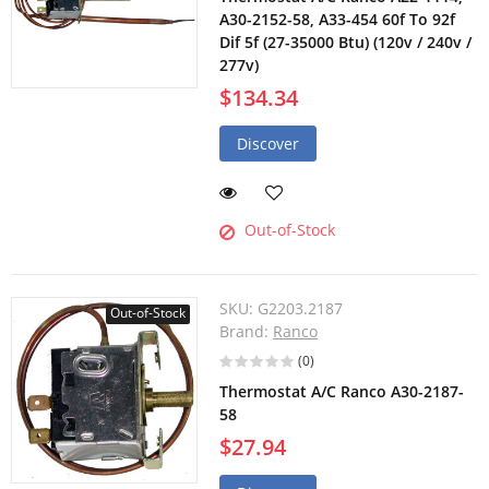
A30-2152-58, A33-454 60f To 92f
Dif 5f (27-35000 Btu) (120v / 240v /
277v)
$134.34
Discover
Out-of-Stock
SKU:
G2203.2187
Out-of-Stock
Brand:
Ranco
(0)
Thermostat A/C Ranco A30-2187-
58
$27.94