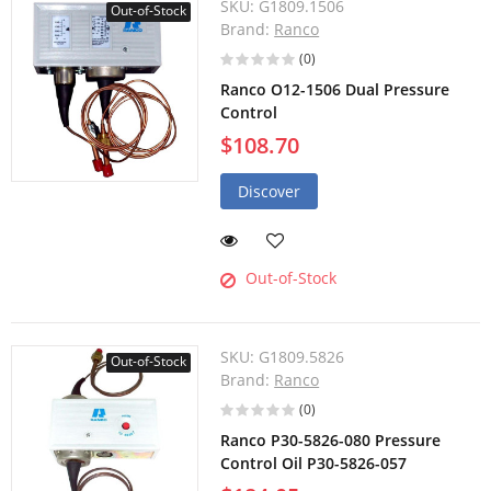
SKU:
G1809.1506
Out-of-Stock
Brand:
Ranco
(0)
Ranco O12-1506 Dual Pressure
Control
$108.70
Discover
Out-of-Stock
SKU:
G1809.5826
Out-of-Stock
Brand:
Ranco
(0)
Ranco P30-5826-080 Pressure
Control Oil P30-5826-057