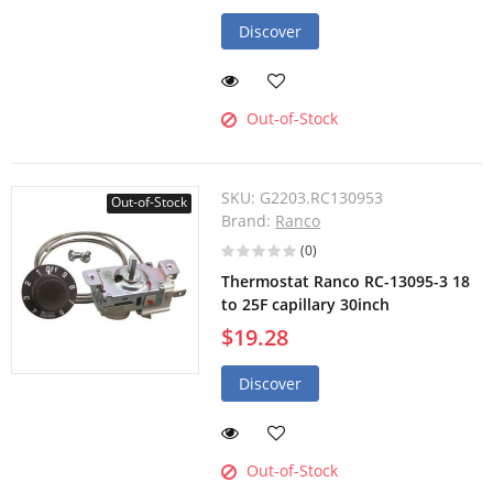
Discover
Out-of-Stock
SKU:
G2203.RC130953
Out-of-Stock
Brand:
Ranco
(0)
Thermostat Ranco RC-13095-3 18
to 25F capillary 30inch
$19.28
Discover
Out-of-Stock