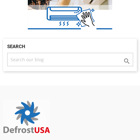
SEARCH
