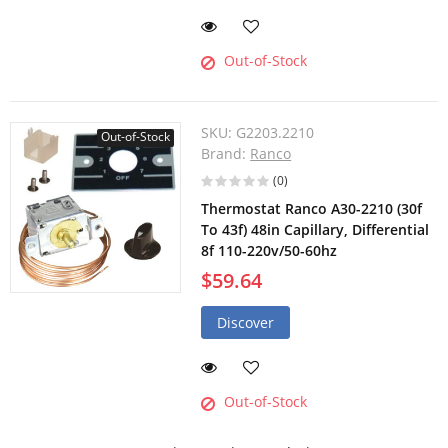
Out-of-Stock
SKU:
G2203.2210
Out-of-Stock
Brand:
Ranco
(0)
Thermostat Ranco A30-2210 (30f
To 43f) 48in Capillary, Differential
8f 110-220v/50-60hz
$59.64
Discover
Out-of-Stock