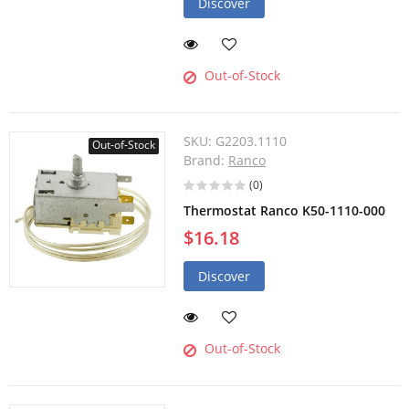
Discover
Out-of-Stock
SKU:
G2203.1110
Out-of-Stock
Brand:
Ranco
(0)
Thermostat Ranco K50-1110-000
$16.18
Discover
Out-of-Stock