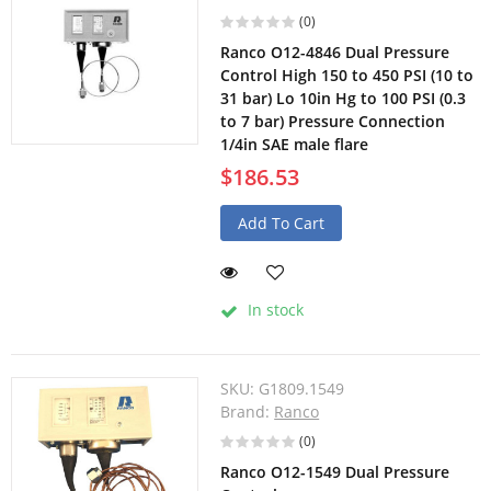
(0)
Ranco O12-4846 Dual Pressure
Control High 150 to 450 PSI (10 to
31 bar) Lo 10in Hg to 100 PSI (0.3
to 7 bar) Pressure Connection
1/4in SAE male flare
$186.53
Add To Cart
In stock
SKU:
G1809.1549
Brand:
Ranco
(0)
Ranco O12-1549 Dual Pressure