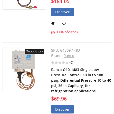
$184.05
Discover
Out-of-Stock
SKU:
G1809.1483
Out-of-Stock
Brand:
Ranco
(0)
Ranco O10-1483 Single Low
Pressure Control, 10 in to 100
psig, Differential Pressure 10 to 40
psi, 36 in Capillary, for
refrigeration applications
$69.96
Discover