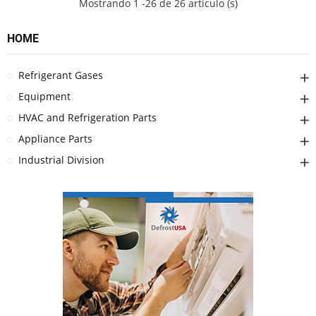
Mostrando 1 -26 de 26 artículo (s)
HOME
Refrigerant Gases
Equipment
HVAC and Refrigeration Parts
Appliance Parts
Industrial Division