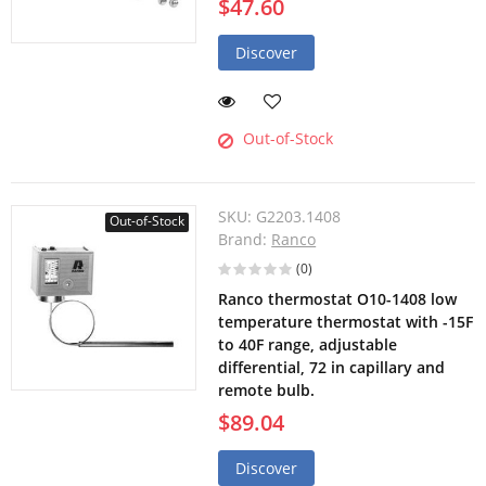
$47.60
Discover
Out-of-Stock
SKU:
G2203.1408
Out-of-Stock
Brand:
Ranco
(0)
Ranco thermostat O10-1408 low
temperature thermostat with -15F
to 40F range, adjustable
differential, 72 in capillary and
remote bulb.
$89.04
Discover