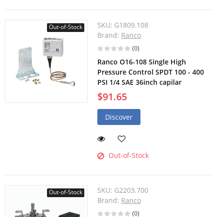
SKU:
G1809.108
Out-of-Stock
Brand:
Ranco
(0)
Ranco O16-108 Single High
Pressure Control SPDT 100 - 400
PSI 1/4 SAE 36inch capilar
$91.65
Discover
Out-of-Stock
SKU:
G2203.700
Out-of-Stock
Brand:
Ranco
(0)