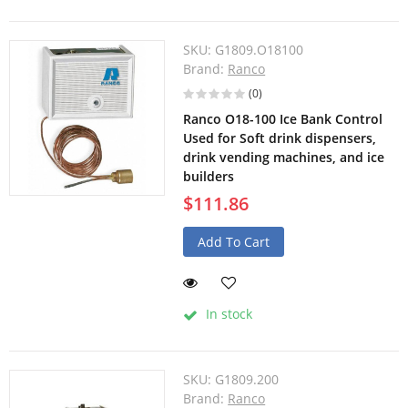
SKU:
G1809.O18100
Brand:
Ranco
(0)
Ranco O18-100 Ice Bank Control
Used for Soft drink dispensers,
drink vending machines, and ice
builders
$111.86
Add To Cart
In stock
SKU:
G1809.200
Brand:
Ranco