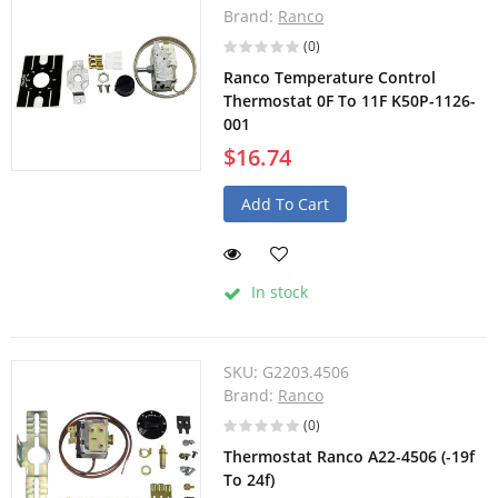
Brand:
Ranco
(0)
Ranco Temperature Control
Thermostat 0F To 11F K50P-1126-
001
$16.74
Add To Cart
In stock
SKU:
G2203.4506
Brand:
Ranco
(0)
Thermostat Ranco A22-4506 (-19f
To 24f)