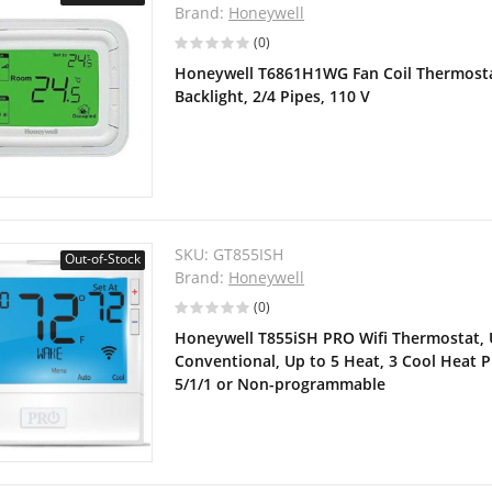
Brand:
Honeywell
(0)
Honeywell T6861H1WG Fan Coil Thermostat
Backlight, 2/4 Pipes, 110 V
SKU:
GT855ISH
Out-of-Stock
Brand:
Honeywell
(0)
Honeywell T855iSH PRO Wifi Thermostat, U
Conventional, Up to 5 Heat, 3 Cool Heat 
5/1/1 or Non-programmable