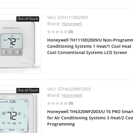
SKU:
GTH1110D2009
Out-of-Stock
Brand:
Honeywell
(0)
Honeywell TH1110D2009/U Non-Programma
Conditioning Systems 1 Heat/1 Cool Heat
Cool Conventional Systems LCD Screen
SKU:
GTH6320WF2003
Out-of-Stock
Brand:
Honeywell
(0)
Honeywell TH6320WF2003/U T6 PRO Smar
for Air Conditioning Systems 3 Heat/2 Cool
Programming