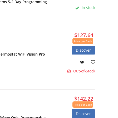
stems 5-2 Day Programming
In stock
$127.64
Price per Each
Discover
rmostat WiFi Vision Pro
Out-of-Stock
$142.22
Price per Each
Discover
Z-Wave Only Progammable,