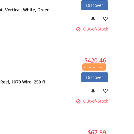
Discover
 Vertical, White, Green
Out-of-Stock
$420.46
Price per Each
Discover
Reel, 1070 Wire, 250 ft
Out-of-Stock
$67.89