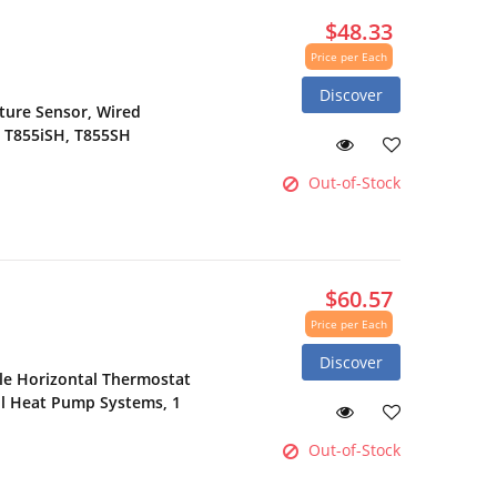
$48.33
Price per Each
Discover
ure Sensor, Wired
, T855iSH, T855SH
Out-of-Stock
$60.57
Price per Each
Discover
e Horizontal Thermostat
ol Heat Pump Systems, 1
Out-of-Stock