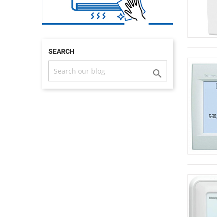
SEARCH
