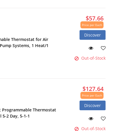
$57.66
Price per Each
Discover
ble Thermostat for Air
 Pump Systems, 1 Heat/1
Out-of-Stock
$127.64
Price per Each
Discover
t Programmable Thermostat
 5-2 Day, 5-1-1
Out-of-Stock