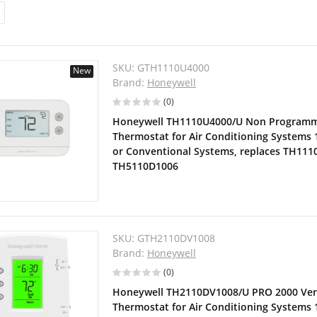
SKU:
GTH1110U4000
New
Brand:
Honeywell
(0)
Honeywell TH1110U4000/U Non Programm
Thermostat for Air Conditioning Systems 
or Conventional Systems, replaces TH11
TH5110D1006
SKU:
GTH2110DV1008
Brand:
Honeywell
(0)
Honeywell TH2110DV1008/U PRO 2000 Ver
Thermostat for Air Conditioning Systems