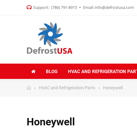
Support:
(786) 791-8915
Email:
info@defrostusa.com
BLOG
HVAC AND REFRIGERATION PAR
HVAC and Refrigeration Parts
Honeywell
Honeywell