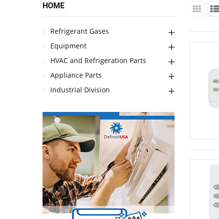
HOME
Refrigerant Gases
Equipment
HVAC and Refrigeration Parts
Appliance Parts
Industrial Division