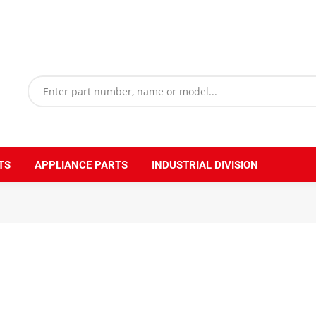
TS
APPLIANCE PARTS
INDUSTRIAL DIVISION