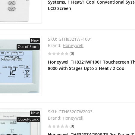
Systems, 1 Heat/1 Cool Conventional Sy
LCD Screen
SKU:
GTH8321WF1001
New
Brand:
Honeywell
Out-of-Stock
(0)
Honeywell TH8321WF1001 Touchscreen The
8000 with Stages Upto 3 Heat / 2 Cool
SKU:
GTH6320ZW2003
New
Brand:
Honeywell
Out-of-Stock
(0)
Honeywell TH6320ZW2003 T6 Pro Series 