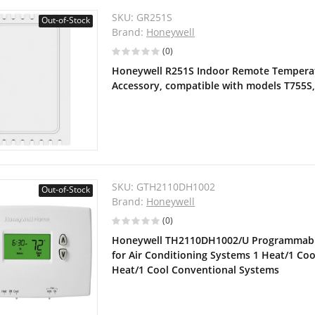
SKU:
GR251S
Out-of-Stock
Brand:
Honeywell
(0)
Honeywell R251S Indoor Remote Temperat
Accessory, compatible with models T755S
SKU:
GTH2110DH1002
Out-of-Stock
Brand:
Honeywell
(0)
Honeywell TH2110DH1002/U Programmabl
for Air Conditioning Systems 1 Heat/1 Co
Heat/1 Cool Conventional Systems