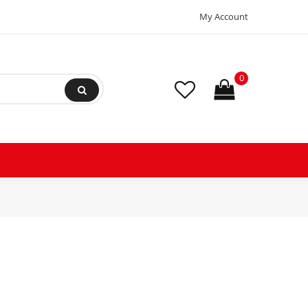
My Account
0