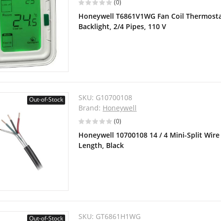
(0)
Honeywell T6861V1WG Fan Coil Thermostat,
Backlight, 2/4 Pipes, 110 V
SKU:
G10700108
Out-of-Stock
Brand:
Honeywell
(0)
Honeywell 10700108 14 / 4 Mini-Split Wire 
Length, Black
SKU:
GT6861H1WG
Out-of-Stock