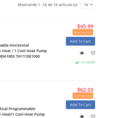
Mostrando 1 -16 de 16 artículo (s)
16
$45.99
Price per Each
Add To Cart
able Horizontal
1 Heat / 1 Cool Heat Pump
10DH1003 TH1110E1000
In stock
$62.03
Price per Each
Add To Cart
tical Programmable
 1 Heat/1 Cool Heat Pump