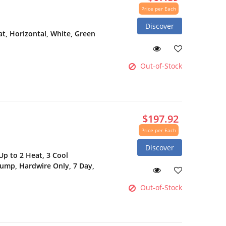
Price per Each
Discover
, Horizontal, White, Green
Out-of-Stock
$197.92
Price per Each
Discover
p to 2 Heat, 3 Cool
Pump, Hardwire Only, 7 Day,
Out-of-Stock