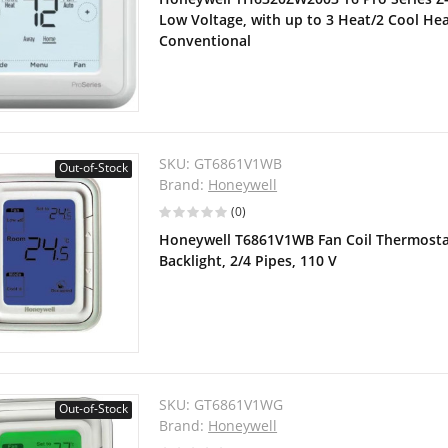
Low Voltage, with up to 3 Heat/2 Cool He
Conventional
SKU:
GT6861V1WB
Out-of-Stock
Brand:
Honeywell
(0)
Honeywell T6861V1WB Fan Coil Thermostat,
Backlight, 2/4 Pipes, 110 V
SKU:
GT6861V1WG
Out-of-Stock
Brand:
Honeywell