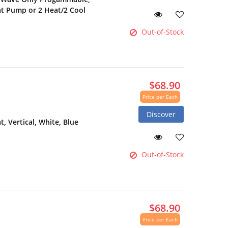
at Pump or 2 Heat/2 Cool
Out-of-Stock
$68.90
Price per Each
Discover
 Vertical, White, Blue
Out-of-Stock
$68.90
Price per Each