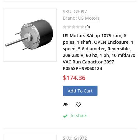
SKU:
G3097
Brand:
US Motors
(0)
US Motors 3/4 hp 1075 rpm, 6
poles, 1 shaft, OPEN Enclosure, 1
speed, 5.6 diameter, Reversible,
208-230 V, 60 hz, 1 ph, 10 mfd/370
VAC Run Capacitor 3097
K055SPH9906012B
$174.36
Add To Cart
In stock
SKU:
G1972