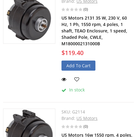
Brand:
US Motors
(0)
US Motors 2131 35 W, 230 V, 60
Hz, 1 Ph, 1550 rpm, 4 poles, 1
shaft, TEAO Enclosure, 1 speed,
Shaded Pole, CWLE,
M1800002131000B
$119.40
Add To Cart
In stock
SKU:
G2114
Brand:
US Motors
(0)
US Motors 16w 1550 rpm, 4 poles,