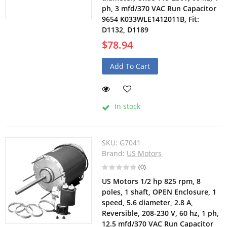
ph, 3 mfd/370 VAC Run Capacitor
9654 K033WLE1412011B, Fit:
D1132, D1189
$78.94
Add To Cart
In stock
SKU:
G7041
Brand:
US Motors
(0)
US Motors 1/2 hp 825 rpm, 8
poles, 1 shaft, OPEN Enclosure, 1
speed, 5.6 diameter, 2.8 A,
Reversible, 208-230 V, 60 hz, 1 ph,
12.5 mfd/370 VAC Run Capacitor