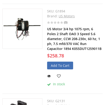
SKU:
G1894
Brand:
US Motors
(0)
US Motor 3/4 hp 1075 rpm, 6
Poles 2 Shaft OAO 3 Speed 5.6
diameter, CCW 208-230v, 60 hz, 1
ph, 7.5 mfd/370 VAC Run
Capacitor 1894 K055DUT1259011B
$258.78
Add To Cart
In stock
SKU:
G2131