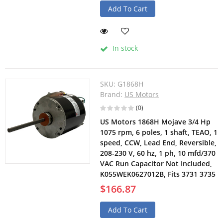
Add To Cart
In stock
SKU:
G1868H
Brand:
US Motors
(0)
US Motors 1868H Mojave 3/4 Hp
1075 rpm, 6 poles, 1 shaft, TEAO, 1
speed, CCW, Lead End, Reversible,
208-230 V, 60 hz, 1 ph, 10 mfd/370
VAC Run Capacitor Not Included,
K055WEK0627012B, Fits 3731 3735
$166.87
Add To Cart