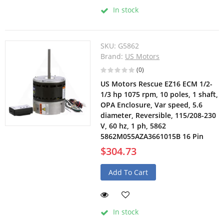
In stock
SKU:
G5862
Brand:
US Motors
(0)
US Motors Rescue EZ16 ECM 1/2-
1/3 hp 1075 rpm, 10 poles, 1 shaft,
OPA Enclosure, Var speed, 5.6
diameter, Reversible, 115/208-230
V, 60 hz, 1 ph, 5862
5862M055AZA3661015B 16 Pin
$304.73
Add To Cart
In stock