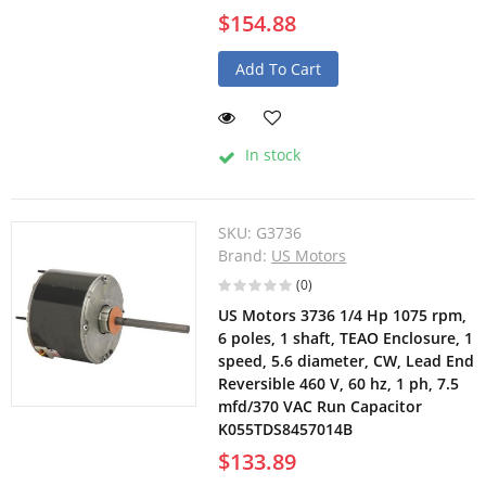
$154.88
Add To Cart
In stock
SKU:
G3736
Brand:
US Motors
(0)
US Motors 3736 1/4 Hp 1075 rpm,
6 poles, 1 shaft, TEAO Enclosure, 1
speed, 5.6 diameter, CW, Lead End
Reversible 460 V, 60 hz, 1 ph, 7.5
mfd/370 VAC Run Capacitor
K055TDS8457014B
$133.89