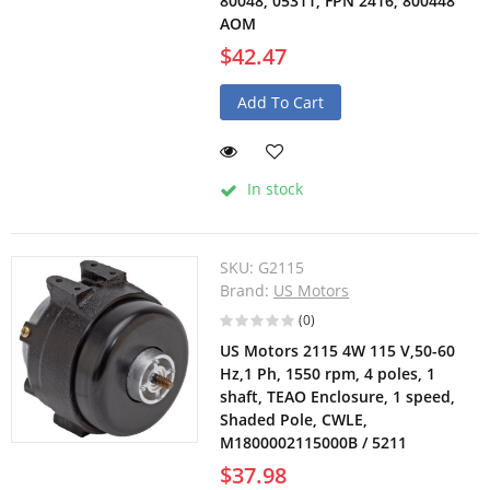
80048, 05311, FPN 2416, 800448
AOM
$42.47
Add To Cart
In stock
SKU:
G2115
Brand:
US Motors
(0)
US Motors 2115 4W 115 V,50-60
Hz,1 Ph, 1550 rpm, 4 poles, 1
shaft, TEAO Enclosure, 1 speed,
Shaded Pole, CWLE,
M1800002115000B / 5211
$37.98