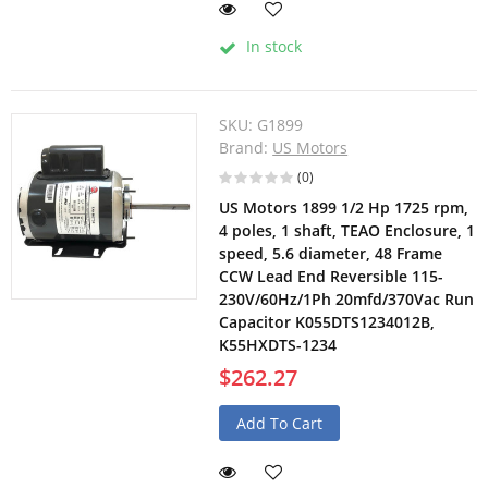
In stock
SKU:
G1899
Brand:
US Motors
(0)
US Motors 1899 1/2 Hp 1725 rpm,
4 poles, 1 shaft, TEAO Enclosure, 1
speed, 5.6 diameter, 48 Frame
CCW Lead End Reversible 115-
230V/60Hz/1Ph 20mfd/370Vac Run
Capacitor K055DTS1234012B,
K55HXDTS-1234
$262.27
Add To Cart