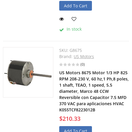
Add To Cart
In stock
SKU:
G8675
Brand:
US Motors
(0)
US Motors 8675 Motor 1/3 HP 825
RPM 208-230 V, 60 hz,1 Ph,8 poles,
1 shaft, TEAO, 1 speed, 5.5
diameter, Marco 48 CCW
Reversible con Capacitor 7.5 MFD
370 VAC para aplicaciones HVAC
K055TCF8223012B
$210.33
Add To Cart