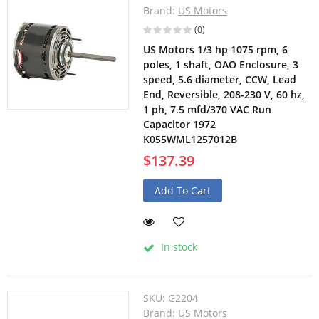
Brand:
US Motors
(0)
US Motors 1/3 hp 1075 rpm, 6
poles, 1 shaft, OAO Enclosure, 3
speed, 5.6 diameter, CCW, Lead
End, Reversible, 208-230 V, 60 hz,
1 ph, 7.5 mfd/370 VAC Run
Capacitor 1972
K055WML1257012B
$137.39
Add To Cart
In stock
SKU:
G2204
Brand:
US Motors