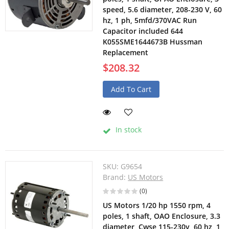
speed, 5.6 diameter, 208-230 V, 60
hz, 1 ph, 5mfd/370VAC Run
Capacitor included 644
K055SME1644673B Hussman
Replacement
$208.32
Add To Cart
In stock
SKU:
G9654
Brand:
US Motors
(0)
US Motors 1/20 hp 1550 rpm, 4
poles, 1 shaft, OAO Enclosure, 3.3
diameter, Cwse 115-230v, 60 hz, 1