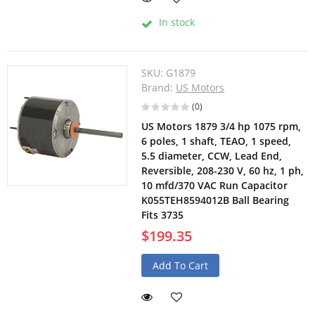
In stock
SKU:
G1879
Brand:
US Motors
(0)
US Motors 1879 3/4 hp 1075 rpm,
6 poles, 1 shaft, TEAO, 1 speed,
5.5 diameter, CCW, Lead End,
Reversible, 208-230 V, 60 hz, 1 ph,
10 mfd/370 VAC Run Capacitor
K055TEH8594012B Ball Bearing
Fits 3735
$199.35
Add To Cart