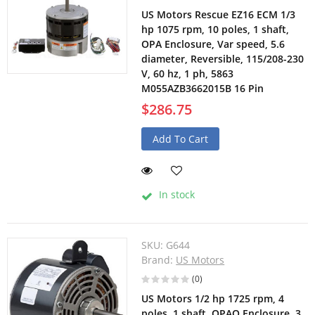
US Motors Rescue EZ16 ECM 1/3
hp 1075 rpm, 10 poles, 1 shaft,
OPA Enclosure, Var speed, 5.6
diameter, Reversible, 115/208-230
V, 60 hz, 1 ph, 5863
M055AZB3662015B 16 Pin
$286.75
Add To Cart
In stock
SKU:
G644
Brand:
US Motors
(0)
US Motors 1/2 hp 1725 rpm, 4
poles, 1 shaft, OPAO Enclosure, 3