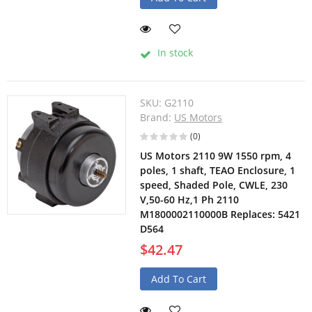
In stock
SKU:
G2110
Brand:
US Motors
(0)
US Motors 2110 9W 1550 rpm, 4
poles, 1 shaft, TEAO Enclosure, 1
speed, Shaded Pole, CWLE, 230
V,50-60 Hz,1 Ph 2110
M1800002110000B Replaces: 5421
D564
$42.47
Add To Cart