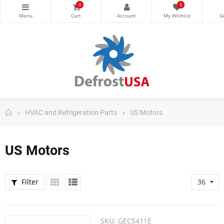
0
0
HVAC and Refrigeration Parts
US Motors
US Motors
Filter
36
SKU:
GEC5411E