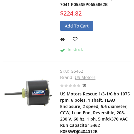
7041 K055SEP0655862B
$224.82
Add To Cart
In stock
SKU:
G5462
Brand:
US Motors
(0)
US Motors Rescue 1/3-1/6 hp 1075
rpm, 6 poles, 1 shaft, TEAO
Enclosure, 2 speed, 5.6 diameter,
CCW, Lead End, Reversible, 208-
230 V, 60 hz, 1 ph, 5 mfd/370 VAC
Run Capacitor 5462
K055WDJ0404012B