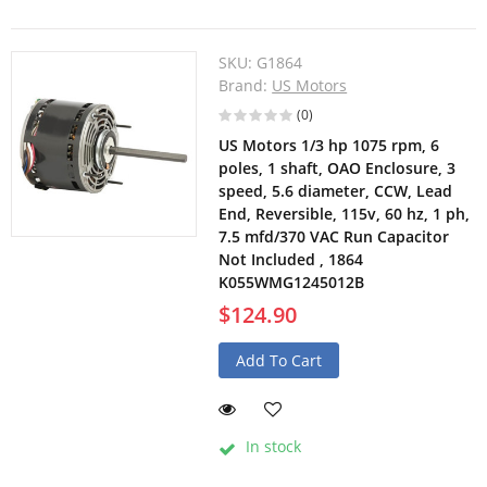
SKU:
G1864
Brand:
US Motors
(0)
US Motors 1/3 hp 1075 rpm, 6
poles, 1 shaft, OAO Enclosure, 3
speed, 5.6 diameter, CCW, Lead
End, Reversible, 115v, 60 hz, 1 ph,
7.5 mfd/370 VAC Run Capacitor
Not Included , 1864
K055WMG1245012B
$124.90
Add To Cart
In stock