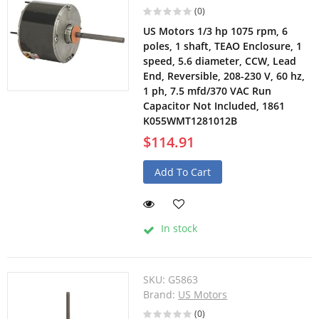
(0)
US Motors 1/3 hp 1075 rpm, 6
poles, 1 shaft, TEAO Enclosure, 1
speed, 5.6 diameter, CCW, Lead
End, Reversible, 208-230 V, 60 hz,
1 ph, 7.5 mfd/370 VAC Run
Capacitor Not Included, 1861
K055WMT1281012B
$114.91
Add To Cart
In stock
SKU:
G5863
Brand:
US Motors
(0)