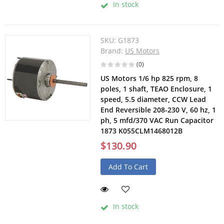
In stock
SKU:
G1873
Brand:
US Motors
(0)
US Motors 1/6 hp 825 rpm, 8
poles, 1 shaft, TEAO Enclosure, 1
speed, 5.5 diameter, CCW Lead
End Reversible 208-230 V, 60 hz, 1
ph, 5 mfd/370 VAC Run Capacitor
1873 K055CLM1468012B
$130.90
Add To Cart
In stock