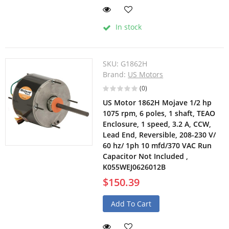
In stock
SKU:
G1862H
Brand:
US Motors
(0)
US Motor 1862H Mojave 1/2 hp
1075 rpm, 6 poles, 1 shaft, TEAO
Enclosure, 1 speed, 3.2 A, CCW,
Lead End, Reversible, 208-230 V/
60 hz/ 1ph 10 mfd/370 VAC Run
Capacitor Not Included ,
K055WEJ0626012B
$150.39
Add To Cart