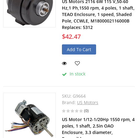
US Motors 2116 6W 115 V,50-60
Hz,1 Ph,1550 rpm, 4 poles, 1 shaft,
TEAO Enclosure, 1 speed, Shaded
Pole, CCWLE, M1800002116000B
Replaces: 5312
$42.47
Add To Cart
In stock
SKU:
G9664
Brand:
US Motors
(0)
US Motor 1/12-1/20Hp 1550 rpm, 4
poles, 1 shaft, 2.5in OAO
Enclosure, 3.3 diameter,