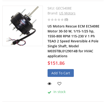
SKU:
GEC5408E
Brand:
US Motors
(0)
US Motors Rescue ECM EC5408E
Motor 30-50 W, 1/15-1/25 hp,
1550-800 RPM 115-230 V 1 Ph
TEAO 2 Speed Reversible 4 Pole
Single Shaft, Model
M035TBL0129014B for HVAC
applications
$151.86
Add To Cart
In stock