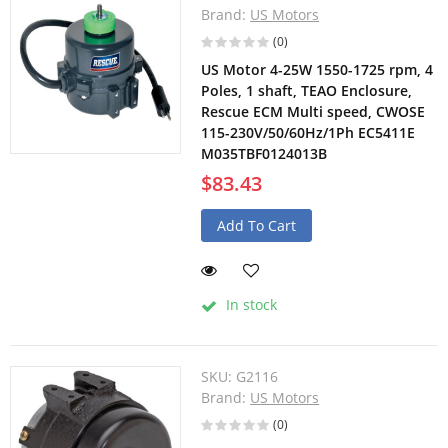
Brand:
US Motors
(0)
US Motor 4-25W 1550-1725 rpm, 4
Poles, 1 shaft, TEAO Enclosure,
Rescue ECM Multi speed, CWOSE
115-230V/50/60Hz/1Ph EC5411E
M035TBF0124013B
$83.43
Add To Cart
In stock
SKU:
G2116
Brand:
US Motors
(0)