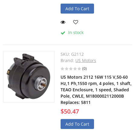
Add To Cart
In stock
SKU:
G2112
Brand:
US Motors
(0)
US Motors 2112 16W 115 V,50-60
Hz,1 Ph,1550 rpm, 4 poles, 1 shaft,
TEAO Enclosure, 1 speed, Shaded
Pole, CWLE, M1800002112000B
Replaces: 5811
$50.47
Add To Cart