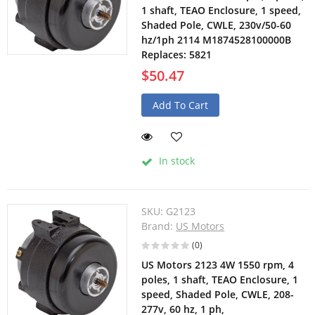
1 shaft, TEAO Enclosure, 1 speed,
Shaded Pole, CWLE, 230v/50-60
hz/1ph 2114 M1874528100000B
Replaces: 5821
$50.47
Add To Cart
In stock
SKU:
G2123
Brand:
US Motors
(0)
US Motors 2123 4W 1550 rpm, 4
poles, 1 shaft, TEAO Enclosure, 1
speed, Shaded Pole, CWLE, 208-
277v, 60 hz, 1 ph,