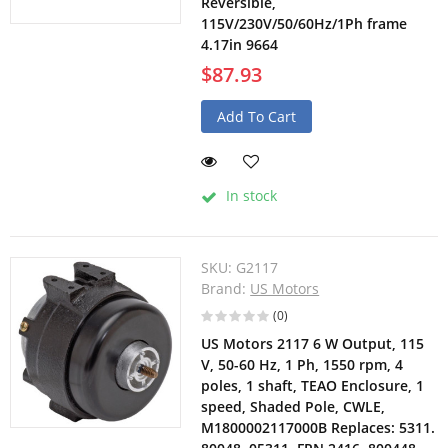
Reversible,
115V/230V/50/60Hz/1Ph frame
4.17in 9664
$87.93
Add To Cart
In stock
SKU:
G2117
Brand:
US Motors
(0)
US Motors 2117 6 W Output, 115
V, 50-60 Hz, 1 Ph, 1550 rpm, 4
poles, 1 shaft, TEAO Enclosure, 1
speed, Shaded Pole, CWLE,
M1800002117000B Replaces: 5311.