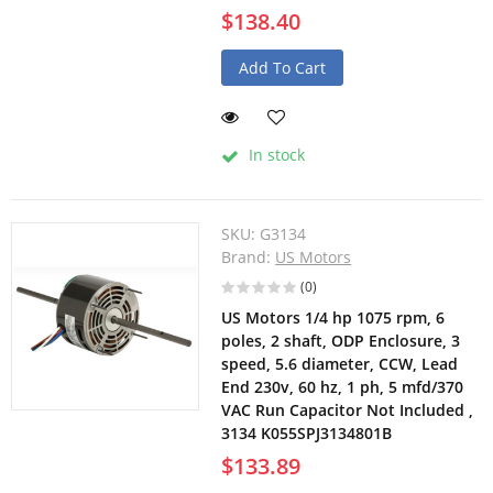
$138.40
Add To Cart
In stock
SKU:
G3134
Brand:
US Motors
(0)
US Motors 1/4 hp 1075 rpm, 6
poles, 2 shaft, ODP Enclosure, 3
speed, 5.6 diameter, CCW, Lead
End 230v, 60 hz, 1 ph, 5 mfd/370
VAC Run Capacitor Not Included ,
3134 K055SPJ3134801B
$133.89