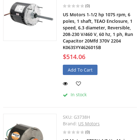
(0)
US Motors 1-1/2 hp 1075 rpm, 6
poles, 1 shaft, TEAO Enclosure, 1
speed, 6.3 diameter, Reversible,
208-230 V/460 V, 60 hz, 1 ph, Run
Capacitor 20Mfd 370V 2204
K063SYY4626015B
$514.06
Add To Cart
In stock
SKU:
G3738H
Brand:
US Motors
(0)