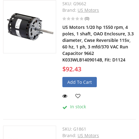
SKU:
G9662
Brand:
US Motors
(0)
US Motors 1/20 hp 1550 rpm, 4
poles, 1 shaft, OAO Enclosure, 3.3
diameter, Cwse Reversible 115v,
60 hz, 1 ph, 3 mfd/370 VAC Run
Capacitor 9662
K033WLB1409014B, Fit: D1124
$92.43
Add To Cart
In stock
SKU:
G1861
Brand:
US Motors