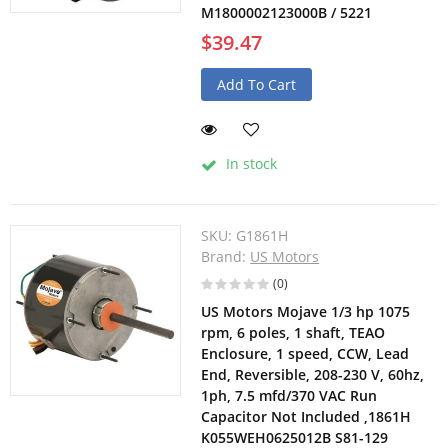
M1800002123000B / 5221
$39.47
Add To Cart
In stock
SKU:
G1861H
Brand:
US Motors
(0)
US Motors Mojave 1/3 hp 1075
rpm, 6 poles, 1 shaft, TEAO
Enclosure, 1 speed, CCW, Lead
End, Reversible, 208-230 V, 60hz,
1ph, 7.5 mfd/370 VAC Run
Capacitor Not Included ,1861H
K055WEH0625012B S81-129