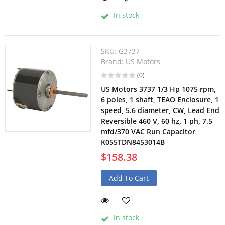
In stock
SKU:
G3737
Brand:
US Motors
(0)
US Motors 3737 1/3 Hp 1075 rpm,
6 poles, 1 shaft, TEAO Enclosure, 1
speed, 5.6 diameter, CW, Lead End
Reversible 460 V, 60 hz, 1 ph, 7.5
mfd/370 VAC Run Capacitor
K055TDN8453014B
$158.38
Add To Cart
In stock