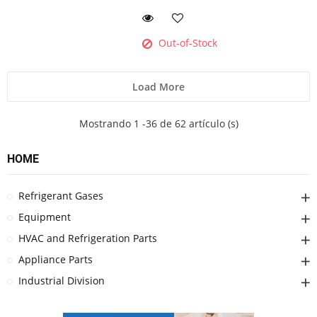
Out-of-Stock
Load More
Mostrando 1 -36 de 62 artículo (s)
HOME
Refrigerant Gases
Equipment
HVAC and Refrigeration Parts
Appliance Parts
Industrial Division