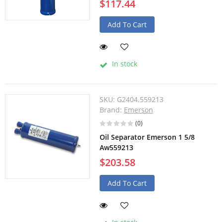
$117.44
Add To Cart
In stock
SKU:
G2404.559213
Brand:
Emerson
(0)
Oil Separator Emerson 1 5/8
Aw559213
$203.58
Add To Cart