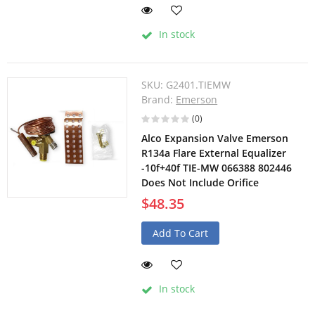
In stock
SKU:
G2401.TIEMW
Brand:
Emerson
(0)
Alco Expansion Valve Emerson
R134a Flare External Equalizer
-10f+40f TIE-MW 066388 802446
Does Not Include Orifice
$48.35
Add To Cart
In stock