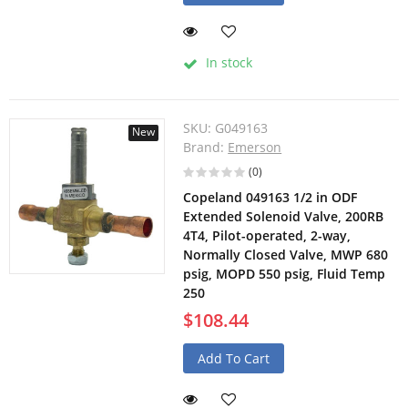
In stock
SKU:
G049163
New
Brand:
Emerson
(0)
Copeland 049163 1/2 in ODF
Extended Solenoid Valve, 200RB
4T4, Pilot-operated, 2-way,
Normally Closed Valve, MWP 680
psig, MOPD 550 psig, Fluid Temp
250
$108.44
Add To Cart