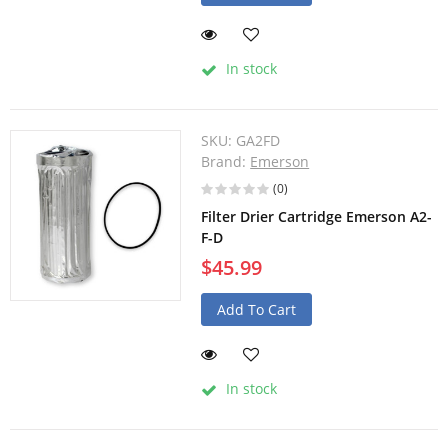
In stock
SKU:
GA2FD
Brand:
Emerson
(0)
Filter Drier Cartridge Emerson A2-
F-D
$45.99
Add To Cart
In stock