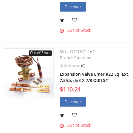
Discover
Out-of-Stock
SKU:
GTCLE712HC
Out-of-Stock
Brand:
Emerson
(0)
Expansion Valve Emer R22 Eq. Ext.
7.5hp. (5/8 X 7/8 Odf) S/T
$110.21
Discover
Out-of-Stock