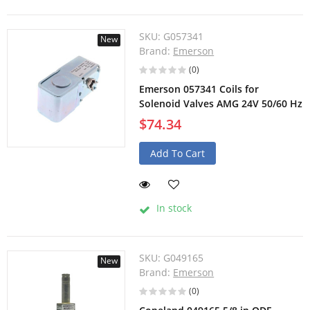
SKU:
G057341
New
Brand:
Emerson
(0)
Emerson 057341 Coils for
Solenoid Valves AMG 24V 50/60 Hz
$74.34
Add To Cart
In stock
SKU:
G049165
New
Brand:
Emerson
(0)