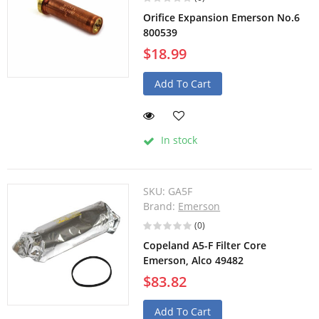
Orifice Expansion Emerson No.6
800539
$18.99
Add To Cart
In stock
SKU:
GA5F
Brand:
Emerson
(0)
Copeland A5-F Filter Core
Emerson, Alco 49482
$83.82
Add To Cart