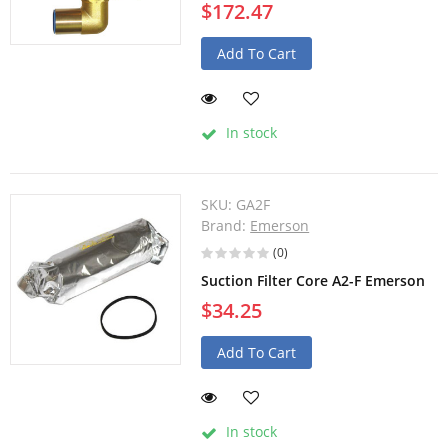
$172.47
Add To Cart
In stock
SKU:
GA2F
Brand:
Emerson
(0)
Suction Filter Core A2-F Emerson
$34.25
Add To Cart
In stock