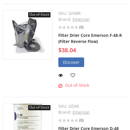
SKU:
GF48R
Out-of-Stock
Brand:
Emerson
(0)
Filter Drier Core Emerson F-48-R
(Filter Reverse Flow)
$38.04
Discover
Out-of-Stock
SKU:
GD48
Out-of-Stock
Brand:
Emerson
(0)
Filter Drier Core Emerson D-48