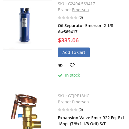
SKU:
G2404.569417
Brand:
Emerson
(0)
Oil Separator Emerson 2 1/8
Aw569417
$335.06
Add To Cart
In stock
SKU:
GTJRE18HC
Brand:
Emerson
(0)
Expansion Valve Emer R22 Eq. Ext.
18hp. (7/8x1 1/8 Odf) S/T