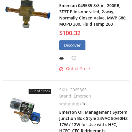
Emerson 049585 3/8 in, 200RB,
3T3T Pilot-operated, 2-way,
Normally Closed Valve, MWP 680,
MOPD 300, Fluid Temp 260
$100.32
Discover
Out-of-Stock
SKU:
G065365
Out-of-Stock
Brand:
Emerson
(0)
Emerson Oil Management System
Junction Box Style 24VAC 50/60HZ
17W / 12W for Use with: HFC,
HCFC, CFC Refrigerants