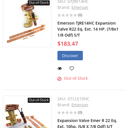
SKU:
GTJRE14HC
Out-of-Stock
Brand:
Emerson
(0)
Emerson TJRE14HC Expansion
Valve R22 Eq. Ext. 14 HP. (7/8x1
1/8 Odf) S/T
$183.47
Discover
Out-of-Stock
SKU:
GTCLE10HC
Out-of-Stock
Brand:
Emerson
(0)
Expansion Valve Emer R 22 Eq.
Ext. 10hp. (5/8 X 7/8 Odf) S/T