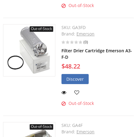
Out-of-Stock
SKU:
GA3FD
Out-of-Stock
Brand:
Emerson
(0)
Filter Drier Cartridge Emerson A3-
F-D
$48.22
Discover
Out-of-Stock
SKU:
GA4F
Out-of-Stock
Brand:
Emerson