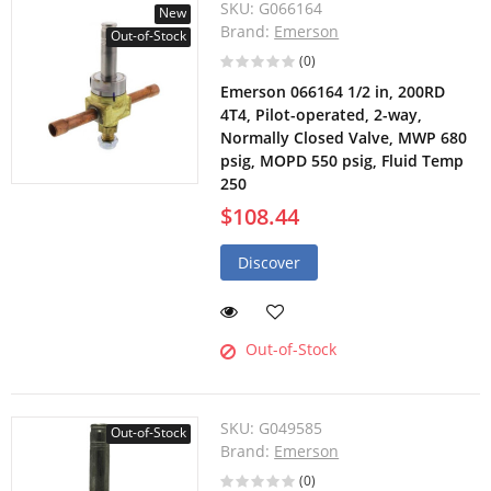
SKU:
G066164
New
Brand:
Emerson
Out-of-Stock
(0)
Emerson 066164 1/2 in, 200RD
4T4, Pilot-operated, 2-way,
Normally Closed Valve, MWP 680
psig, MOPD 550 psig, Fluid Temp
250
$108.44
Discover
Out-of-Stock
SKU:
G049585
Out-of-Stock
Brand:
Emerson
(0)