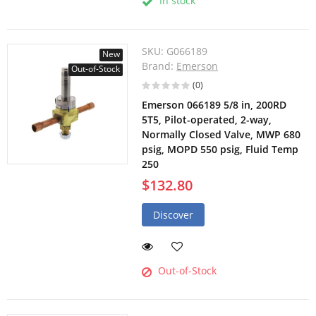
In stock
SKU:
G066189
New
Brand:
Emerson
Out-of-Stock
(0)
Emerson 066189 5/8 in, 200RD
5T5, Pilot-operated, 2-way,
Normally Closed Valve, MWP 680
psig, MOPD 550 psig, Fluid Temp
250
$132.80
Discover
Out-of-Stock