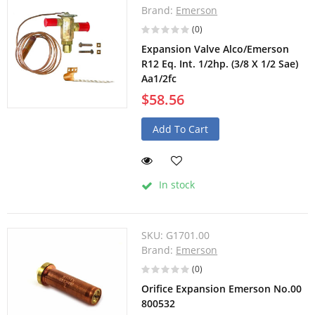
Brand:
Emerson
(0)
Expansion Valve Alco/Emerson
R12 Eq. Int. 1/2hp. (3/8 X 1/2 Sae)
Aa1/2fc
$58.56
Add To Cart
In stock
SKU:
G1701.00
Brand:
Emerson
(0)
Orifice Expansion Emerson No.00
800532