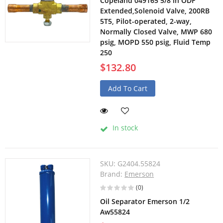
Copeland 049165 5/8 in ODF
Extended,Solenoid Valve, 200RB
5T5, Pilot-operated, 2-way,
Normally Closed Valve, MWP 680
psig, MOPD 550 psig, Fluid Temp
250
$132.80
Add To Cart
In stock
SKU:
G2404.55824
Brand:
Emerson
(0)
Oil Separator Emerson 1/2
Aw55824