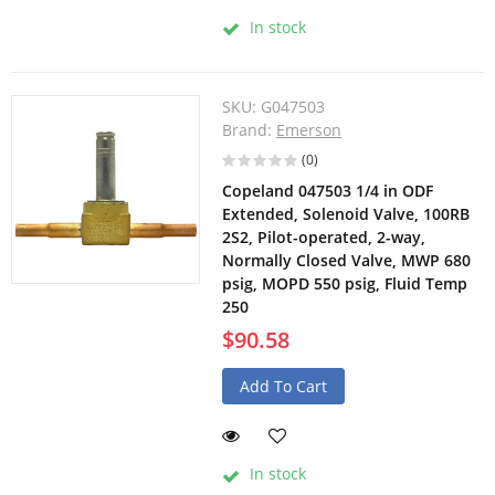
In stock
SKU:
G047503
Brand:
Emerson
(0)
Copeland 047503 1/4 in ODF
Extended, Solenoid Valve, 100RB
2S2, Pilot-operated, 2-way,
Normally Closed Valve, MWP 680
psig, MOPD 550 psig, Fluid Temp
250
$90.58
Add To Cart
In stock