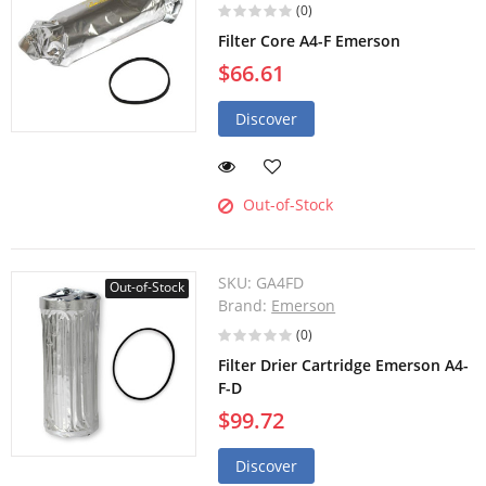
(0)
Filter Core A4-F Emerson
$66.61
Discover
Out-of-Stock
SKU:
GA4FD
Out-of-Stock
Brand:
Emerson
(0)
Filter Drier Cartridge Emerson A4-
F-D
$99.72
Discover