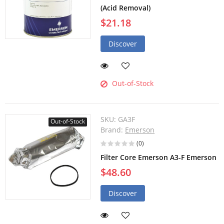
(Acid Removal)
$21.18
Discover
Out-of-Stock
SKU:
GA3F
Out-of-Stock
Brand:
Emerson
(0)
Filter Core Emerson A3-F Emerson
$48.60
Discover