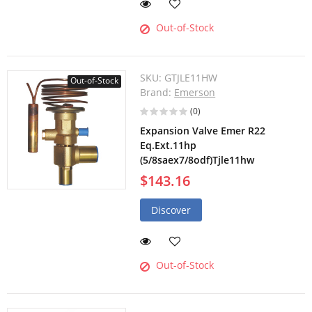
Out-of-Stock
SKU:
GTJLE11HW
Out-of-Stock
Brand:
Emerson
(0)
Expansion Valve Emer R22
Eq.Ext.11hp
(5/8saex7/8odf)Tjle11hw
$143.16
Discover
Out-of-Stock