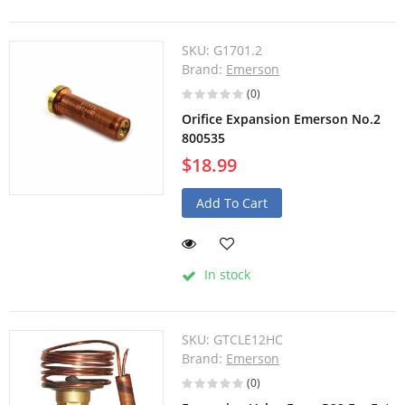
SKU:
G1701.2
Brand:
Emerson
(0)
Orifice Expansion Emerson No.2
800535
$18.99
Add To Cart
In stock
SKU:
GTCLE12HC
Brand:
Emerson
(0)