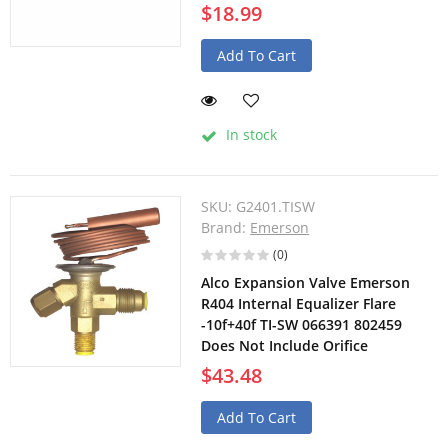
$18.99
Add To Cart
In stock
SKU:
G2401.TISW
Brand:
Emerson
(0)
Alco Expansion Valve Emerson
R404 Internal Equalizer Flare
-10f+40f TI-SW 066391 802459
Does Not Include Orifice
$43.48
Add To Cart