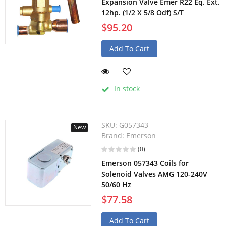
Expansion Valve Emer R22 Eq. Ext.
12hp. (1/2 X 5/8 Odf) S/T
$95.20
Add To Cart
In stock
SKU:
G057343
New
Brand:
Emerson
(0)
Emerson 057343 Coils for
Solenoid Valves AMG 120-240V
50/60 Hz
$77.58
Add To Cart