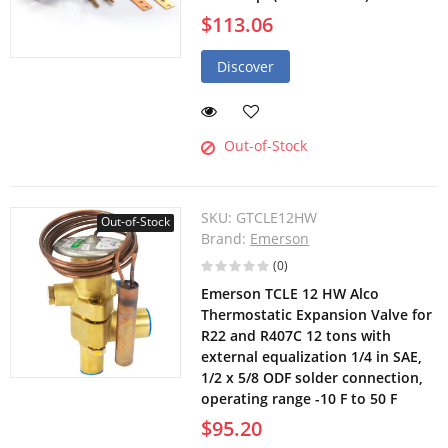
$113.06
Discover
Out-of-Stock
SKU:
GTCLE12HW
Out-of-Stock
Brand:
Emerson
(0)
Emerson TCLE 12 HW Alco
Thermostatic Expansion Valve for
R22 and R407C 12 tons with
external equalization 1/4 in SAE,
1/2 x 5/8 ODF solder connection,
operating range -10 F to 50 F
$95.20