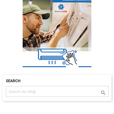
SEARCH
