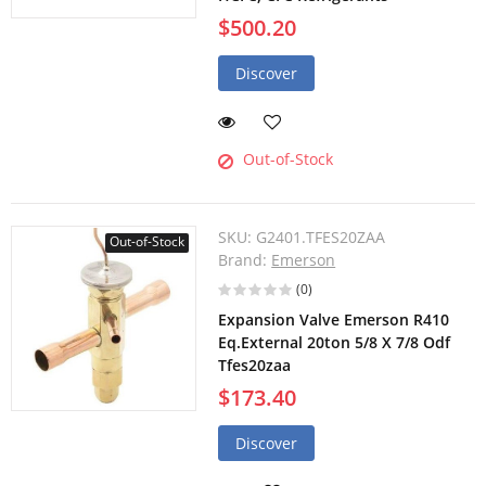
$500.20
Discover
Out-of-Stock
SKU:
G2401.TFES20ZAA
Out-of-Stock
Brand:
Emerson
(0)
Expansion Valve Emerson R410
Eq.External 20ton 5/8 X 7/8 Odf
Tfes20zaa
$173.40
Discover