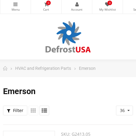
0
0
HVAC and Refrigeration Parts
Emerson
Emerson
Filter
36
SKU:
G2413.05