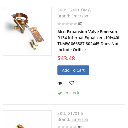
SKU:
G2401.TIMW
Brand:
Emerson
(0)
Alco Expansion Valve Emerson
R134 Internal Equalizer -10f+40f
TI-MW 066387 802445 Does Not
include Orifice
$43.48
Add To Cart
In stock
SKU:
G1701.6
Brand:
Emerson
(0)