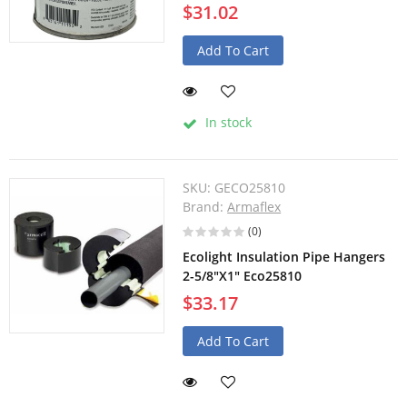
$31.02
Add To Cart
In stock
SKU:
GECO25810
Brand:
Armaflex
(0)
Ecolight Insulation Pipe Hangers
2-5/8"X1" Eco25810
$33.17
Add To Cart