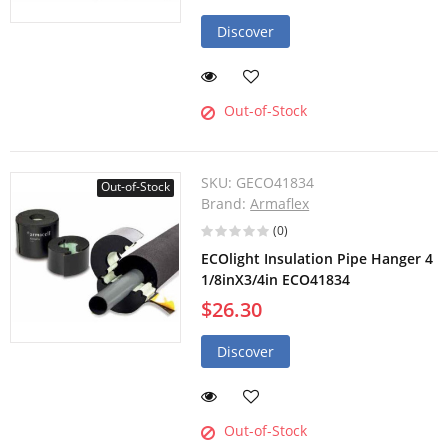
Discover
Out-of-Stock
SKU:
GECO41834
Out-of-Stock
Brand:
Armaflex
(0)
ECOlight Insulation Pipe Hanger 4
1/8inX3/4in ECO41834
$26.30
Discover
Out-of-Stock