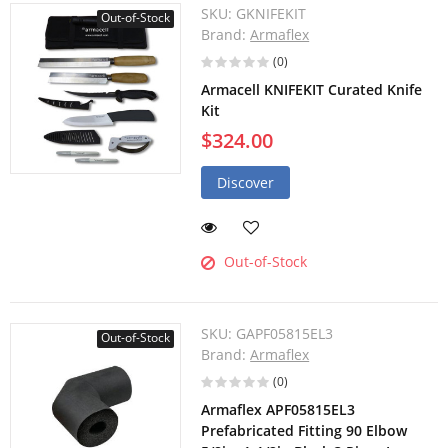
SKU:
GKNIFEKIT
Out-of-Stock
Brand:
Armaflex
(0)
Armacell KNIFEKIT Curated Knife
Kit
$324.00
Discover
Out-of-Stock
SKU:
GAPF05815EL3
Out-of-Stock
Brand:
Armaflex
(0)
Armaflex APF05815EL3
Prefabricated Fitting 90 Elbow