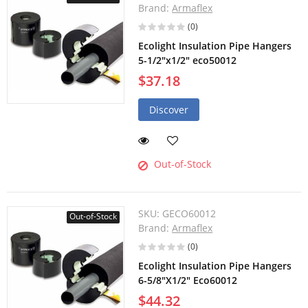
Brand:
Armaflex
(0)
Ecolight Insulation Pipe Hangers
5-1/2"x1/2" eco50012
$37.18
Discover
Out-of-Stock
SKU:
GECO60012
Out-of-Stock
Brand:
Armaflex
(0)
Ecolight Insulation Pipe Hangers
6-5/8"X1/2" Eco60012
$44.32