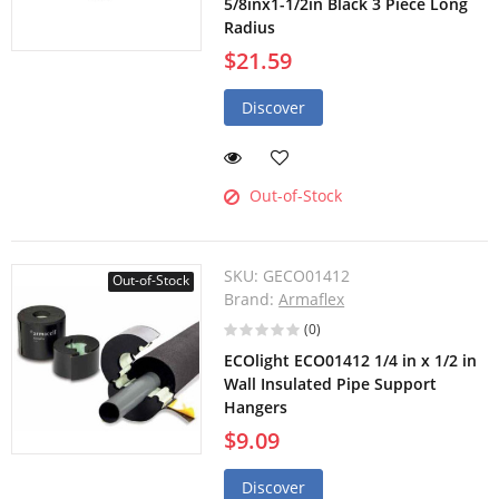
5/8inx1-1/2in Black 3 Piece Long
Radius
$21.59
Discover
Out-of-Stock
SKU:
GECO01412
Out-of-Stock
Brand:
Armaflex
(0)
ECOlight ECO01412 1/4 in x 1/2 in
Wall Insulated Pipe Support
Hangers
$9.09
Discover