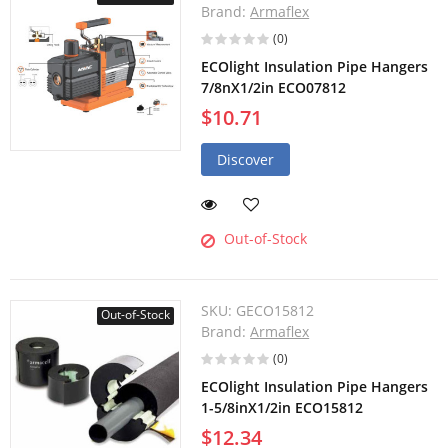
Brand:
Armaflex
(0)
ECOlight Insulation Pipe Hangers
7/8nX1/2in ECO07812
$10.71
Discover
Out-of-Stock
SKU:
GECO15812
Out-of-Stock
Brand:
Armaflex
(0)
ECOlight Insulation Pipe Hangers
1-5/8inX1/2in ECO15812
$12.34