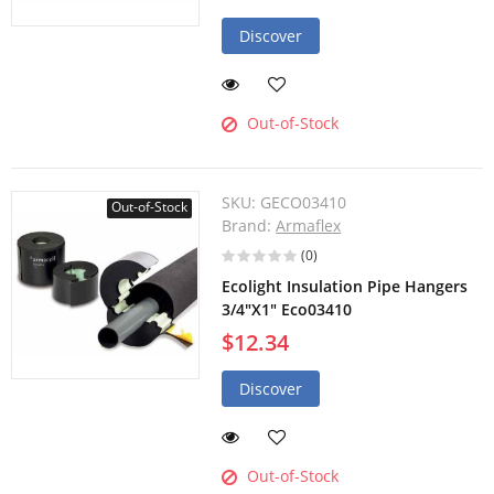
Discover
Out-of-Stock
SKU:
GECO03410
Out-of-Stock
Brand:
Armaflex
(0)
Ecolight Insulation Pipe Hangers
3/4"X1" Eco03410
$12.34
Discover
Out-of-Stock