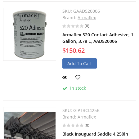
SKU:
GAAD520006
Brand:
Armaflex
(0)
Armaflex 520 Contact Adhesive, 1
Gallon, 3.78 L, AAD520006
$150.62
Add To Cart
In stock
SKU:
GIPTBCI425B
Brand:
Armaflex
(0)
Black Insuguard Saddle 4,250in