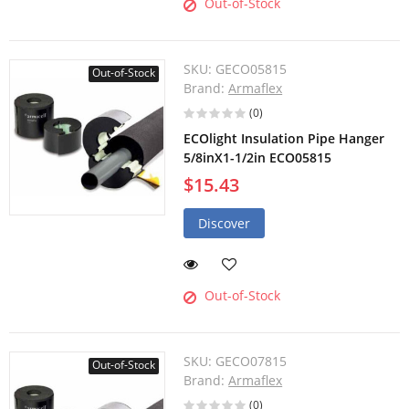
Out-of-Stock
SKU:
GECO05815
Out-of-Stock
Brand:
Armaflex
(0)
ECOlight Insulation Pipe Hanger
5/8inX1-1/2in ECO05815
$15.43
Discover
Out-of-Stock
SKU:
GECO07815
Out-of-Stock
Brand:
Armaflex
(0)