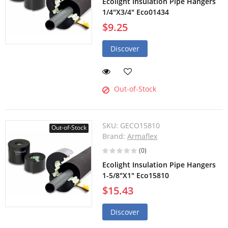
Ecolight Insulation Pipe Hangers
1/4"X3/4" Eco01434
$9.25
Discover
Out-of-Stock
SKU:
GECO15810
Out-of-Stock
Brand:
Armaflex
(0)
Ecolight Insulation Pipe Hangers
1-5/8"X1" Eco15810
$15.43
Discover