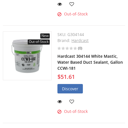
Out-of-Stock
SKU:
G304144
New
Brand:
Hardcast
Out-of-Stock
(0)
Hardcast 304144 White Mastic,
Water Based Duct Sealant, Gallon
CCWI-181
$51.61
Discover
Out-of-Stock