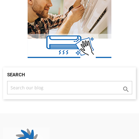
SEARCH
