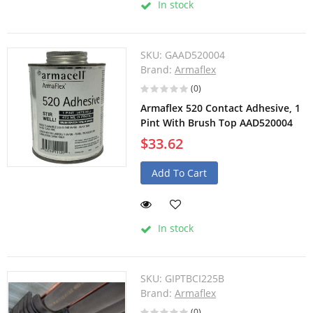
In stock
SKU:
GAAD520004
Brand:
Armaflex
(0)
Armaflex 520 Contact Adhesive, 1
Pint With Brush Top AAD520004
$33.62
Add To Cart
In stock
SKU:
GIPTBCI225B
Brand:
Armaflex
(0)