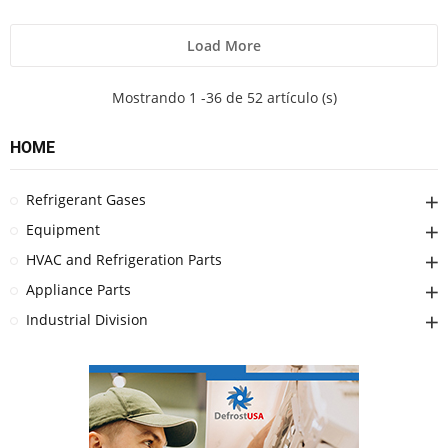
Load More
Mostrando 1 -36 de 52 artículo (s)
HOME
Refrigerant Gases
Equipment
HVAC and Refrigeration Parts
Appliance Parts
Industrial Division