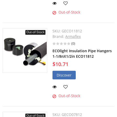
Out-of-Stock
SKU:
GECO11812
Out-of-Stock
Brand:
Armaflex
(0)
ECOlight Insulation Pipe Hangers
1-1/8nX1/2in ECO11812
$10.71
Discover
Out-of-Stock
SKU:
GECO07812
Out-of-Stock