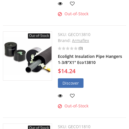
Out-of-Stock
SKU:
GECO13810
Out-of-Stock
Brand:
Armaflex
(0)
Ecolight Insulation Pipe Hangers
1-3/8"X1" Eco13810
$14.24
Discover
Out-of-Stock
SKU:
GECO11810
Out-of-Stock