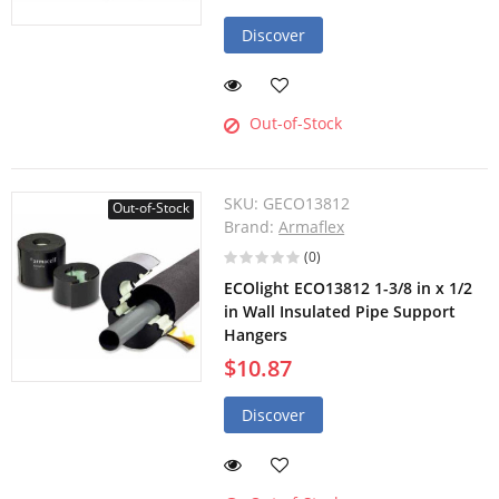
Discover
Out-of-Stock
SKU:
GECO13812
Out-of-Stock
Brand:
Armaflex
(0)
ECOlight ECO13812 1-3/8 in x 1/2
in Wall Insulated Pipe Support
Hangers
$10.87
Discover