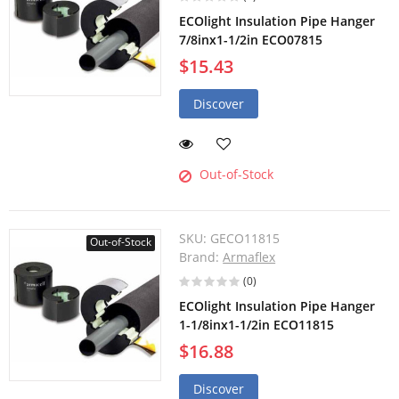
ECOlight Insulation Pipe Hanger
7/8inx1-1/2in ECO07815
$15.43
Discover
Out-of-Stock
SKU:
GECO11815
Out-of-Stock
Brand:
Armaflex
(0)
ECOlight Insulation Pipe Hanger
1-1/8inx1-1/2in ECO11815
$16.88
Discover