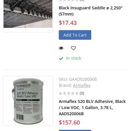
Black Insuguard Saddle ø 2,250"
(57mm)
$17.43
Add To Cart
In stock
SKU:
GAAD520006B
Brand:
Armaflex
(0)
Armaflex 520 BLV Adhesive, Black
/ Low VOC, 1 Gallon, 3.78 L,
AAD520006B
$157.60