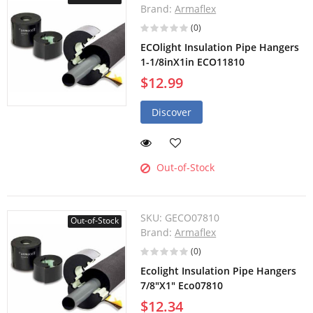
Brand:
Armaflex
(0)
ECOlight Insulation Pipe Hangers
1-1/8inX1in ECO11810
$12.99
Discover
Out-of-Stock
SKU:
GECO07810
Out-of-Stock
Brand:
Armaflex
(0)
Ecolight Insulation Pipe Hangers
7/8"X1" Eco07810
$12.34