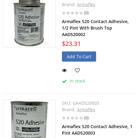
Brand:
Armaflex
(0)
Armaflex 520 Contact Adhesive,
1/2 Pint With Brush Top
AAD520002
$23.31
Add To Cart
In stock
SKU:
GAAD520003
Brand:
Armaflex
(0)
Armaflex 520 Contact Adhesive, 1
Pint AAD520003