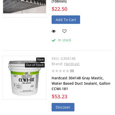
(108mm)
$22.50
Add To Cart
In stock
SKU:
G304148
New
Brand:
Hardcast
Out-of-Stock
(0)
Hardcast 304148 Gray Mastic,
Water Based Duct Sealant, Gallon
CCWI-181
$53.23
Discover