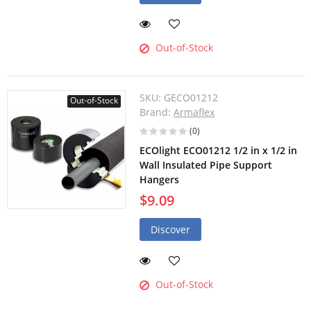
Out-of-Stock
SKU:
GECO01212
Out-of-Stock
Brand:
Armaflex
(0)
ECOlight ECO01212 1/2 in x 1/2 in
Wall Insulated Pipe Support
Hangers
$9.09
Discover
Out-of-Stock