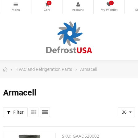
0
0
HVAC and Refrigeration Parts
Armacell
Armacell
Filter
36
SKU:
GAAD520002