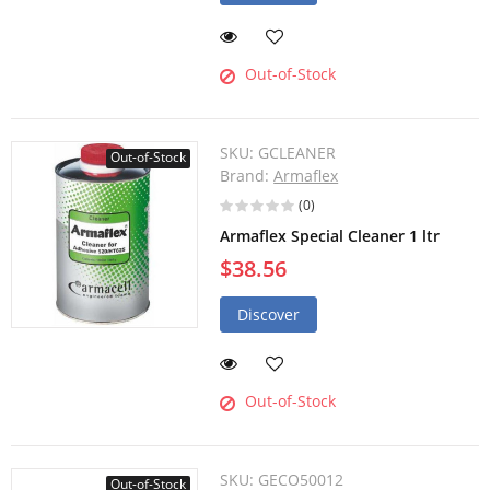
Out-of-Stock
SKU:
GCLEANER
Out-of-Stock
Brand:
Armaflex
(0)
Armaflex Special Cleaner 1 ltr
$38.56
Discover
Out-of-Stock
SKU:
GECO50012
Out-of-Stock