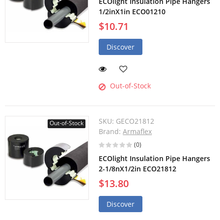
ECOlight Insulation Pipe Hangers
1/2inX1in ECO01210
$10.71
Discover
Out-of-Stock
SKU:
GECO21812
Out-of-Stock
Brand:
Armaflex
(0)
ECOlight Insulation Pipe Hangers
2-1/8nX1/2in ECO21812
$13.80
Discover