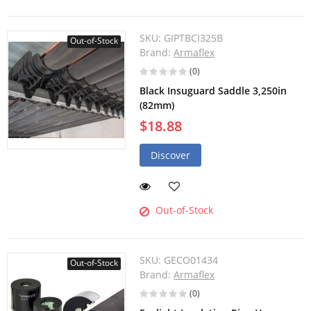
SKU:
GIPTBCI325B
Out-of-Stock
Brand:
Armaflex
(0)
Black Insuguard Saddle 3,250in
(82mm)
$18.88
Discover
Out-of-Stock
SKU:
GECO01434
Out-of-Stock
Brand:
Armaflex
(0)