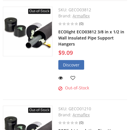
SKU:
GECO03812
Out-of-Stock
Brand:
Armaflex
(0)
ECOlight ECO03812 3/8 in x 1/2 in
Wall Insulated Pipe Support
Hangers
$9.09
Discover
Out-of-Stock
SKU:
GECO01210
Out-of-Stock
Brand:
Armaflex
(0)