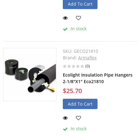
Add To Cart
In stock
SKU:
GECO21810
Brand:
Armaflex
(0)
Ecolight Insulation Pipe Hangers
2-1/8"X1" Eco21810
$25.70
Add To Cart
In stock