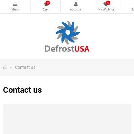
0
0
Contact us
Contact us