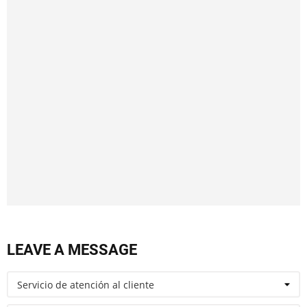
LEAVE A MESSAGE