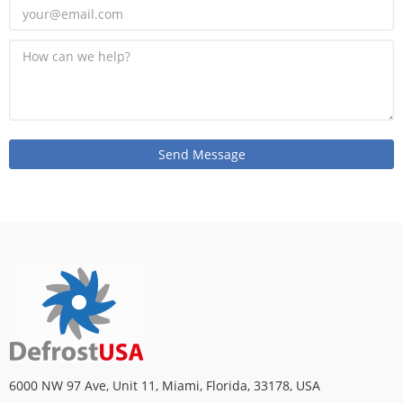
6000 NW 97 Ave, Unit 11, Miami, Florida, 33178, USA