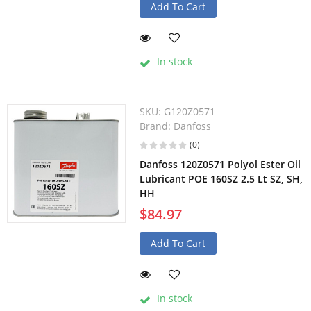
Add To Cart
In stock
SKU:
G120Z0571
Brand:
Danfoss
(0)
Danfoss 120Z0571 Polyol Ester Oil
Lubricant POE 160SZ 2.5 Lt SZ, SH,
HH
$84.97
Add To Cart
In stock