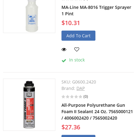
MA-Line MA-8016 Trigger Sprayer
1 Pint
$10.31
Add To Cart
In stock
SKU:
G0600.2420
Brand:
DAP
(0)
All-Purpose Polyurethane Gun
Foam II Sealant 24 Oz. 7565000121
/ 4006002420 / 7565002420
$27.36