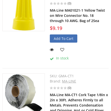
(0)
MA-Line MA01021-1 Yellow Twist
on Wire Connector No. 18
through 10 AWG. Bag of 25ea
$9.19
Add To Cart
In stock
SKU:
GMA-CT1
Brand:
MA-LINE
(0)
MA-Line MA-CT1 Cork Tape 1/8in x
2in x 30Ft. Adheres Firmly to all
Metals. Prevents Condensation
and Dripping. Hot or Cold Pipes