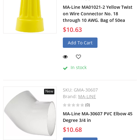
MA-Line MA01021-2 Yellow Twist
on Wire Connector No. 18
through 10 AWG. Bag of 50ea
$10.63
Add To Cart
In stock
SKU:
GMA-30607
New
Brand:
MA-LINE
(0)
MA-Line MA-30607 PVC Elbow 45
Degree 3/4 in
$10.68