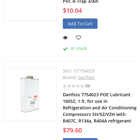
PVC R-Trap 3/4in
$10.04
Add To Cart
In stock
SKU:
G7754023
Brand:
Danfoss
(0)
Danfoss 7754023 POE Lubricant
160SZ, 1 lt, for use in
Refrigeration and Air Conditioning
Compressors SH/SZ/VZH with
R407C, R134a, R404A refrigerant
$79.60