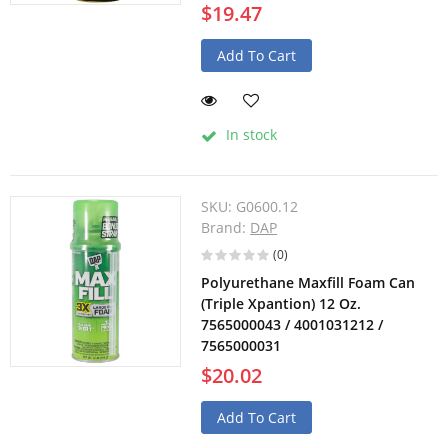
$19.47
Add To Cart
In stock
SKU:
G0600.12
Brand:
DAP
(0)
Polyurethane Maxfill Foam Can
(Triple Xpantion) 12 Oz.
7565000043 / 4001031212 /
7565000031
$20.02
Add To Cart