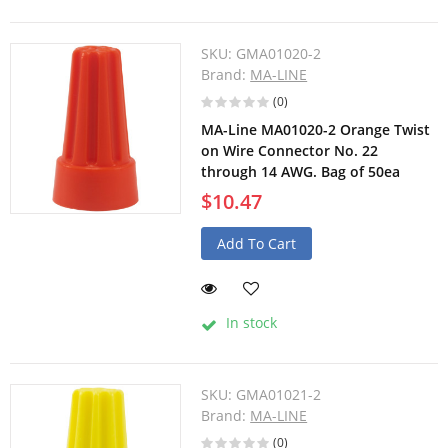
SKU:
GMA01020-2
Brand:
MA-LINE
(0)
MA-Line MA01020-2 Orange Twist
on Wire Connector No. 22
through 14 AWG. Bag of 50ea
$10.47
Add To Cart
In stock
SKU:
GMA01021-2
Brand:
MA-LINE
(0)