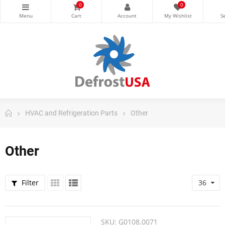
0
0
HVAC and Refrigeration Parts
Other
Other
Filter
36
SKU:
G0108.0071