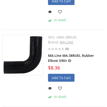
Add To Cart
In stock
SKU:
GMA-38RUEL
Brand:
MA-LINE
(0)
MA-Line MA-38RUEL Rubber
Elbow 3/8in ID
$8.36
Add To Cart
In stock