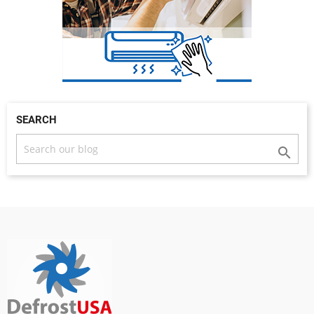
SEARCH
