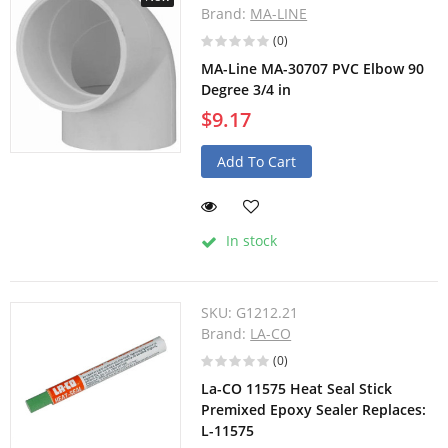
Brand:
MA-LINE
(0)
MA-Line MA-30707 PVC Elbow 90
Degree 3/4 in
$9.17
Add To Cart
In stock
SKU:
G1212.21
Brand:
LA-CO
(0)
La-CO 11575 Heat Seal Stick
Premixed Epoxy Sealer Replaces:
L-11575