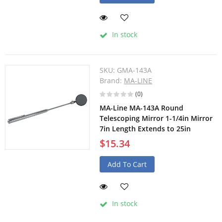
In stock
SKU:
GMA-143A
Brand:
MA-LINE
(0)
MA-Line MA-143A Round
Telescoping Mirror 1-1/4in Mirror
7in Length Extends to 25in
$15.34
Add To Cart
In stock