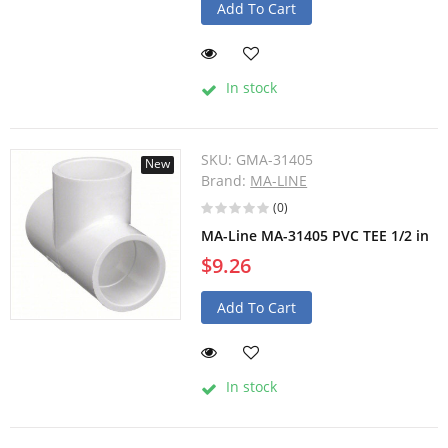
Add To Cart
In stock
SKU:
GMA-31405
New
Brand:
MA-LINE
(0)
MA-Line MA-31405 PVC TEE 1/2 in
$9.26
Add To Cart
In stock