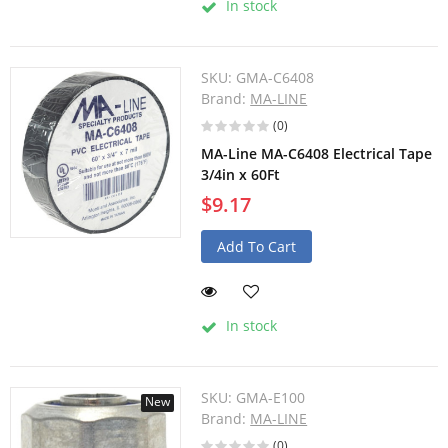
In stock
SKU:
GMA-C6408
Brand:
MA-LINE
(0)
MA-Line MA-C6408 Electrical Tape
3/4in x 60Ft
$9.17
Add To Cart
In stock
SKU:
GMA-E100
New
Brand:
MA-LINE
(0)