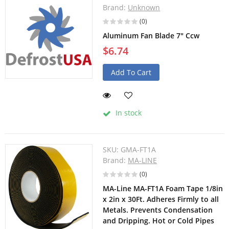
Brand:
Unknown
(0)
Aluminum Fan Blade 7" Ccw
$6.74
Add To Cart
In stock
SKU:
GMA-FT1A
Brand:
MA-LINE
(0)
MA-Line MA-FT1A Foam Tape 1/8in
x 2in x 30Ft. Adheres Firmly to all
Metals. Prevents Condensation
and Dripping. Hot or Cold Pipes