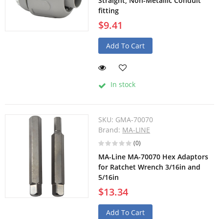
Straight, Non-Metallic Conduit
fitting
$9.41
Add To Cart
In stock
SKU:
GMA-70070
Brand:
MA-LINE
(0)
MA-Line MA-70070 Hex Adaptors
for Ratchet Wrench 3/16in and
5/16in
$13.34
Add To Cart