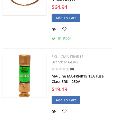
$64.94
Add To Cart
In stock
SKU:
GMA-FRNR15
Brand:
MA-LINE
(0)
MA-Line MA-FRNR15 15A Fuse
Class 5RK - 250V
$19.19
Add To Cart