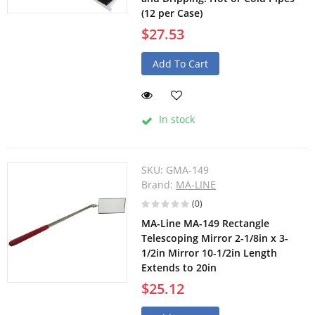
(12 per Case)
$27.53
Add To Cart
In stock
SKU:
GMA-149
Brand:
MA-LINE
(0)
MA-Line MA-149 Rectangle
Telescoping Mirror 2-1/8in x 3-
1/2in Mirror 10-1/2in Length
Extends to 20in
$25.12