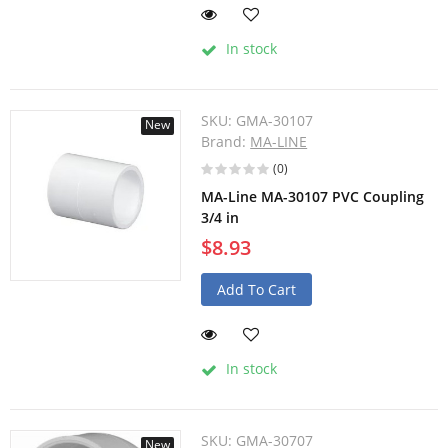
In stock
SKU:
GMA-30107
New
Brand:
MA-LINE
(0)
MA-Line MA-30107 PVC Coupling
3/4 in
$8.93
Add To Cart
In stock
SKU:
GMA-30707
New