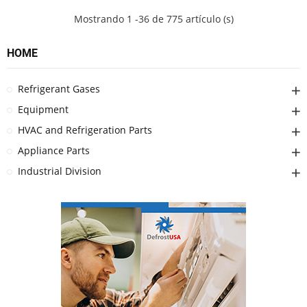
Mostrando 1 -36 de 775 artículo (s)
HOME
Refrigerant Gases
Equipment
HVAC and Refrigeration Parts
Appliance Parts
Industrial Division