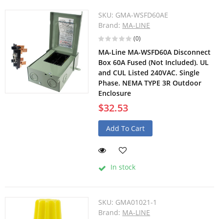
SKU:
GMA-WSFD60AE
Brand:
MA-LINE
(0)
MA-Line MA-WSFD60A Disconnect
Box 60A Fused (Not Included). UL
and CUL Listed 240VAC. Single
Phase. NEMA TYPE 3R Outdoor
Enclosure
$32.53
Add To Cart
In stock
SKU:
GMA01021-1
Brand:
MA-LINE