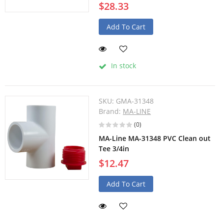
$28.33
Add To Cart
In stock
SKU:
GMA-31348
Brand:
MA-LINE
(0)
MA-Line MA-31348 PVC Clean out
Tee 3/4in
$12.47
Add To Cart