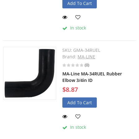
Add To Cart
In stock
SKU:
GMA-34RUEL
Brand:
MA-LINE
(0)
MA-Line MA-34RUEL Rubber
Elbow 3/4in ID
$8.87
Add To Cart
In stock