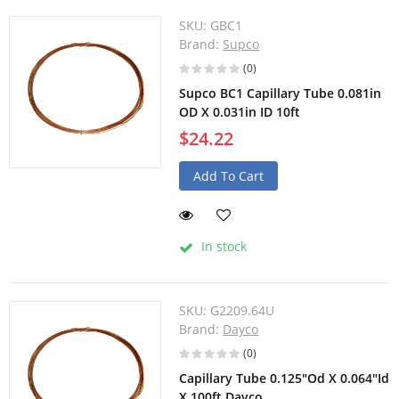
SKU:
GBC1
Brand:
Supco
(0)
Supco BC1 Capillary Tube 0.081in
OD X 0.031in ID 10ft
$24.22
Add To Cart
In stock
SKU:
G2209.64U
Brand:
Dayco
(0)
Capillary Tube 0.125"Od X 0.064"Id
X 100ft Dayco