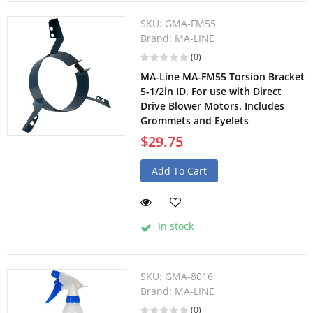
SKU:
GMA-FM55
Brand:
MA-LINE
(0)
MA-Line MA-FM55 Torsion Bracket
5-1/2in ID. For use with Direct
Drive Blower Motors. Includes
Grommets and Eyelets
$29.75
Add To Cart
In stock
SKU:
GMA-8016
Brand:
MA-LINE
(0)