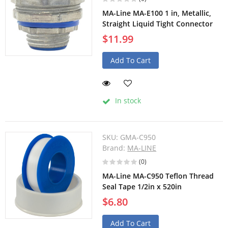
MA-Line MA-E100 1 in, Metallic,
Straight Liquid Tight Connector
$11.99
Add To Cart
In stock
SKU:
GMA-C950
Brand:
MA-LINE
(0)
MA-Line MA-C950 Teflon Thread
Seal Tape 1/2in x 520in
$6.80
Add To Cart