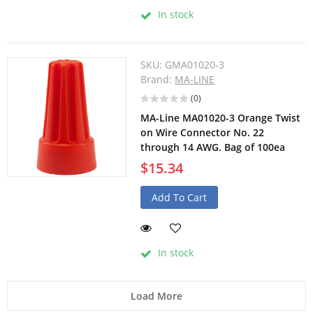
In stock
SKU:
GMA01020-3
Brand:
MA-LINE
(0)
MA-Line MA01020-3 Orange Twist
on Wire Connector No. 22
through 14 AWG. Bag of 100ea
$15.34
Add To Cart
In stock
Load More