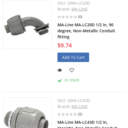
SKU:
GMA-LC20D
Brand:
MA-LINE
(0)
MA-Line MA-LC20D 1/2 in, 90
degree, Non-Metallic Conduit
fitting
$9.74
Add To Cart
In stock
SKU:
GMA-LC43D
Brand:
MA-LINE
(0)
MA-Line MA-LC43D 1/2 in,