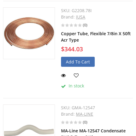
SKU:
G2208.78I
Brand:
IUSA
(0)
Copper Tube, Flexible 7/8in X 50ft
Acr Type
$344.03
Add To Cart
In stock
SKU:
GMA-12547
Brand:
MA-LINE
(0)
MA-Line MA-12547 Condensate