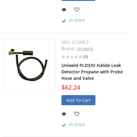
In stock
SKU:
G1200.2
Brand:
Uniweld
(0)
Uniweld PLD33V Halide Leak
Detector Propane with Probe
Hose and Valve
$62.24
Add To Cart
In stock