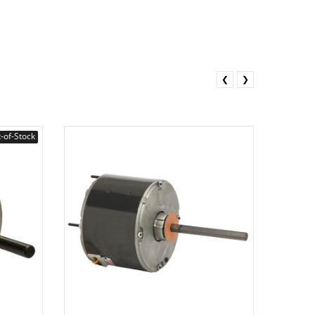
❮
❯
-of-Stock