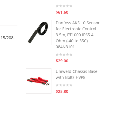
$61.60
Danfoss AKS 10 Sensor
for Electronic Control
3.5m, PT1000 IP65 4
115/208-
Ohm (-40 to 35C)
084N3101
$29.00
Uniweld Chassis Base
with Bolts HVP8
$25.80