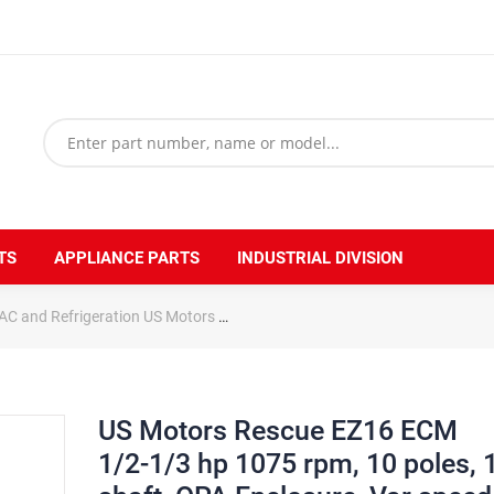
TS
APPLIANCE PARTS
INDUSTRIAL DIVISION
AC and Refrigeration US Motors
US Motors Rescue EZ16 ECM 1/2-1/3 
US Motors Rescue EZ16 ECM
1/2-1/3 hp 1075 rpm, 10 poles, 