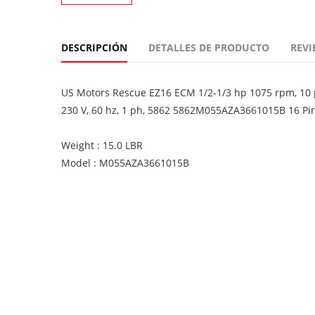
DESCRIPCIÓN
DETALLES DE PRODUCTO
REVI
US Motors Rescue EZ16 ECM 1/2-1/3 hp 1075 rpm, 10 po
230 V, 60 hz, 1 ph, 5862 5862M055AZA3661015B 16 Pi
Weight : 15.0 LBR
Model : M055AZA3661015B