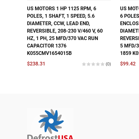
US MOTORS 1 HP 1125 RPM, 6
US MOTO
POLES, 1 SHAFT, 1 SPEED, 5.6
6 POLES
DIAMETER, CCW, LEAD END,
ENCLOSU
REVERSIBLE, 208-230 V/460 V, 60
DIAMET
HZ, 1 PH, 25 MFD/370 VAC RUN
REVERSI
CAPACITOR 1376
5 MFD/
K055CMV1654015B
1859 K
$238.31
(0)
$99.42