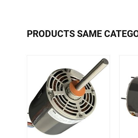
PRODUCTS SAME CATEG