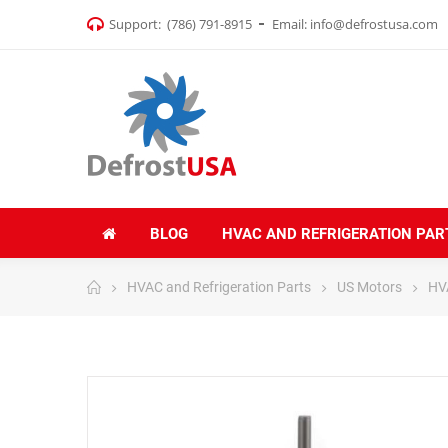
Support:
(786) 791-8915
Email:
info@defrostusa.com
BLOG
HVAC AND REFRIGERATION PAR
HVAC and Refrigeration Parts
US Motors
HV