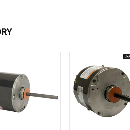
ORY
Out