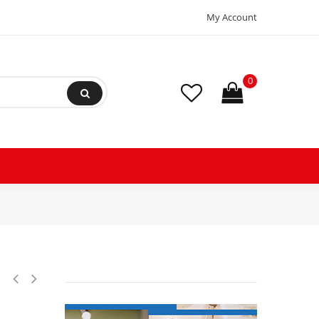
My Account
0
hp 1075 rpm, 10 poles, 1 shaft, OPA Enclosure, Var speed, 5.6 diamete
1