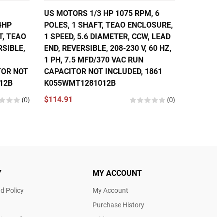
US MOTORS 1/3 HP 1075 RPM, 6
US MOT
4HP
POLES, 1 SHAFT, TEAO ENCLOSURE,
6 POLE
T, TEAO
1 SPEED, 5.6 DIAMETER, CCW, LEAD
ENCLOS
RSIBLE,
END, REVERSIBLE, 208-230 V, 60 HZ,
DIAMET
1 PH, 7.5 MFD/370 VAC RUN
REVERSI
TOR NOT
CAPACITOR NOT INCLUDED, 1861
10 MFD
12B
K055WMT1281012B
NOT IN
K055W
(0)
$114.91
(0)
$137.9
Y
MY ACCOUNT
d Policy
My Account
Purchase History