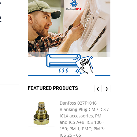
,
2
FEATURED PRODUCTS
❮
❯
Danfoss 027F1046
Blanking Plug CM / ICS /
ICLX accessories, PM
and ICS A+B, ICS 100 -
150; PM 1; PMC; PM 3;
ICS 25 - 65