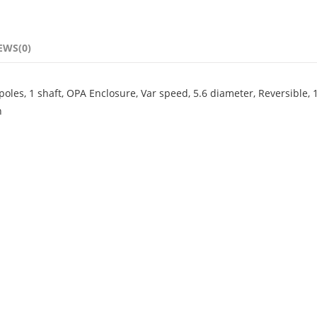
EWS(0)
les, 1 shaft, OPA Enclosure, Var speed, 5.6 diameter, Reversible, 
n