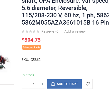
shaft, OPA Enclosure, Var speed
5.6 diameter, Reversible,
115/208-230 V, 60 hz, 1 ph, 586
5862M055AZA3661015B 16 Pin
Reviews (
0
)
Add a review
$304.73
Price per Each
SKU
G5862
In stock
ADD TO CART