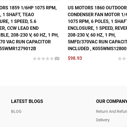
RS 1859 1/6HP 1075 RPM,
US MOTORS 1860 OUTDOOR
, 1 SHAFT, TEAO
CONDENSER FAN MOTOR 1/
RE, 1 SPEED, 5.6
1075 RPM, 6 POLES, 1 SHAF
ER, CCW LEAD END
ENCLOSURE, 1 SPEED, REVE
BLE, 208-230 V, 60 HZ, 1 PH,
208-230 V, 60 HZ, 1 PH,
370 VAC RUN CAPACITOR
5MFD/370VAC RUN CAPACI
055WMR1279012B
INCLUDED , K055WMS12800
(0)
$98.93
LATEST BLOGS
OUR COMPAN
BLOG
Return And Refun
Delivery