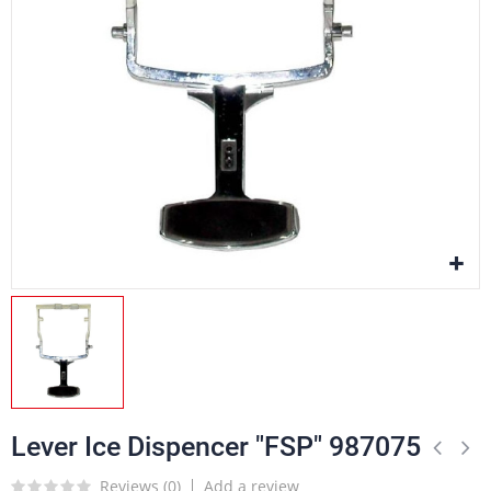
Lever Ice Dispencer "FSP" 987075
Reviews (
0
)
Add a review