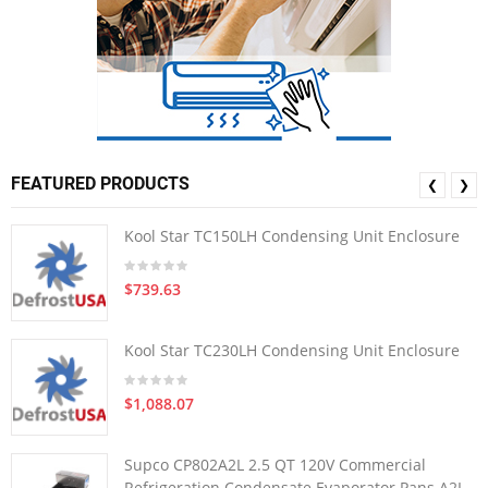
FEATURED PRODUCTS
❮
❯
Kool Star TC150LH Condensing Unit Enclosure
$739.63
Kool Star TC230LH Condensing Unit Enclosure
$1,088.07
Supco CP802A2L 2.5 QT 120V Commercial
Refrigeration Condensate Evaporator Pans A2L