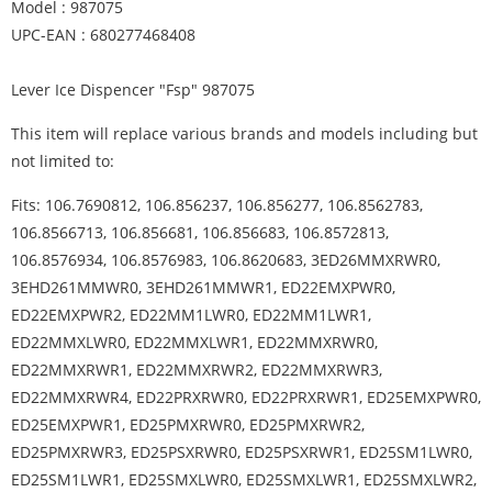
Model : 987075
UPC-EAN : 680277468408
Lever Ice Dispencer "Fsp" 987075
This item will replace various brands and models including but
not limited to:
Fits: 106.7690812, 106.856237, 106.856277, 106.8562783,
106.8566713, 106.856681, 106.856683, 106.8572813,
106.8576934, 106.8576983, 106.8620683, 3ED26MMXRWR0,
3EHD261MMWR0, 3EHD261MMWR1, ED22EMXPWR0,
ED22EMXPWR2, ED22MM1LWR0, ED22MM1LWR1,
ED22MMXLWR0, ED22MMXLWR1, ED22MMXRWR0,
ED22MMXRWR1, ED22MMXRWR2, ED22MMXRWR3,
ED22MMXRWR4, ED22PRXRWR0, ED22PRXRWR1, ED25EMXPWR0,
ED25EMXPWR1, ED25PMXRWR0, ED25PMXRWR2,
ED25PMXRWR3, ED25PSXRWR0, ED25PSXRWR1, ED25SM1LWR0,
ED25SM1LWR1, ED25SMXLWR0, ED25SMXLWR1, ED25SMXLWR2,