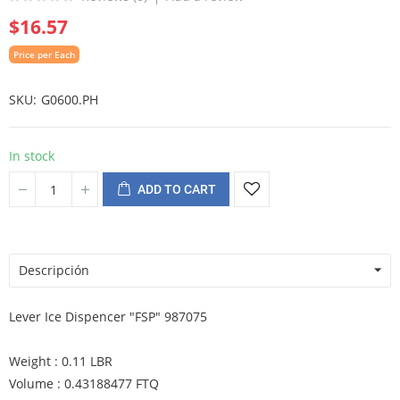
$16.57
Price per Each
SKU
G0600.PH
In stock
ADD TO CART
Descripción
Lever Ice Dispencer "FSP" 987075
Weight : 0.11 LBR
Volume : 0.43188477 FTQ