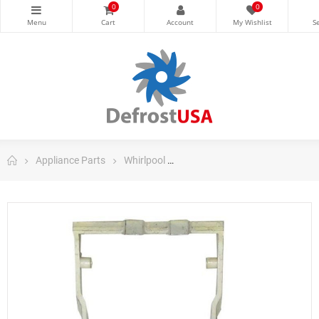
0
0
Appliance Parts
Whirlpool
Whirlpool Refrigerator Parts