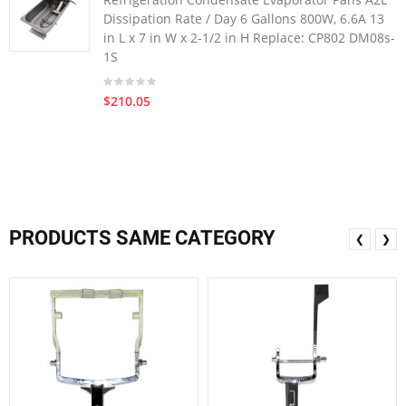
Dissipation Rate / Day 6 Gallons 800W, 6.6A 13
in L x 7 in W x 2-1/2 in H Replace: CP802 DM08s-
1S
$210.05
PRODUCTS SAME CATEGORY
❮
❯