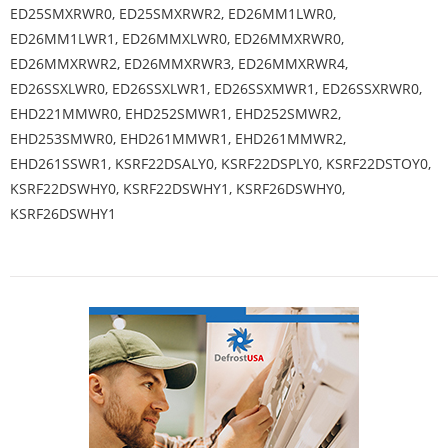
ED25SMXRWR0, ED25SMXRWR2, ED26MM1LWR0,
ED26MM1LWR1, ED26MMXLWR0, ED26MMXRWR0,
ED26MMXRWR2, ED26MMXRWR3, ED26MMXRWR4,
ED26SSXLWR0, ED26SSXLWR1, ED26SSXMWR1, ED26SSXRWR0,
EHD221MMWR0, EHD252SMWR1, EHD252SMWR2,
EHD253SMWR0, EHD261MMWR1, EHD261MMWR2,
EHD261SSWR1, KSRF22DSALY0, KSRF22DSPLY0, KSRF22DSTOY0,
KSRF22DSWHY0, KSRF22DSWHY1, KSRF26DSWHY0,
KSRF26DSWHY1