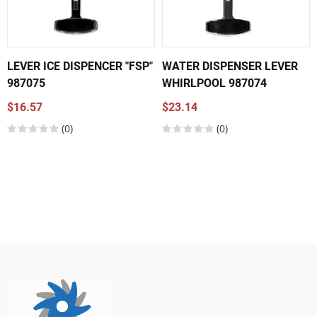
LEVER ICE DISPENCER "FSP"
WATER DISPENSER LEVER
987075
WHIRLPOOL 987074
$16.57
$23.14
(0)
(0)