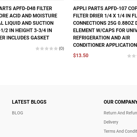
ARTS APFD-D48 FILTER
APPLI PARTS APFD-107 CO
CORE ACID AND MOISTURE
FILTER DRIER 1/4 X 1/4 IN 
L LIQUID AND SUCTION
CONNECTIONS 25G 0.88OZ 
-1/2 IN HEIGHT 3-3/4 IN
ELEMENT W/CAPS FOR UNI
ER INCLUDES GASKET
REFRIGERATION AND AIR
CONDITIONER APPLICATIO
(0)
$13.50
LATEST BLOGS
OUR COMPAN
BLOG
Return And Refun
Delivery
Terms And Condit