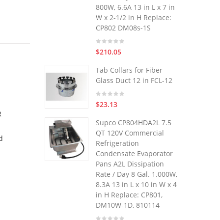
800W, 6.6A 13 in L x 7 in
W x 2-1/2 in H Replace:
CP802 DM08s-1S
$210.05
Tab Collars for Fiber
Glass Duct 12 in FCL-12
$23.13
R
Supco CP804HDA2L 7.5
QT 120V Commercial
d
Refrigeration
Condensate Evaporator
Pans A2L Dissipation
Rate / Day 8 Gal. 1.000W,
8.3A 13 in L x 10 in W x 4
in H Replace: CP801,
DM10W-1D, 810114