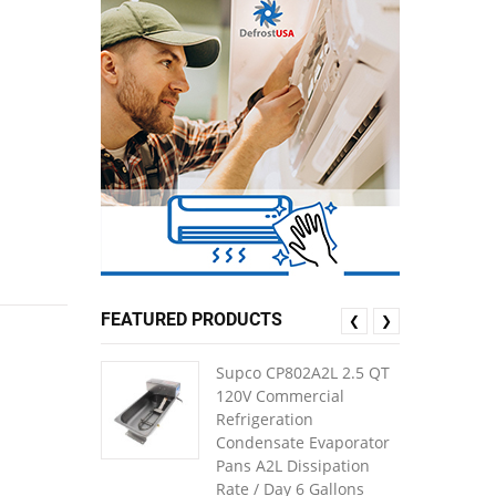
FEATURED PRODUCTS
❮
❯
Supco CP802A2L 2.5 QT
120V Commercial
Refrigeration
Condensate Evaporator
Pans A2L Dissipation
Rate / Day 6 Gallons