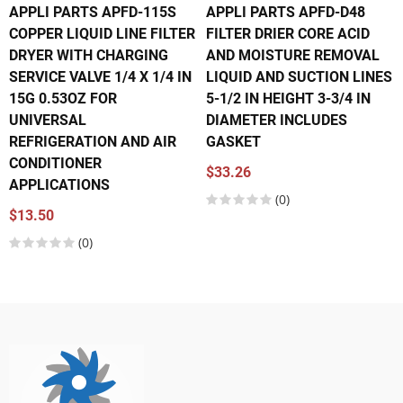
APPLI PARTS APFD-115S
APPLI PARTS APFD-D48
COPPER LIQUID LINE FILTER
FILTER DRIER CORE ACID
DRYER WITH CHARGING
AND MOISTURE REMOVAL
SERVICE VALVE 1/4 X 1/4 IN
LIQUID AND SUCTION LINES
15G 0.53OZ FOR
5-1/2 IN HEIGHT 3-3/4 IN
UNIVERSAL
DIAMETER INCLUDES
REFRIGERATION AND AIR
GASKET
CONDITIONER
$33.26
APPLICATIONS
(0)
$13.50
(0)