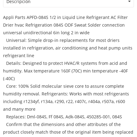
Descripción
Appli Parts APFD-084S 1/2 in Liquid Line Refrigerant AC Filter
Drier hvac Refrigeration 084S ODF Sweat Solder connection
universal unidirectional 6in long 2 in wide
Universal: Simple drop-in replacements for most driers
installed in refrigeration, air conditioning and heat pump units
refrigerant line
Details: Designed to protect HVAC/R systems from acid and
humidity. Max temperature 160F (70C) min temperature -40F
(-40C)
Core: 100% Solid molecular sieve core to assure complete
humidity removal. Refrigerants: Works with most refrigerants
including r1234yf, r134a, r290, r22, r407c, r404a, r507a, r600
and many more
Replaces: Dml-084S, Ff 084S, Adk-084S, 450285-001, 084S
Confirm that the dimensions and other attributes of the
product closely match those of the original item being replaced