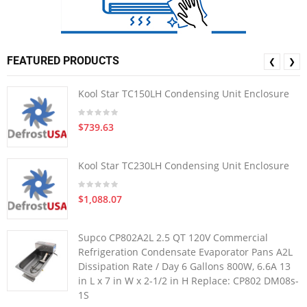
FEATURED PRODUCTS
❮
❯
Kool Star TC150LH Condensing Unit Enclosure
$739.63
Kool Star TC230LH Condensing Unit Enclosure
$1,088.07
Supco CP802A2L 2.5 QT 120V Commercial
Refrigeration Condensate Evaporator Pans A2L
Dissipation Rate / Day 6 Gallons 800W, 6.6A 13
in L x 7 in W x 2-1/2 in H Replace: CP802 DM08s-
1S