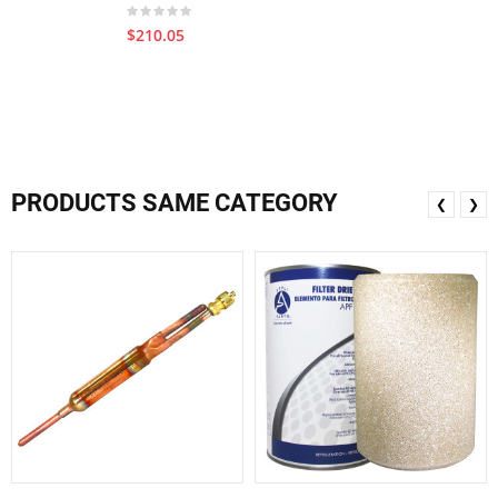
$210.05
PRODUCTS SAME CATEGORY
❮
❯