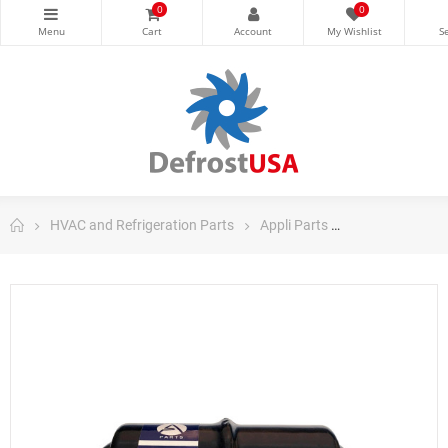
0
0
HVAC and Refrigeration Parts
Appli Parts
Appli Parts Filt