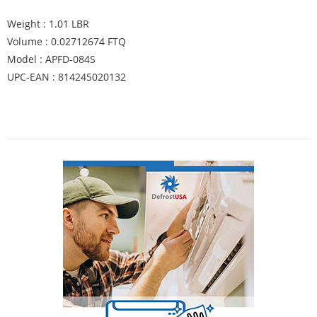
Weight : 1.01 LBR
Volume : 0.02712674 FTQ
Model : APFD-084S
UPC-EAN : 814245020132