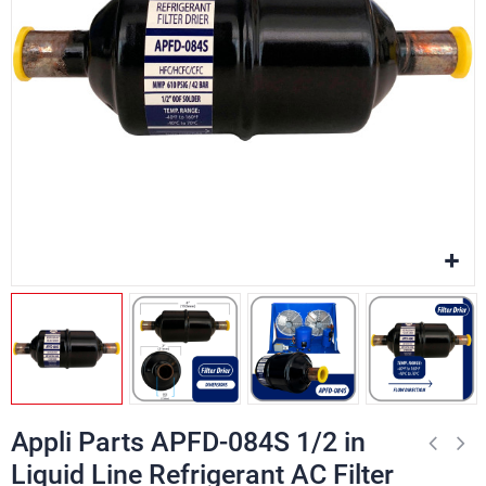
Appli Parts APFD-084S 1/2 in
Liquid Line Refrigerant AC Filter