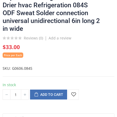
Drier hvac Refrigeration 084S
ODF Sweat Solder connection
universal unidirectional 6in long 2
in wide
Reviews (
0
)
Add a review
$33.00
Price per Each
SKU
G0606.084S
In stock
ADD TO CART