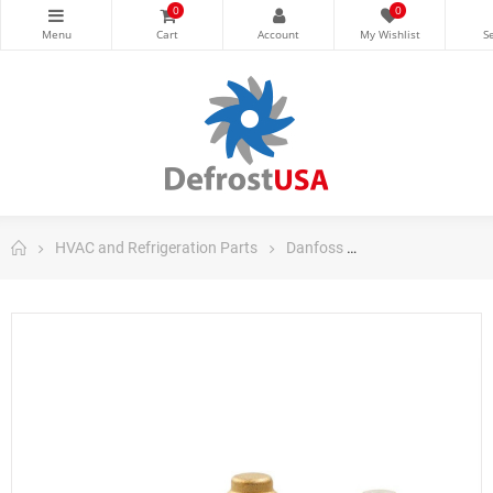
0
0
HVAC and Refrigeration Parts
Danfoss
Danfoss Control