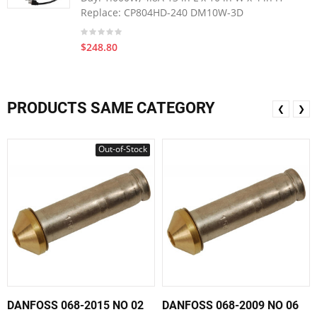
Replace: CP804HD-240 DM10W-3D
$248.80
PRODUCTS SAME CATEGORY
❮
❯
Out-of-Stock
DANFOSS 068-2015 NO 02
DANFOSS 068-2009 NO 06