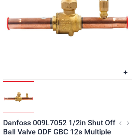
Danfoss 009L7052 1/2in Shut Off
Ball Valve ODF GBC 12s Multiple