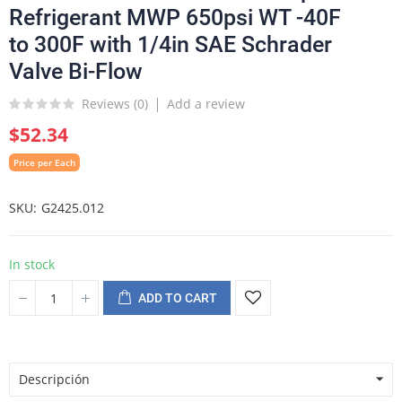
Refrigerant MWP 650psi WT -40F
to 300F with 1/4in SAE Schrader
Valve Bi-Flow
Reviews (
0
)
Add a review
$52.34
Price per Each
SKU
G2425.012
In stock
ADD TO CART
Descripción