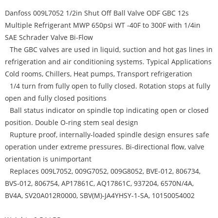
Danfoss 009L7052 1/2in Shut Off Ball Valve ODF GBC 12s
Multiple Refrigerant MWP 650psi WT -40F to 300F with 1/4in
SAE Schrader Valve Bi-Flow
The GBC valves are used in liquid, suction and hot gas lines in
refrigeration and air conditioning systems. Typical Applications
Cold rooms, Chillers, Heat pumps, Transport refrigeration
1/4 turn from fully open to fully closed. Rotation stops at fully
open and fully closed positions
Ball status indicator on spindle top indicating open or closed
position. Double O-ring stem seal design
Rupture proof, internally-loaded spindle design ensures safe
operation under extreme pressures. Bi-directional flow, valve
orientation is unimportant
Replaces 009L7052, 009G7052, 009G8052, BVE-012, 806734,
BVS-012, 806754, AP17861C, AQ17861C, 937204, 6570N/4A,
BV4A, SV20A012R0000, SBV(M)-JA4YHSY-1-SA, 10150054002