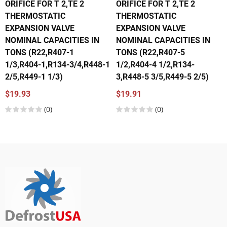
ORIFICE FOR T 2,TE 2
ORIFICE FOR T 2,TE 2
THERMOSTATIC
THERMOSTATIC
EXPANSION VALVE
EXPANSION VALVE
NOMINAL CAPACITIES IN
NOMINAL CAPACITIES IN
TONS (R22,R407-1
TONS (R22,R407-5
1/3,R404-1,R134-3/4,R448-1
1/2,R404-4 1/2,R134-
2/5,R449-1 1/3)
3,R448-5 3/5,R449-5 2/5)
$19.93
$19.91
(0)
(0)