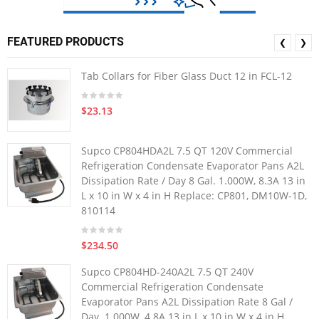
FEATURED PRODUCTS
❮
❯
Tab Collars for Fiber Glass Duct 12 in FCL-12
$23.13
Supco CP804HDA2L 7.5 QT 120V Commercial
Refrigeration Condensate Evaporator Pans A2L
Dissipation Rate / Day 8 Gal. 1.000W, 8.3A 13 in
L x 10 in W x 4 in H Replace: CP801, DM10W-1D,
810114
$234.50
Supco CP804HD-240A2L 7.5 QT 240V
Commercial Refrigeration Condensate
Evaporator Pans A2L Dissipation Rate 8 Gal /
Day. 1.000W, 4.8A 13 in L x 10 in W x 4 in H