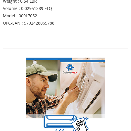
Weight : 0.54 LBR
Volume : 0.02951389 FTQ
Model : 009L7052
UPC-EAN : 5702428065788