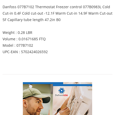
Danfoss 077B7102 Thermostat Freezer control 077B0983L Cold
Cut-in 0.4F Cold cut-out -12.1F Warm Cut-in 14.9F Warm Cut-out
5F Capillary tube length 47.2in B0
Weight : 0.28 LBR
Volume : 0.01671685 FTQ
Model : 077B7102
UPC-EAN : 5702424026592