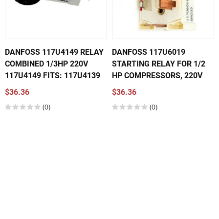
DANFOSS 117U4149 RELAY
DANFOSS 117U6019
COMBINED 1/3HP 220V
STARTING RELAY FOR 1/2
117U4149 FITS: 117U4139
HP COMPRESSORS, 220V
$36.36
$36.36
(0)
(0)