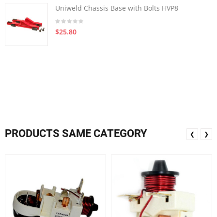
Uniweld Chassis Base with Bolts HVP8
$25.80
PRODUCTS SAME CATEGORY
❮
❯