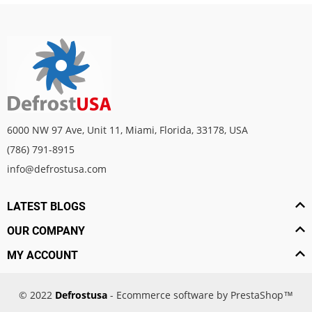
6000 NW 97 Ave, Unit 11, Miami, Florida, 33178, USA
(786) 791-8915
info@defrostusa.com
LATEST BLOGS
OUR COMPANY
MY ACCOUNT
© 2022
Defrostusa
- Ecommerce software by PrestaShop™