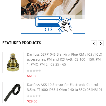
FEATURED PRODUCTS
❮
❯
Danfoss 027F1046 Blanking Plug CM / ICS / ICLX
accessories, PM and ICS A+B, ICS 100 - 150; PM
1; PMC; PM 3; ICS 25 - 65
$61.60
Danfoss AKS 10 Sensor for Electronic Control
3.5m, PT1000 IP65 4 Ohm (-40 to 35C) 084N3101
$29.00