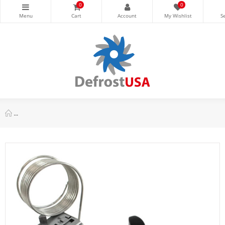
0
0
Danfoss 077B7102 Thermostat Freezer control 077B0983L Cold Cu