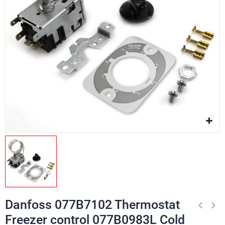
Danfoss 077B7102 Thermostat
Freezer control 077B0983L Cold