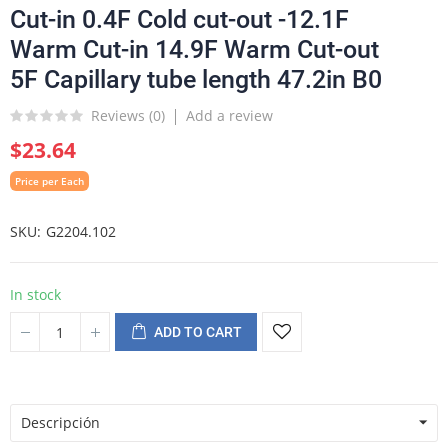
Cut-in 0.4F Cold cut-out -12.1F
Warm Cut-in 14.9F Warm Cut-out
5F Capillary tube length 47.2in B0
Reviews (
0
)
Add a review
$23.64
Price per Each
SKU
G2204.102
In stock
ADD TO CART
Descripción