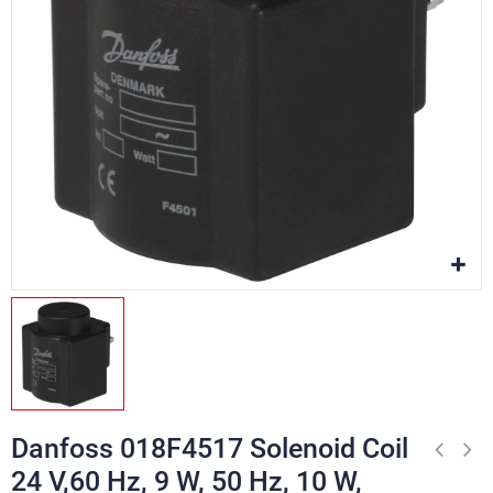
Danfoss 018F4517 Solenoid Coil
24 V,60 Hz, 9 W, 50 Hz, 10 W,