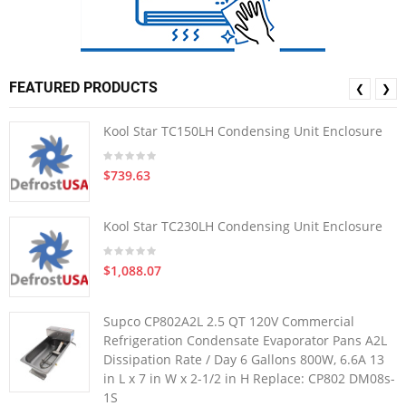
FEATURED PRODUCTS
❮
❯
Kool Star TC150LH Condensing Unit Enclosure
$739.63
Kool Star TC230LH Condensing Unit Enclosure
$1,088.07
Supco CP802A2L 2.5 QT 120V Commercial
Refrigeration Condensate Evaporator Pans A2L
Dissipation Rate / Day 6 Gallons 800W, 6.6A 13
in L x 7 in W x 2-1/2 in H Replace: CP802 DM08s-
1S