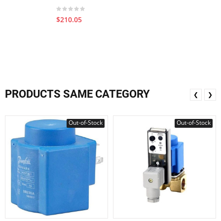
$210.05
PRODUCTS SAME CATEGORY
❮
❯
Out-of-Stock
Out-of-Stock