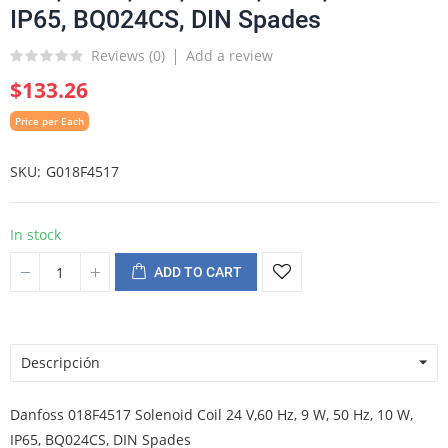
IP65, BQ024CS, DIN Spades
Reviews (
0
)
Add a review
$133.26
Price per Each
SKU
G018F4517
In stock
ADD TO CART
Descripción
Danfoss 018F4517 Solenoid Coil 24 V,60 Hz, 9 W, 50 Hz, 10 W,
IP65, BQ024CS, DIN Spades