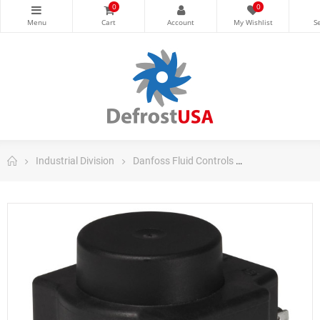
0
0
Industrial Division
Danfoss Fluid Controls
Danfoss Valves