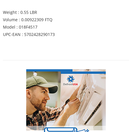
Weight : 0.55 LBR
Volume : 0.00922309 FTQ
Model : 018F4517
UPC-EAN : 5702428290173