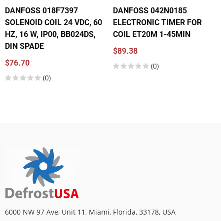
DANFOSS 018F7397
DANFOSS 042N0185
SOLENOID COIL 24 VDC, 60
ELECTRONIC TIMER FOR
HZ, 16 W, IP00, BB024DS,
COIL ET20M 1-45MIN
DIN SPADE
$89.38
$76.70
(0)
(0)
6000 NW 97 Ave, Unit 11, Miami, Florida, 33178, USA