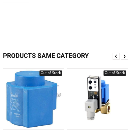
PRODUCTS SAME CATEGORY
❮
❯
Out-of-Stock
Out-of-Stock