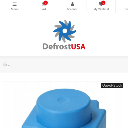
0
0
Danfoss 018F7360 Solenoid Coil 110 V,60 Hz, 13 W, 50 Hz, 15 W
Out-of-Stock