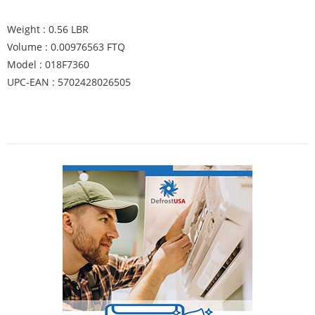
Weight : 0.56 LBR
Volume : 0.00976563 FTQ
Model : 018F7360
UPC-EAN : 5702428026505