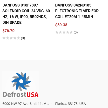
DANFOSS 018F7397
DANFOSS 042N0185
SOLENOID COIL 24 VDC, 60
ELECTRONIC TIMER FOR
HZ, 16 W, IP00, BB024DS,
COIL ET20M 1-45MIN
DIN SPADE
$89.38
$76.70
(0)
(0)
6000 NW 97 Ave, Unit 11, Miami, Florida, 33178, USA