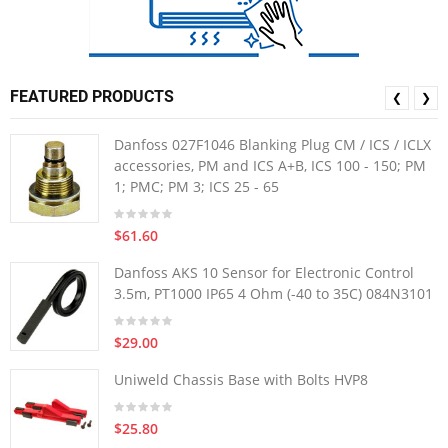
FEATURED PRODUCTS
❮
❯
Danfoss 027F1046 Blanking Plug CM / ICS / ICLX
accessories, PM and ICS A+B, ICS 100 - 150; PM
1; PMC; PM 3; ICS 25 - 65
$61.60
Danfoss AKS 10 Sensor for Electronic Control
3.5m, PT1000 IP65 4 Ohm (-40 to 35C) 084N3101
$29.00
Uniweld Chassis Base with Bolts HVP8
$25.80