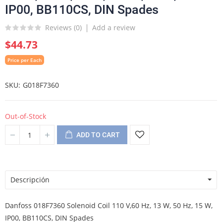
IP00, BB110CS, DIN Spades
Reviews (
0
)
Add a review
$44.73
Price per Each
SKU
G018F7360
Out-of-Stock
ADD TO CART
Descripción
Danfoss 018F7360 Solenoid Coil 110 V,60 Hz, 13 W, 50 Hz, 15 W,
IP00, BB110CS, DIN Spades