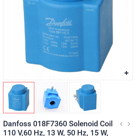
Danfoss 018F7360 Solenoid Coil
110 V,60 Hz, 13 W, 50 Hz, 15 W,