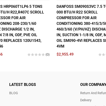
S HRP060T1LP6 5 TONS
DANFOSS SM090S3VC 7.5 T
BTU/H R22,R407C SCROLL
000 BTU/H R22 SCROLL
SSOR FOR AIR
COMPRESSOR FOR AIR
ONING 208-230/1/60
CONDITIONING 380-415/3/5
 DISCHARGE 1/2 IN,
460/3/60 (V/PH/HZ) DISCHA
 7/8 IN, ODF, PVE OIL
IN, SUCTION 1-1/8 IN, ODF,
70 REPLACES 120U1543,
OIL SM090-4VI REPLACES 
46
4VM
56
(0)
$2,955.49
LATEST BLOGS
OUR COMPAN
BLOG
Return And Refun
Delivery