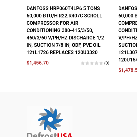
DANFOSS HRP060T4LP6 5 TONS
DANFOS
60,000 BTU/H R22,R407C SCROLL
60,000 
COMPRESSOR FOR AIR
COMPRE
CONDITIONING 380-415/3/50,
CONDITI
460/3/60 V/PH/HZ DISCHARGE 1/2
V/PH/HZ
IN, SUCTION 7/8 IN, ODF, PVE OIL
SUCTION
121L1726 REPLACES 120U3320
121L30
120U15
$1,456.70
(0)
$1,478.