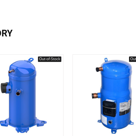
ORY
Out-of-Stock
Out