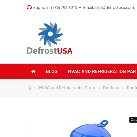
Support:
(786) 791-8915
Email:
info@defrostusa.com
BLOG
HVAC AND REFRIGERATION PAR
HVAC and Refrigeration Parts
Danfoss
Danf
Out