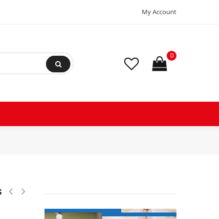
My Account
0
R410A Scroll Compressor for Air conditioning 380-415/3/50, 460/3/60 (
s