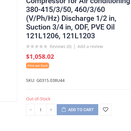
Compressor for Air conditioning
380-415/3/50, 460/3/60
(V/Ph/Hz) Discharge 1/2 in,
Suction 3/4 in, ODF, PVE Oil
121L1206, 121L1203
Reviews (
0
)
Add a review
$1,058.02
Price per Each
SKU
G0315.038U44
Out-of-Stock
ADD TO CART