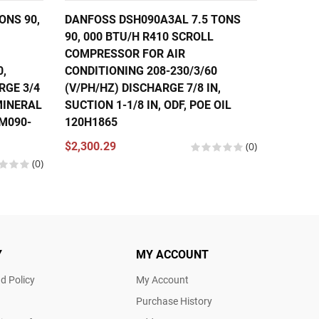
ONS 90,
DANFOSS DSH090A3AL 7.5 TONS
DANFOS
90, 000 BTU/H R410 SCROLL
56,000
COMPRESSOR FOR AIR
COMPRE
0,
CONDITIONING 208-230/3/60
CONDIT
RGE 3/4
(V/PH/HZ) DISCHARGE 7/8 IN,
460/3/
 MINERAL
SUCTION 1-1/8 IN, ODF, POE OIL
IN, SUC
SM090-
120H1865
121L13
120U13
$2,300.29
(0)
(0)
$1,630.
Y
MY ACCOUNT
d Policy
My Account
Purchase History