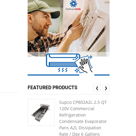
FEATURED PRODUCTS
❮
❯
Supco CP802A2L 2.5 QT
120V Commercial
Refrigeration
Condensate Evaporator
Pans A2L Dissipation
Rate / Day 6 Gallons