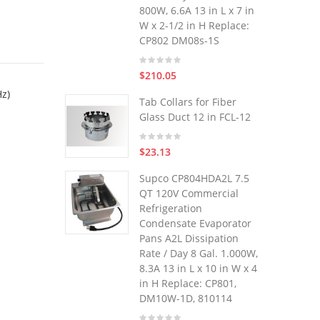
800W, 6.6A 13 in L x 7 in
W x 2-1/2 in H Replace:
CP802 DM08s-1S
$210.05
Hz)
Tab Collars for Fiber
Glass Duct 12 in FCL-12
$23.13
Supco CP804HDA2L 7.5
QT 120V Commercial
Refrigeration
Condensate Evaporator
Pans A2L Dissipation
Rate / Day 8 Gal. 1.000W,
8.3A 13 in L x 10 in W x 4
in H Replace: CP801,
DM10W-1D, 810114