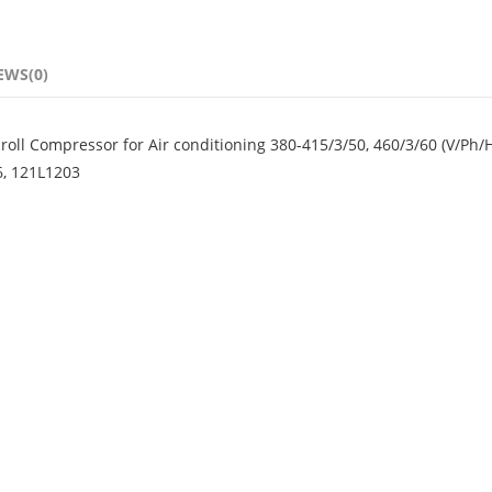
EWS(0)
ll Compressor for Air conditioning 380-415/3/50, 460/3/60 (V/Ph/
6, 121L1203