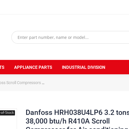
TS
APPLIANCE PARTS
INDUSTRIAL DIVISION
oss Scroll Compressors
Danfoss HRH038U4LP6 3.2 tons 38,000 btu/h 
Danfoss HRH038U4LP6 3.2 ton
-of-Stock
38,000 btu/h R410A Scroll