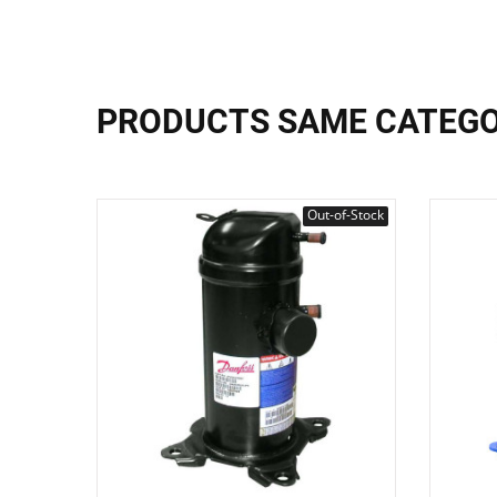
PRODUCTS SAME CATEG
Out-of-Stock