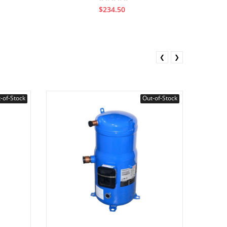
$234.50
❮
❯
-of-Stock
Out-of-Stock