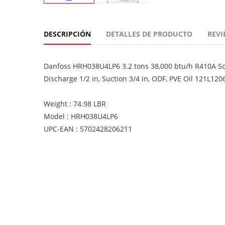
DESCRIPCIÓN
DETALLES DE PRODUCTO
REVI
Danfoss HRH038U4LP6 3.2 tons 38,000 btu/h R410A Scro
Discharge 1/2 in, Suction 3/4 in, ODF, PVE Oil 121L120
Weight : 74.98 LBR
Model : HRH038U4LP6
UPC-EAN : 5702428206211