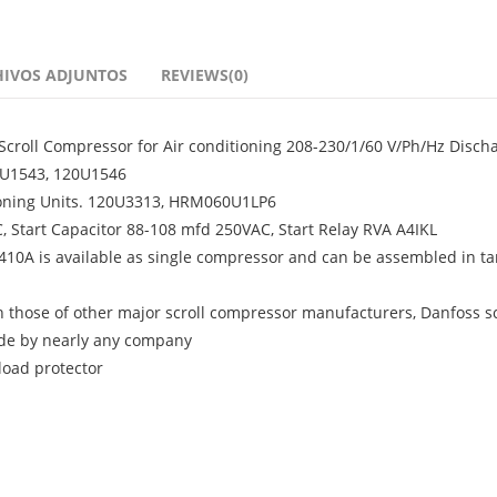
HIVOS ADJUNTOS
REVIEWS(0)
croll Compressor for Air conditioning 208-230/1/60 V/Ph/Hz Disch
20U1543, 120U1546
ioning Units. 120U3313, HRM060U1LP6
 Start Capacitor 88-108 mfd 250VAC, Start Relay RVA A4IKL
R410A is available as single compressor and can be assembled in 
th those of other major scroll compressor manufacturers, Danfoss sc
de by nearly any company
rload protector