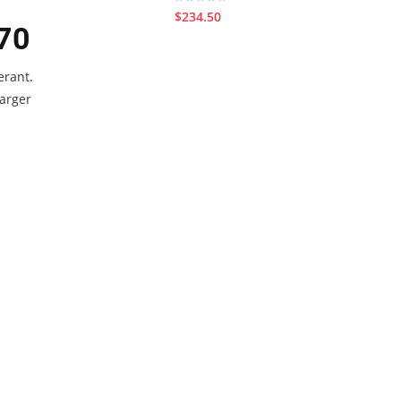
$234.50
70
erant.
larger