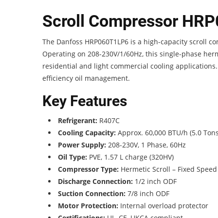
Scroll Compressor HR
The Danfoss HRP060T1LP6 is a high-capacity scroll co
Operating on 208-230V/1/60Hz, this single-phase herme
residential and light commercial cooling applications. B
efficiency oil management.
Key Features
Refrigerant:
R407C
Cooling Capacity:
Approx. 60,000 BTU/h (5.0 Tons
Power Supply:
208-230V, 1 Phase, 60Hz
Oil Type:
PVE, 1.57 L charge (320HV)
Compressor Type:
Hermetic Scroll – Fixed Speed
Discharge Connection:
1/2 inch ODF
Suction Connection:
7/8 inch ODF
Motor Protection:
Internal overload protector
Certifications:
UL, CE, UKCA compliant