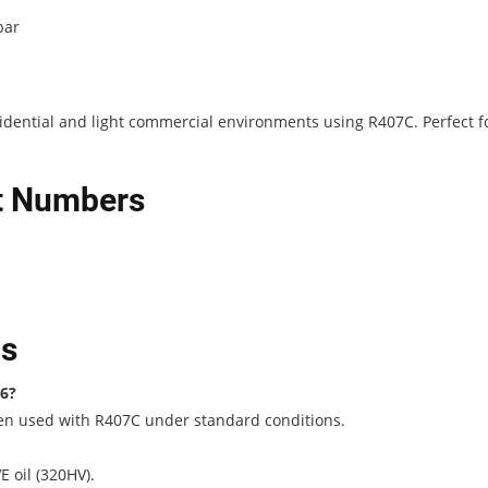
bar
esidential and light commercial environments using R407C. Perfect f
rt Numbers
ns
P6?
hen used with R407C under standard conditions.
 oil (320HV).