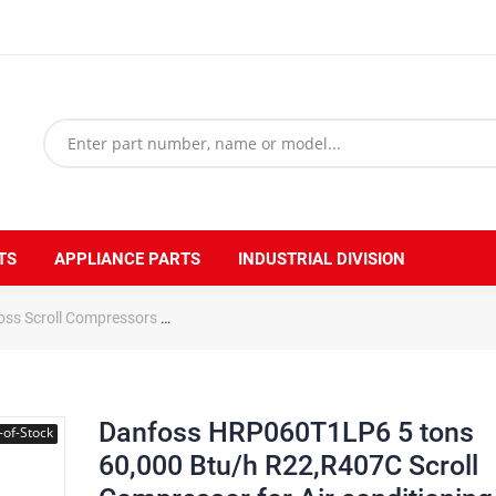
TS
APPLIANCE PARTS
INDUSTRIAL DIVISION
oss Scroll Compressors
Danfoss HRP060T1LP6 5 tons 60,000 Btu/h R2
Danfoss HRP060T1LP6 5 tons
-of-Stock
60,000 Btu/h R22,R407C Scroll