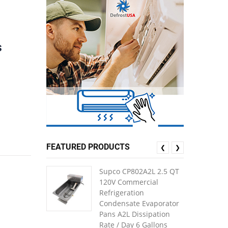
s
FEATURED PRODUCTS
❮
❯
Supco CP802A2L 2.5 QT
120V Commercial
Refrigeration
Condensate Evaporator
Pans A2L Dissipation
Rate / Day 6 Gallons