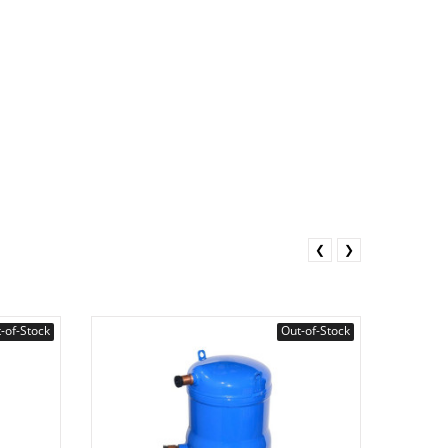
❮
❯
-of-Stock
Out-of-Stock