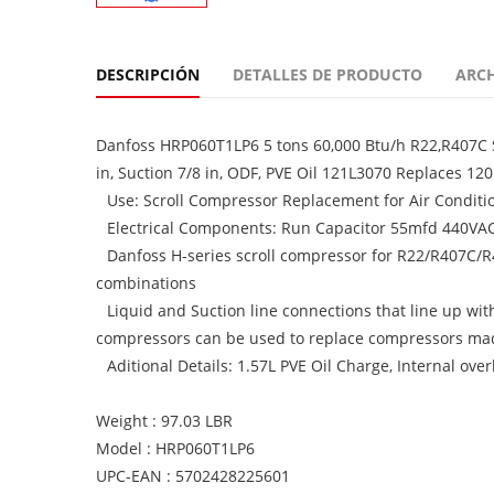
DESCRIPCIÓN
DETALLES DE PRODUCTO
ARC
Danfoss HRP060T1LP6 5 tons 60,000 Btu/h R22,R407C S
in, Suction 7/8 in, ODF, PVE Oil 121L3070 Replaces 1
Use: Scroll Compressor Replacement for Air Condit
Electrical Components: Run Capacitor 55mfd 440VAC,
Danfoss H-series scroll compressor for R22/R407C/
combinations
Liquid and Suction line connections that line up wi
compressors can be used to replace compressors ma
Aditional Details: 1.57L PVE Oil Charge, Internal ove
Weight : 97.03 LBR
Model : HRP060T1LP6
UPC-EAN : 5702428225601