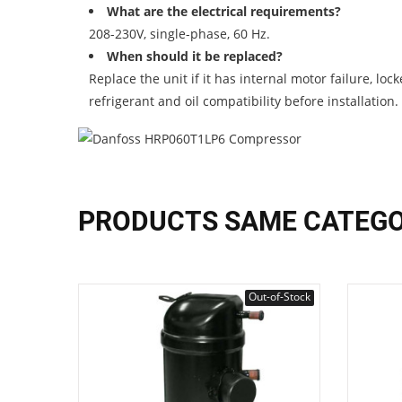
What are the electrical requirements?
208-230V, single-phase, 60 Hz.
When should it be replaced?
Replace the unit if it has internal motor failure, l
refrigerant and oil compatibility before installation.
PRODUCTS SAME CATEG
Out-of-Stock