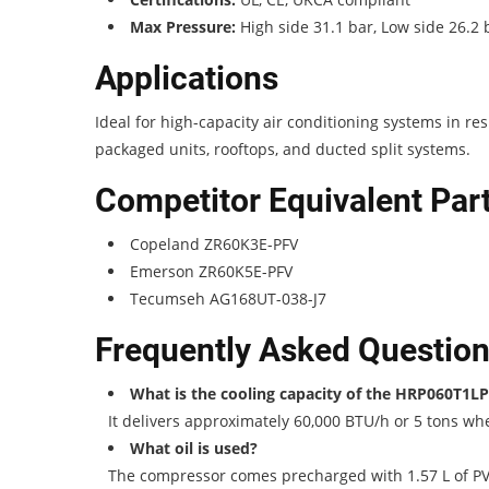
Max Pressure:
High side 31.1 bar, Low side 26.2 
Applications
Ideal for high-capacity air conditioning systems in r
packaged units, rooftops, and ducted split systems.
Competitor Equivalent Pa
Copeland ZR60K3E-PFV
Emerson ZR60K5E-PFV
Tecumseh AG168UT-038-J7
Frequently Asked Questio
What is the cooling capacity of the HRP060T1L
It delivers approximately 60,000 BTU/h or 5 tons w
What oil is used?
The compressor comes precharged with 1.57 L of PVE