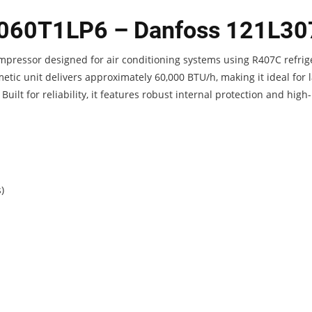
P060T1LP6 – Danfoss 121L30
mpressor designed for air conditioning systems using R407C refrig
tic unit delivers approximately 60,000 BTU/h, making it ideal for 
uilt for reliability, it features robust internal protection and high-
)