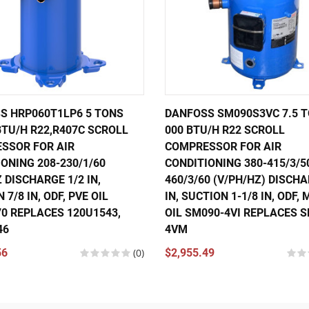
S HRP060T1LP6 5 TONS
DANFOSS SM090S3VC 7.5 T
BTU/H R22,R407C SCROLL
000 BTU/H R22 SCROLL
SSOR FOR AIR
COMPRESSOR FOR AIR
ONING 208-230/1/60
CONDITIONING 380-415/3/5
 DISCHARGE 1/2 IN,
460/3/60 (V/PH/HZ) DISCHA
 7/8 IN, ODF, PVE OIL
IN, SUCTION 1-1/8 IN, ODF,
70 REPLACES 120U1543,
OIL SM090-4VI REPLACES 
46
4VM
56
(0)
$2,955.49