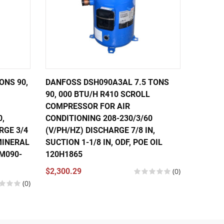
ONS 90,
DANFOSS DSH090A3AL 7.5 TONS
DANFOS
90, 000 BTU/H R410 SCROLL
56,000
COMPRESSOR FOR AIR
COMPRE
0,
CONDITIONING 208-230/3/60
CONDIT
RGE 3/4
(V/PH/HZ) DISCHARGE 7/8 IN,
460/3/
 MINERAL
SUCTION 1-1/8 IN, ODF, POE OIL
IN, SUC
SM090-
120H1865
121L13
120U13
$2,300.29
(0)
(0)
$1,630.