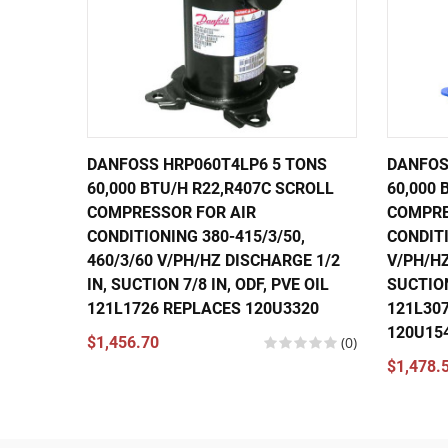
DANFOSS HRP060T4LP6 5 TONS
DANFOS
60,000 BTU/H R22,R407C SCROLL
60,000 
COMPRESSOR FOR AIR
COMPRE
CONDITIONING 380-415/3/50,
CONDITI
460/3/60 V/PH/HZ DISCHARGE 1/2
V/PH/HZ
IN, SUCTION 7/8 IN, ODF, PVE OIL
SUCTION
121L1726 REPLACES 120U3320
121L30
120U15
$1,456.70
(0)
$1,478.