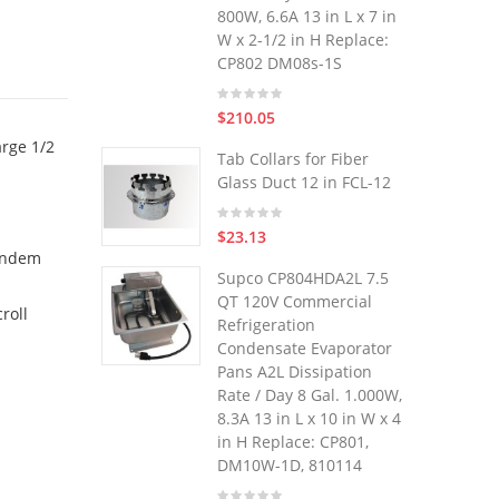
800W, 6.6A 13 in L x 7 in
W x 2-1/2 in H Replace:
CP802 DM08s-1S
$210.05
arge 1/2
Tab Collars for Fiber
Glass Duct 12 in FCL-12
$23.13
tandem
Supco CP804HDA2L 7.5
QT 120V Commercial
roll
Refrigeration
Condensate Evaporator
Pans A2L Dissipation
Rate / Day 8 Gal. 1.000W,
8.3A 13 in L x 10 in W x 4
in H Replace: CP801,
DM10W-1D, 810114