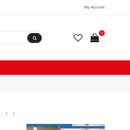
My Account
0
2,R407C Scroll Compressor for Air conditioning 208-230/1/60 V/Ph/Hz 