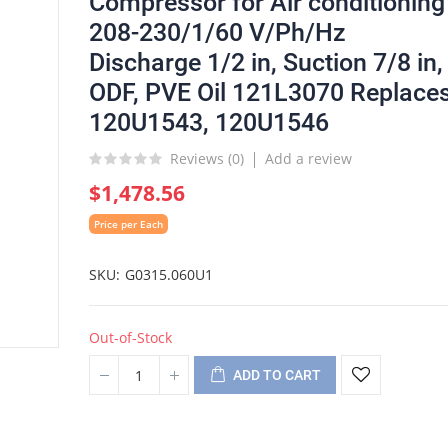
Compressor for Air conditioning
208-230/1/60 V/Ph/Hz
Discharge 1/2 in, Suction 7/8 in,
ODF, PVE Oil 121L3070 Replace
120U1543, 120U1546
Reviews (
0
)
Add a review
$1,478.56
Price per Each
SKU
G0315.060U1
Out-of-Stock
ADD TO CART