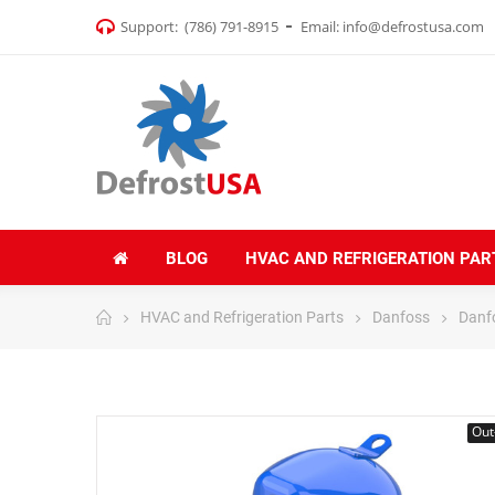
Support:
(786) 791-8915
Email:
info@defrostusa.com
BLOG
HVAC AND REFRIGERATION PAR
HVAC and Refrigeration Parts
Danfoss
Danf
Out