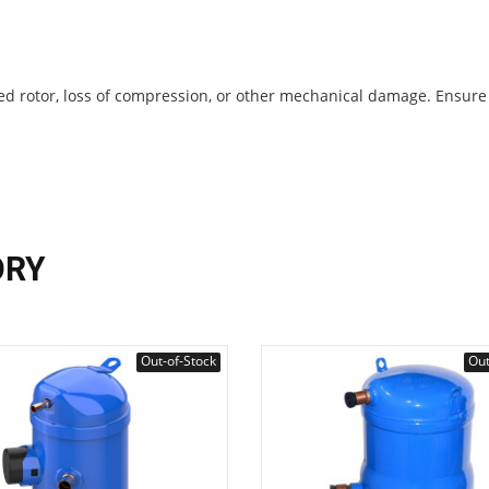
ocked rotor, loss of compression, or other mechanical damage. Ensure
ORY
Out-of-Stock
Out