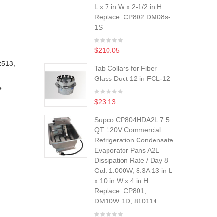
L x 7 in W x 2-1/2 in H
Replace: CP802 DM08s-
1S
$210.05
R513,
Tab Collars for Fiber
Glass Duct 12 in FCL-12
e
$23.13
Supco CP804HDA2L 7.5
QT 120V Commercial
Refrigeration Condensate
Evaporator Pans A2L
Dissipation Rate / Day 8
Gal. 1.000W, 8.3A 13 in L
x 10 in W x 4 in H
Replace: CP801,
DM10W-1D, 810114