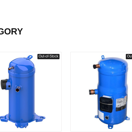
GORY
Out-of-Stock
Out