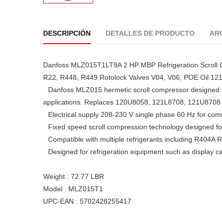
DESCRIPCIÓN
DETALLES DE PRODUCTO
AR
Danfoss MLZ015T1LT9A 2 HP MBP Refrigeration Scroll 
R22, R448, R449 Rotolock Valves V04, V06, POE Oil 1
Danfoss MLZ015 hermetic scroll compressor designed f
applications. Replaces 120U8058, 121L8708, 121U8708
Electrical supply 208-230 V single phase 60 Hz for com
Fixed speed scroll compression technology designed for r
Compatible with multiple refrigerants including R4
Designed for refrigeration equipment such as display 
Weight : 72.77 LBR
Model : MLZ015T1
UPC-EAN : 5702428255417