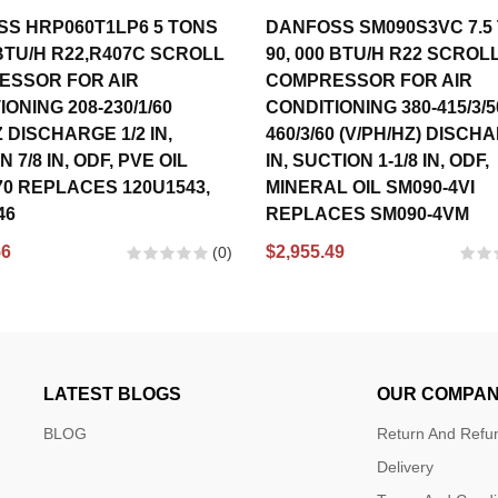
S HRP060T1LP6 5 TONS
DANFOSS SM090S3VC 7.5
 BTU/H R22,R407C SCROLL
90, 000 BTU/H R22 SCROL
ESSOR FOR AIR
COMPRESSOR FOR AIR
ONING 208-230/1/60
CONDITIONING 380-415/3/5
 DISCHARGE 1/2 IN,
460/3/60 (V/PH/HZ) DISCH
 7/8 IN, ODF, PVE OIL
IN, SUCTION 1-1/8 IN, ODF,
70 REPLACES 120U1543,
MINERAL OIL SM090-4VI
46
REPLACES SM090-4VM
56
$2,955.49
(0)
LATEST BLOGS
OUR COMPA
BLOG
Return And Refun
Delivery