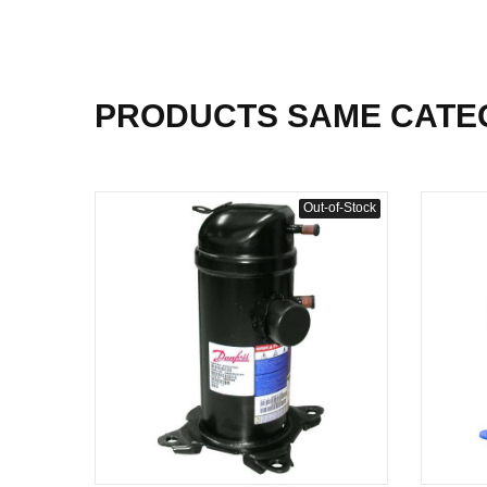
PRODUCTS SAME CATE
Out-of-Stock