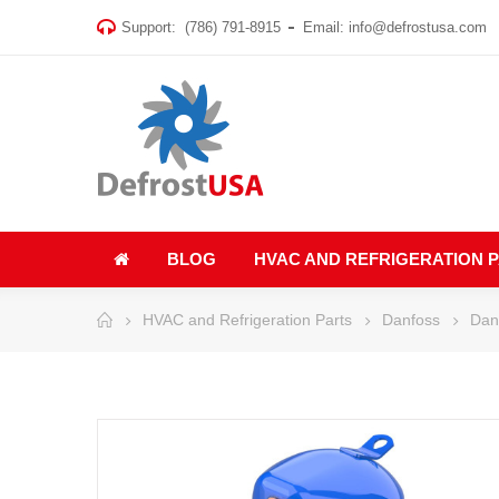
Support:
(786) 791-8915
Email:
info@defrostusa.com
BLOG
HVAC AND REFRIGERATION 
HVAC and Refrigeration Parts
Danfoss
Dan