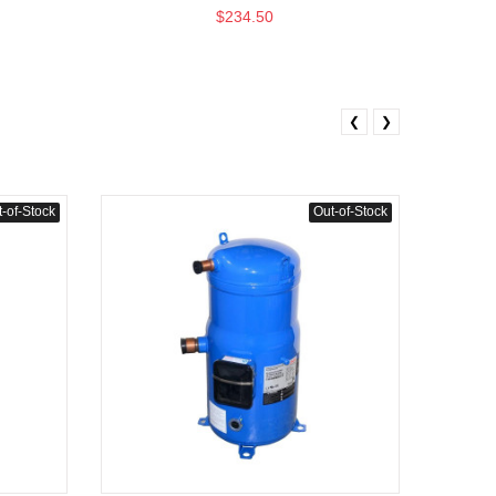
$234.50
❮
❯
-of-Stock
Out-of-Stock