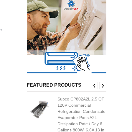
,
FEATURED PRODUCTS
❮
❯
Supco CP802A2L 2.5 QT
120V Commercial
Refrigeration Condensate
Evaporator Pans A2L
Dissipation Rate / Day 6
Gallons 800W, 6.6A 13 in