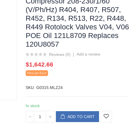
Compressor 208-230/1/60
(V/Ph/Hz) R404, R407, R507,
R452, R134, R513, R22, R448,
R449 Rotolock Valves V04, V06
POE Oil 121L8709 Replaces
120U8057
Add a review
Reviews (
0
)
$1,642.66
Price per Each
SKU
G0315.MLZ24
In stock
ADD TO CART