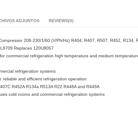
CHIVOS ADJUNTOS
REVIEWS(0)
Compressor 208-230/1/60 (V/Ph/Hz) R404, R407, R507, R452, R134, 
21L8709 Replaces 120U8057
or commercial refrigeration high temperature and medium temperatur
mercial refrigeration systems
eliable and efficient refrigeration operation
04A R407C R452A R134a R513A R22 R448A and R449A
cases cold rooms and commercial refrigeration systems