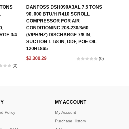
 TONS
DANFOSS DSH090A3AL 7.5 TONS
DANFO
L
90, 000 BTU/H R410 SCROLL
56,000
COMPRESSOR FOR AIR
COMPR
0,
CONDITIONING 208-230/3/60
CONDIT
ARGE 3/4
(V/PH/HZ) DISCHARGE 7/8 IN,
460/3/
SUCTION 1-1/8 IN, ODF, POE OIL
IN, SUC
120H1865
121L13
120U13
$2,300.29
(0)
$1,630.
(0)
NY
MY ACCOUNT
d Policy
My Account
Purchase History