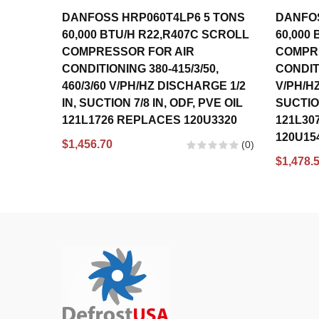
DANFOSS HRP060T4LP6 5 TONS
DANFOS
60,000 BTU/H R22,R407C SCROLL
60,000
COMPRESSOR FOR AIR
COMPR
CONDITIONING 380-415/3/50,
CONDITI
460/3/60 V/PH/HZ DISCHARGE 1/2
V/PH/HZ
IN, SUCTION 7/8 IN, ODF, PVE OIL
SUCTION
121L1726 REPLACES 120U3320
121L30
120U15
$1,456.70
(0)
$1,478.