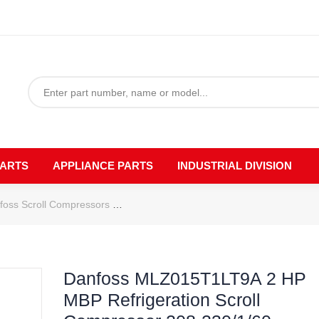
PARTS
APPLIANCE PARTS
INDUSTRIAL DIVISION
foss Scroll Compressors
Danfoss MLZ015T1LT9A 2 HP MBP Refriger
Danfoss MLZ015T1LT9A 2 HP
MBP Refrigeration Scroll