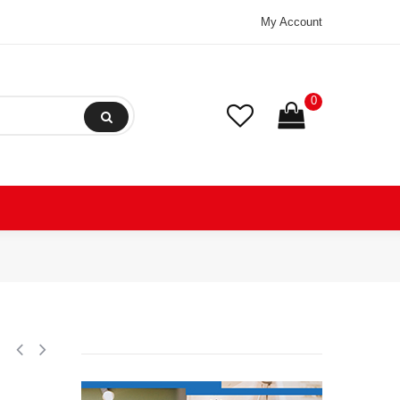
My Account
0
ation Scroll Compressor 208-230/1/60 (V/Ph/Hz) R404, R407, R507,