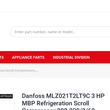
TS
APPLIANCE PARTS
INDUSTRIAL DIVISION
oss Scroll Compressors
Danfoss MLZ021T2LT9C 3 HP MBP Refrigerati
Danfoss MLZ021T2LT9C 3 HP
-of-Stock
MBP Refrigeration Scroll