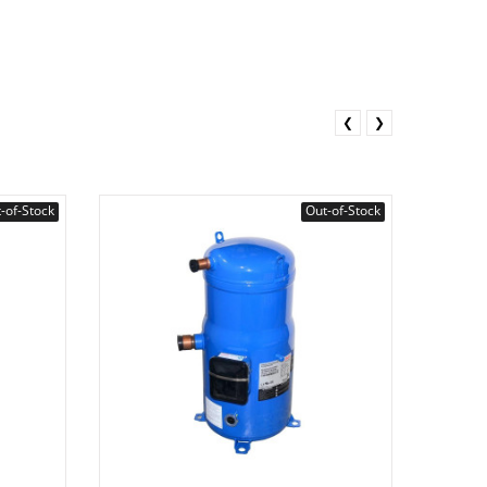
❮
❯
-of-Stock
Out-of-Stock