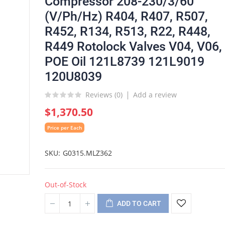
Compressor 208-230/3/60
(V/Ph/Hz) R404, R407, R507,
R452, R134, R513, R22, R448,
R449 Rotolock Valves V04, V06,
POE Oil 121L8739 121L9019
120U8039
Reviews (
0
)
Add a review
$1,370.50
Price per Each
SKU
G0315.MLZ362
Out-of-Stock
ADD TO CART