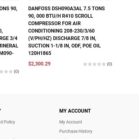
ONS 90,
DANFOSS DSH090A3AL 7.5 TONS
DANFOS
90, 000 BTU/H R410 SCROLL
56,000
COMPRESSOR FOR AIR
COMPRE
0,
CONDITIONING 208-230/3/60
CONDIT
RGE 3/4
(V/PH/HZ) DISCHARGE 7/8 IN,
460/3/
 MINERAL
SUCTION 1-1/8 IN, ODF, POE OIL
IN, SUC
SM090-
120H1865
121L13
120U13
$2,300.29
(0)
(0)
$1,630.
Y
MY ACCOUNT
d Policy
My Account
Purchase History