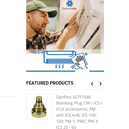
FEATURED PRODUCTS
❮
❯
Danfoss 027F1046
Blanking Plug CM / ICS /
ICLX accessories, PM
and ICS A+B, ICS 100 -
150; PM 1; PMC; PM 3;
ICS 25 - 65