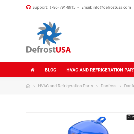
Support:
(786) 791-8915
Email:
info@defrostusa.com
BLOG
HVAC AND REFRIGERATION PAR
HVAC and Refrigeration Parts
Danfoss
Danf
Out