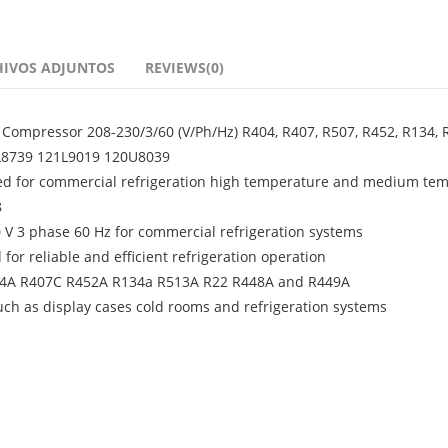
HIVOS ADJUNTOS
REVIEWS(0)
Compressor 208-230/3/60 (V/Ph/Hz) R404, R407, R507, R452, R134, 
21L8739 121L9019 120U8039
ed for commercial refrigeration high temperature and medium te
8
0 V 3 phase 60 Hz for commercial refrigeration systems
or reliable and efficient refrigeration operation
R404A R407C R452A R134a R513A R22 R448A and R449A
ch as display cases cold rooms and refrigeration systems