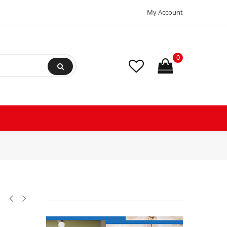
My Account
0
on Scroll Compressor 208-230/3/60 (V/Ph/Hz) R404, R407, R507, R452