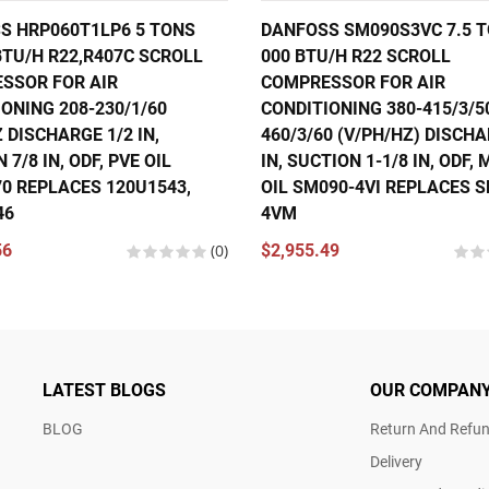
S HRP060T1LP6 5 TONS
DANFOSS SM090S3VC 7.5 T
BTU/H R22,R407C SCROLL
000 BTU/H R22 SCROLL
SSOR FOR AIR
COMPRESSOR FOR AIR
ONING 208-230/1/60
CONDITIONING 380-415/3/5
 DISCHARGE 1/2 IN,
460/3/60 (V/PH/HZ) DISCHA
 7/8 IN, ODF, PVE OIL
IN, SUCTION 1-1/8 IN, ODF,
70 REPLACES 120U1543,
OIL SM090-4VI REPLACES 
46
4VM
56
(0)
$2,955.49
LATEST BLOGS
OUR COMPAN
BLOG
Return And Refun
Delivery