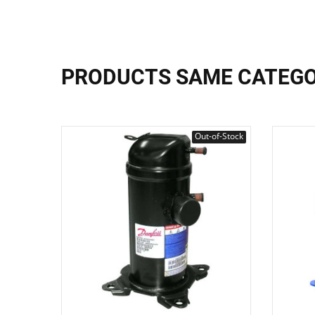
PRODUCTS SAME CATEG
Out-of-Stock