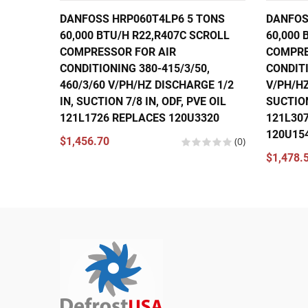
DANFOSS HRP060T4LP6 5 TONS
DANFOS
60,000 BTU/H R22,R407C SCROLL
60,000 
COMPRESSOR FOR AIR
COMPRE
CONDITIONING 380-415/3/50,
CONDITI
460/3/60 V/PH/HZ DISCHARGE 1/2
V/PH/HZ
IN, SUCTION 7/8 IN, ODF, PVE OIL
SUCTION
121L1726 REPLACES 120U3320
121L30
120U15
$1,456.70
(0)
$1,478.