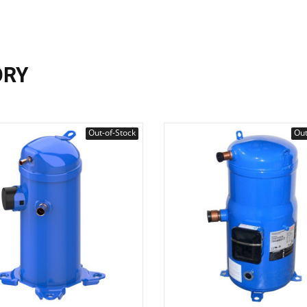
ORY
Out-of-Stock
Out