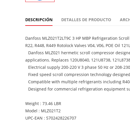
DESCRIPCIÓN
DETALLES DE PRODUCTO
ARC
Danfoss MLZ021T2LT9C 3 HP MBP Refrigeration Scroll 
R22, R448, R449 Rotolock Valves V04, V06, POE Oil 1
Danfoss MLZ021 hermetic scroll compressor design
applications. Replaces 120U8040, 121U8738, 121L873
Electrical supply 200-220 V 3 phase 50 Hz or 208-23
Fixed speed scroll compression technology designed f
Compatible with multiple refrigerants including 
Designed for commercial refrigeration equipment su
Weight : 73.46 LBR
Model : MLZ021T2
UPC-EAN : 5702428226707