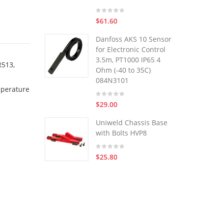
$61.60
Danfoss AKS 10 Sensor
for Electronic Control
3.5m, PT1000 IP65 4
R513,
Ohm (-40 to 35C)
084N3101
mperature
$29.00
Uniweld Chassis Base
with Bolts HVP8
$25.80