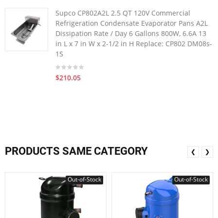
Supco CP802A2L 2.5 QT 120V Commercial
Refrigeration Condensate Evaporator Pans A2L
Dissipation Rate / Day 6 Gallons 800W, 6.6A 13
in L x 7 in W x 2-1/2 in H Replace: CP802 DM08s-
1S
$210.05
PRODUCTS SAME CATEGORY
❮
❯
Out-of-Stock
Out-of-Stock