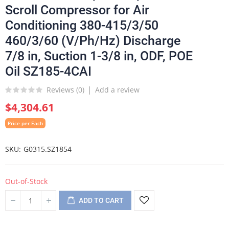
Scroll Compressor for Air
Conditioning 380-415/3/50
460/3/60 (V/Ph/Hz) Discharge
7/8 in, Suction 1-3/8 in, ODF, POE
Oil SZ185-4CAI
Reviews (
0
)
Add a review
$4,304.61
Price per Each
SKU
G0315.SZ1854
Out-of-Stock
ADD TO CART