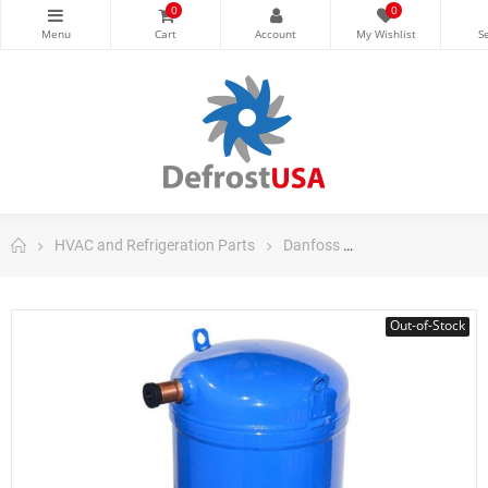
0
0
HVAC and Refrigeration Parts
Danfoss
Danfoss Scroll C
Out-of-Stock