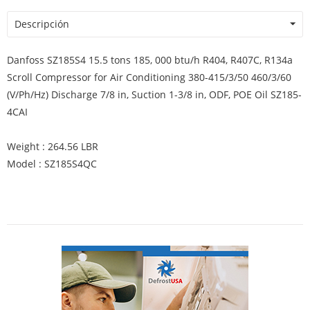
Descripción
Danfoss SZ185S4 15.5 tons 185, 000 btu/h R404, R407C, R134a
Scroll Compressor for Air Conditioning 380-415/3/50 460/3/60
(V/Ph/Hz) Discharge 7/8 in, Suction 1-3/8 in, ODF, POE Oil SZ185-
4CAI
Weight : 264.56 LBR
Model : SZ185S4QC