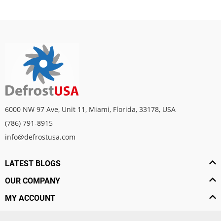
6000 NW 97 Ave, Unit 11, Miami, Florida, 33178, USA
(786) 791-8915
info@defrostusa.com
LATEST BLOGS
OUR COMPANY
MY ACCOUNT