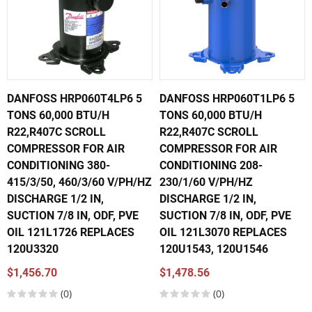
DANFOSS HRP060T4LP6 5
DANFOSS HRP060T1LP6 5
TONS 60,000 BTU/H
TONS 60,000 BTU/H
R22,R407C SCROLL
R22,R407C SCROLL
COMPRESSOR FOR AIR
COMPRESSOR FOR AIR
CONDITIONING 380-
CONDITIONING 208-
415/3/50, 460/3/60 V/PH/HZ
230/1/60 V/PH/HZ
DISCHARGE 1/2 IN,
DISCHARGE 1/2 IN,
SUCTION 7/8 IN, ODF, PVE
SUCTION 7/8 IN, ODF, PVE
OIL 121L1726 REPLACES
OIL 121L3070 REPLACES
120U3320
120U1543, 120U1546
$1,456.70
$1,478.56
(0)
(0)