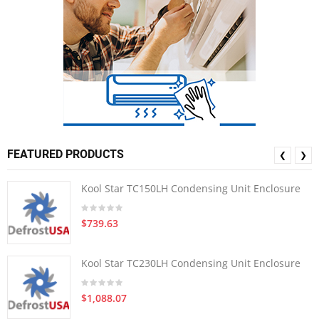
FEATURED PRODUCTS
❮
❯
Kool Star TC150LH Condensing Unit Enclosure
$739.63
Kool Star TC230LH Condensing Unit Enclosure
$1,088.07