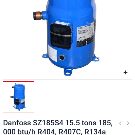
Danfoss SZ185S4 15.5 tons 185,
000 btu/h R404, R407C, R134a