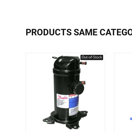
PRODUCTS SAME CATEG
Out-of-Stock