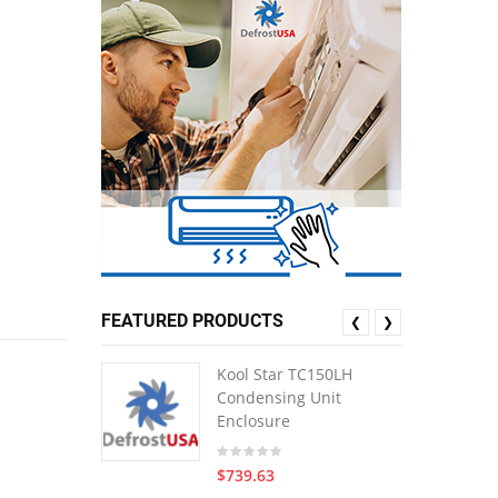
FEATURED PRODUCTS
❮
❯
Kool Star TC150LH
Condensing Unit
Enclosure
$739.63