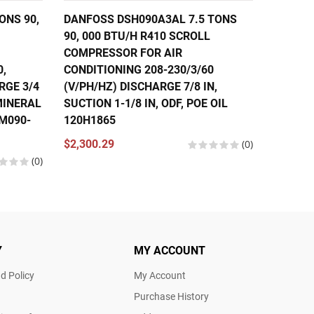
ONS 90,
DANFOSS DSH090A3AL 7.5 TONS
DANFOS
90, 000 BTU/H R410 SCROLL
56,000
COMPRESSOR FOR AIR
COMPRE
0,
CONDITIONING 208-230/3/60
CONDIT
RGE 3/4
(V/PH/HZ) DISCHARGE 7/8 IN,
460/3/
 MINERAL
SUCTION 1-1/8 IN, ODF, POE OIL
IN, SUC
SM090-
120H1865
121L13
120U13
$2,300.29
(0)
(0)
$1,630.
Y
MY ACCOUNT
d Policy
My Account
Purchase History