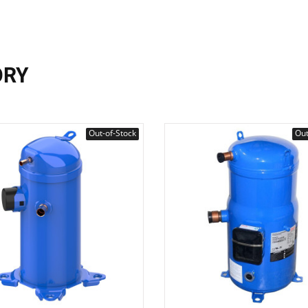
ORY
Out-of-Stock
Out