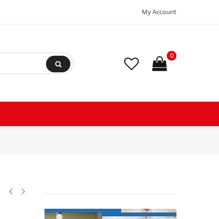
My Account
0
R404,R407C,R134a Scroll Compressor for Air Conditioning 208-230/3/60 