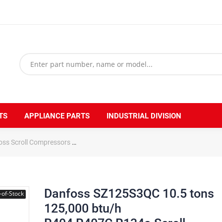
TS
APPLIANCE PARTS
INDUSTRIAL DIVISION
oss Scroll Compressors
Danfoss SZ125S3QC 10.5 tons 125,000 btu/h 
Danfoss SZ125S3QC 10.5 tons
-of-Stock
125,000 btu/h