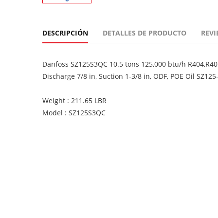
DESCRIPCIÓN
DETALLES DE PRODUCTO
REVI
Danfoss SZ125S3QC 10.5 tons 125,000 btu/h R404,R407
Discharge 7/8 in, Suction 1-3/8 in, ODF, POE Oil SZ125
Weight : 211.65 LBR
Model : SZ125S3QC