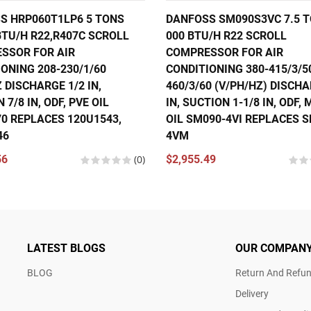
S HRP060T1LP6 5 TONS
DANFOSS SM090S3VC 7.5 T
BTU/H R22,R407C SCROLL
000 BTU/H R22 SCROLL
SSOR FOR AIR
COMPRESSOR FOR AIR
ONING 208-230/1/60
CONDITIONING 380-415/3/5
 DISCHARGE 1/2 IN,
460/3/60 (V/PH/HZ) DISCHA
 7/8 IN, ODF, PVE OIL
IN, SUCTION 1-1/8 IN, ODF,
70 REPLACES 120U1543,
OIL SM090-4VI REPLACES 
46
4VM
56
(0)
$2,955.49
LATEST BLOGS
OUR COMPAN
BLOG
Return And Refun
Delivery