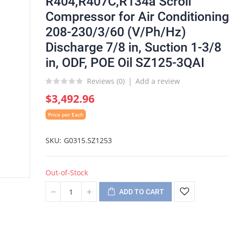
R404,R407C,R134a Scroll
Compressor for Air Conditioning
208-230/3/60 (V/Ph/Hz)
Discharge 7/8 in, Suction 1-3/8
in, ODF, POE Oil SZ125-3QAI
Reviews (
0
)
Add a review
$3,492.96
Price per Each
SKU
G0315.SZ1253
Out-of-Stock
ADD TO CART