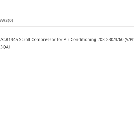
EWS(0)
C,R134a Scroll Compressor for Air Conditioning 208-230/3/60 (V/P
-3QAI