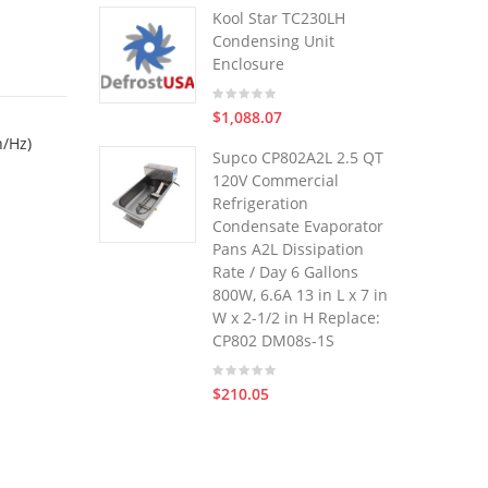
Kool Star TC230LH
Condensing Unit
Enclosure
$1,088.07
h/Hz)
Supco CP802A2L 2.5 QT
120V Commercial
Refrigeration
Condensate Evaporator
Pans A2L Dissipation
Rate / Day 6 Gallons
800W, 6.6A 13 in L x 7 in
W x 2-1/2 in H Replace:
CP802 DM08s-1S
$210.05