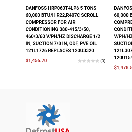
DANFOSS HRP060T4LP6 5 TONS
DANFOS
60,000 BTU/H R22,R407C SCROLL
60,000 
COMPRESSOR FOR AIR
COMPRE
CONDITIONING 380-415/3/50,
CONDITI
460/3/60 V/PH/HZ DISCHARGE 1/2
V/PH/HZ
IN, SUCTION 7/8 IN, ODF, PVE OIL
SUCTION
121L1726 REPLACES 120U3320
121L30
120U15
$1,456.70
(0)
$1,478.