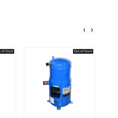
❮
❯
-of-Stock
Out-of-Stock