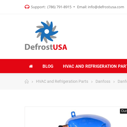
Support:
(786) 791-8915
Email:
info@defrostusa.com
BLOG
HVAC AND REFRIGERATION PAR
HVAC and Refrigeration Parts
Danfoss
Danf
Out