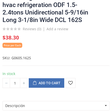
hvac refrigeration ODF 1.5-
2.4tons Unidirectional 5-9/16in
Long 3-1/8in Wide DCL 162S
Reviews (
0
)
Add a review
$38.30
Price per Each
SKU
G0605.162S
In stock
ADD TO CART
Descripción