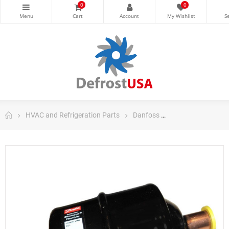
0
0
HVAC and Refrigeration Parts
Danfoss
Danfoss Filter Dri