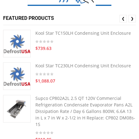
FEATURED PRODUCTS
❮
❯
Kool Star TC150LH Condensing Unit Enclosure
$739.63
Kool Star TC230LH Condensing Unit Enclosure
$1,088.07
Supco CP802A2L 2.5 QT 120V Commercial
Refrigeration Condensate Evaporator Pans A2L
Dissipation Rate / Day 6 Gallons 800W, 6.6A 13
in L x 7 in W x 2-1/2 in H Replace: CP802 DM08s-
1S