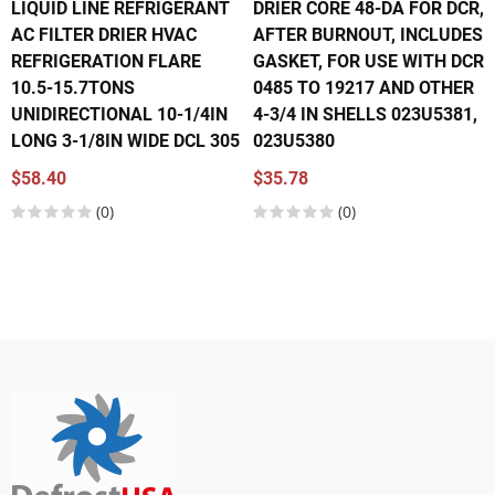
LIQUID LINE REFRIGERANT
DRIER CORE 48-DA FOR DCR,
AC FILTER DRIER HVAC
AFTER BURNOUT, INCLUDES
REFRIGERATION FLARE
GASKET, FOR USE WITH DCR
10.5-15.7TONS
0485 TO 19217 AND OTHER
UNIDIRECTIONAL 10-1/4IN
4-3/4 IN SHELLS 023U5381,
LONG 3-1/8IN WIDE DCL 305
023U5380
$58.40
$35.78
(0)
(0)