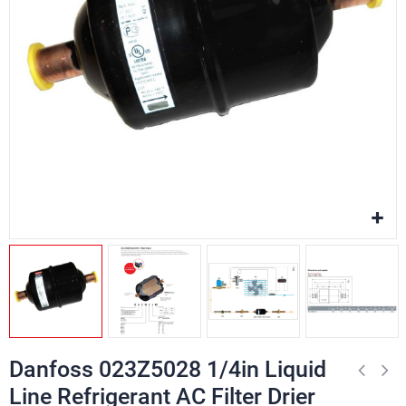
Danfoss 023Z5028 1/4in Liquid
Line Refrigerant AC Filter Drier