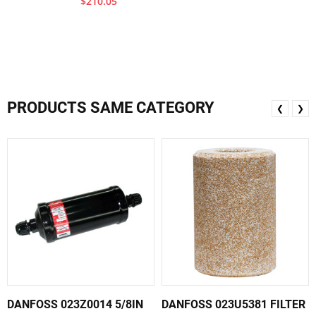
$210.05
PRODUCTS SAME CATEGORY
❮
❯
DANFOSS 023Z0014 5/8IN
DANFOSS 023U5381 FILTER