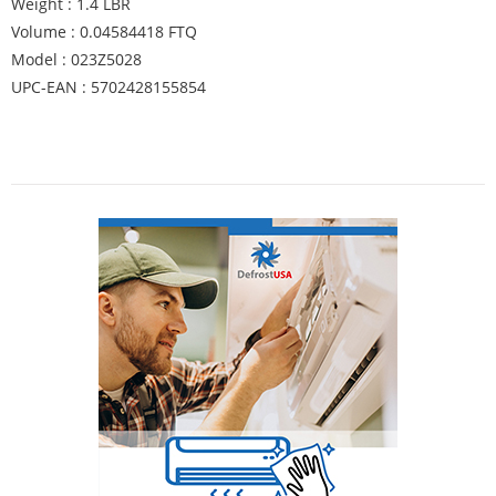
Weight : 1.4 LBR
Volume : 0.04584418 FTQ
Model : 023Z5028
UPC-EAN : 5702428155854