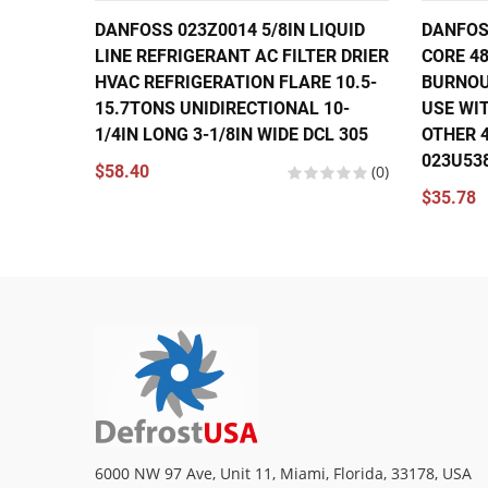
DANFOSS 023Z0014 5/8IN LIQUID
DANFOSS
LINE REFRIGERANT AC FILTER DRIER
CORE 48
HVAC REFRIGERATION FLARE 10.5-
BURNOU
15.7TONS UNIDIRECTIONAL 10-
USE WIT
1/4IN LONG 3-1/8IN WIDE DCL 305
OTHER 4
023U53
$58.40
(0)
$35.78
6000 NW 97 Ave, Unit 11, Miami, Florida, 33178, USA