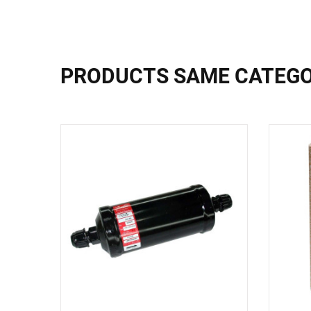
PRODUCTS SAME CATEG