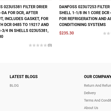
 023U5381 FILTER DRIER
DANFOSS 023U7253 FILTER 
-DA FOR DCR, AFTER
SHELL 1-1/8 IN 1 CORE DCR
T, INCLUDES GASKET, FOR
FOR REFRIGERATION AND A
H DCR 0485 TO 19217 AND
CONDITIONING SYSTEMS
-3/4 IN SHELLS 023U5381,
$235.30
80
(0)
LATEST BLOGS
OUR COMPAN
BLOG
Return And Refun
Delivery
Terms And Condit
About Us