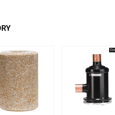
ORY
Out