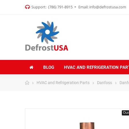
Support:
(786) 791-8915
Email:
info@defrostusa.com
BLOG
HVAC AND REFRIGERATION PAR
HVAC and Refrigeration Parts
Danfoss
Danfo
Out