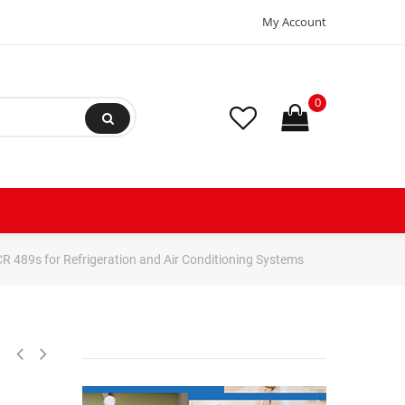
My Account
0
CR 489s for Refrigeration and Air Conditioning Systems