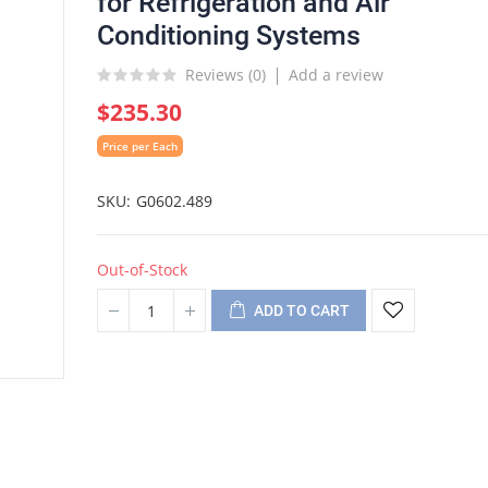
for Refrigeration and Air
Conditioning Systems
Reviews (
0
)
Add a review
$235.30
Price per Each
SKU
G0602.489
Out-of-Stock
ADD TO CART