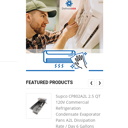
FEATURED PRODUCTS
❮
❯
Supco CP802A2L 2.5 QT
120V Commercial
Refrigeration
Condensate Evaporator
Pans A2L Dissipation
Rate / Day 6 Gallons