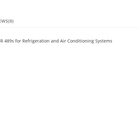
EWS(0)
CR 489s for Refrigeration and Air Conditioning Systems