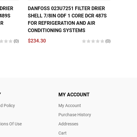
DRIER
DANFOSS 023U7251 FILTER DRIER
DANFOS
 489S
SHELL 7/8IN ODF 1 CORE DCR 487S
SHELL 
IR
FOR REFRIGERATION AND AIR
4821S 
CONDITIONING SYSTEMS
CONDIT
(0)
$234.30
(0)
$268.8
Y
MY ACCOUNT
d Policy
My Account
Purchase History
ions Of Use
Addresses
Cart