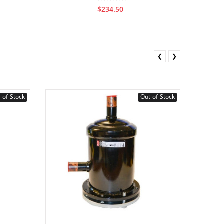
$234.50
❮
❯
-of-Stock
Out-of-Stock