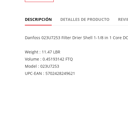
DESCRIPCIÓN
DETALLES DE PRODUCTO
REVI
Danfoss 023U7253 Filter Drier Shell 1-1/8 in 1 Core D
Weight : 11.47 LBR
Volume : 0.45193142 FTQ
Model : 023U7253
UPC-EAN : 5702428249621