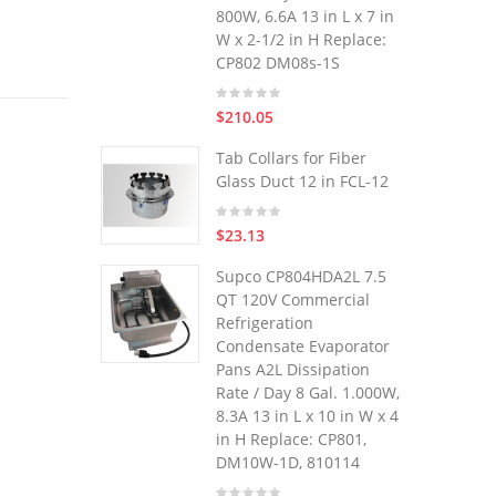
800W, 6.6A 13 in L x 7 in
W x 2-1/2 in H Replace:
CP802 DM08s-1S
$210.05
Tab Collars for Fiber
Glass Duct 12 in FCL-12
$23.13
Supco CP804HDA2L 7.5
QT 120V Commercial
Refrigeration
Condensate Evaporator
Pans A2L Dissipation
Rate / Day 8 Gal. 1.000W,
8.3A 13 in L x 10 in W x 4
in H Replace: CP801,
DM10W-1D, 810114