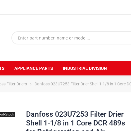
TS
APPLIANCE PARTS
INDUSTRIAL DIVISION
ss Filter Driers
Danfoss 023U7253 Filter Drier Shell 1-1/8 in 1 Core D
Danfoss 023U7253 Filter Drier
-of-Stock
Shell 1-1/8 in 1 Core DCR 489s