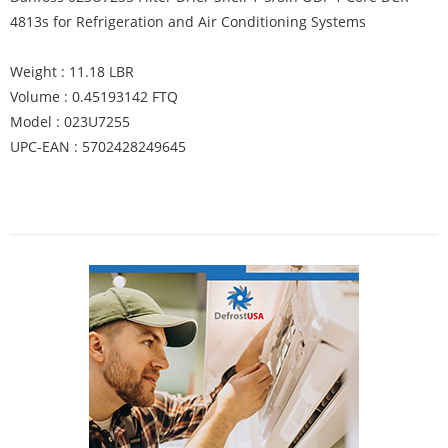
4813s for Refrigeration and Air Conditioning Systems
Weight : 11.18 LBR
Volume : 0.45193142 FTQ
Model : 023U7255
UPC-EAN : 5702428249645