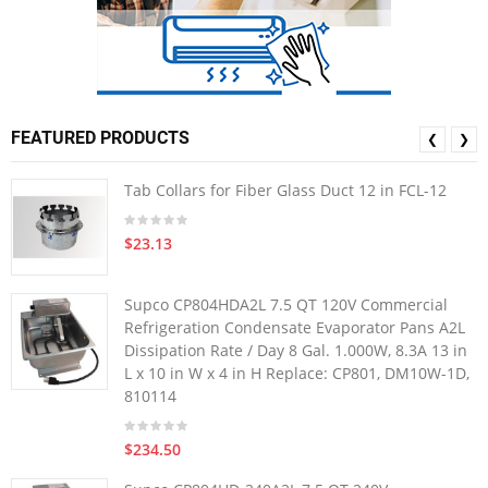
FEATURED PRODUCTS
❮
❯
Tab Collars for Fiber Glass Duct 12 in FCL-12
$23.13
Supco CP804HDA2L 7.5 QT 120V Commercial
Refrigeration Condensate Evaporator Pans A2L
Dissipation Rate / Day 8 Gal. 1.000W, 8.3A 13 in
L x 10 in W x 4 in H Replace: CP801, DM10W-1D,
810114
$234.50