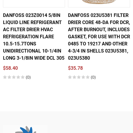
DANFOSS 023Z0014 5/8IN
DANFOSS 023U5381 FILTER
LIQUID LINE REFRIGERANT
DRIER CORE 48-DA FOR DCR,
AC FILTER DRIER HVAC
AFTER BURNOUT, INCLUDES
REFRIGERATION FLARE
GASKET, FOR USE WITH DCR
10.5-15.7TONS
0485 TO 19217 AND OTHER
UNIDIRECTIONAL 10-1/4IN
4-3/4 IN SHELLS 023U5381,
LONG 3-1/8IN WIDE DCL 305
023U5380
$58.40
$35.78
(0)
(0)