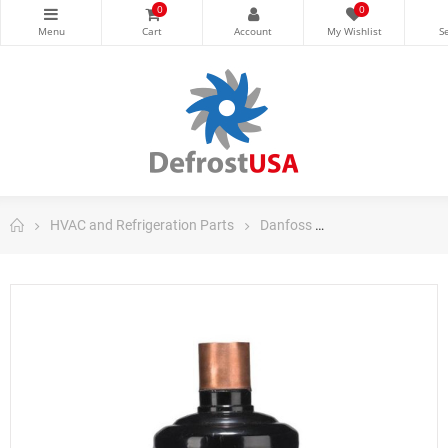
0
0
HVAC and Refrigeration Parts
Danfoss
Danfoss Filter Dri