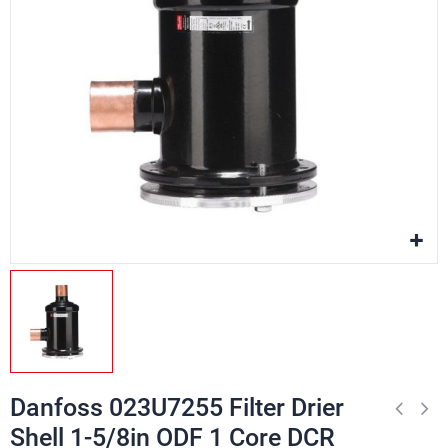
Danfoss 023U7255 Filter Drier
Shell 1-5/8in ODF 1 Core DCR