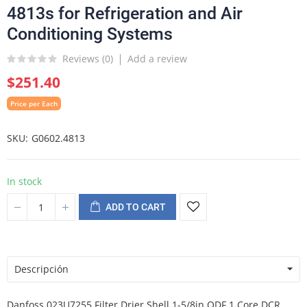
4813s for Refrigeration and Air
Conditioning Systems
Reviews (
0
)
Add a review
$251.40
Price per Each
SKU
G0602.4813
In stock
ADD TO CART
Descripción
Danfoss 023U7255 Filter Drier Shell 1-5/8in ODF 1 Core DCR