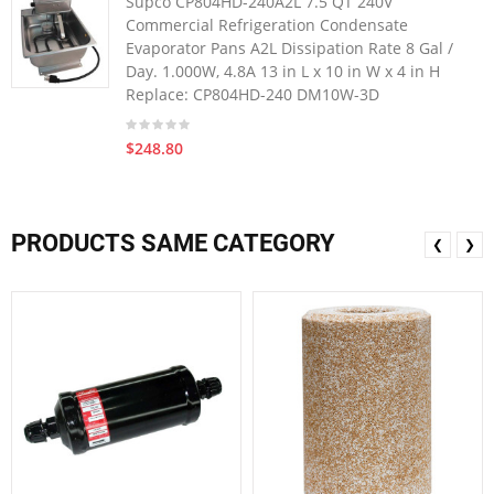
Supco CP804HD-240A2L 7.5 QT 240V
Commercial Refrigeration Condensate
Evaporator Pans A2L Dissipation Rate 8 Gal /
Day. 1.000W, 4.8A 13 in L x 10 in W x 4 in H
Replace: CP804HD-240 DM10W-3D
$248.80
PRODUCTS SAME CATEGORY
❮
❯