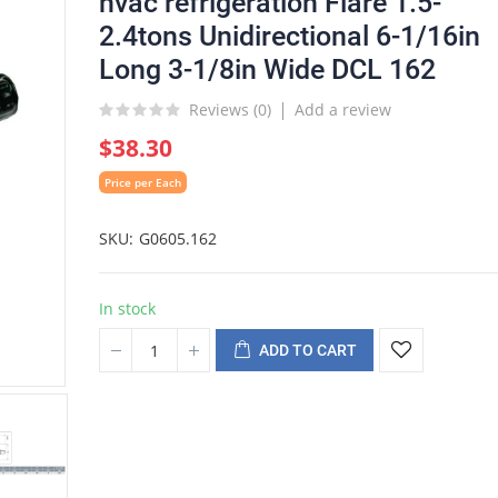
hvac refrigeration Flare 1.5-
2.4tons Unidirectional 6-1/16in
Long 3-1/8in Wide DCL 162
Reviews (
0
)
Add a review
$38.30
Price per Each
SKU
G0605.162
In stock
ADD TO CART