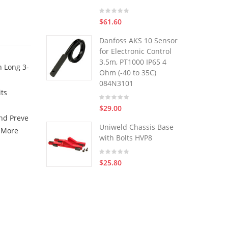
$61.60
Danfoss AKS 10 Sensor
for Electronic Control
3.5m, PT1000 IP65 4
n Long 3-
Ohm (-40 to 35C)
084N3101
its
$29.00
nd Preve
Uniweld Chassis Base
y More
with Bolts HVP8
$25.80