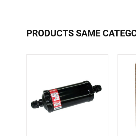
PRODUCTS SAME CATEG