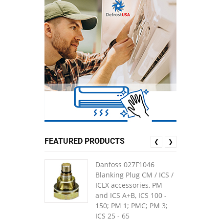
FEATURED PRODUCTS
❮
❯
Danfoss 027F1046
Blanking Plug CM / ICS /
ICLX accessories, PM
and ICS A+B, ICS 100 -
150; PM 1; PMC; PM 3;
ICS 25 - 65