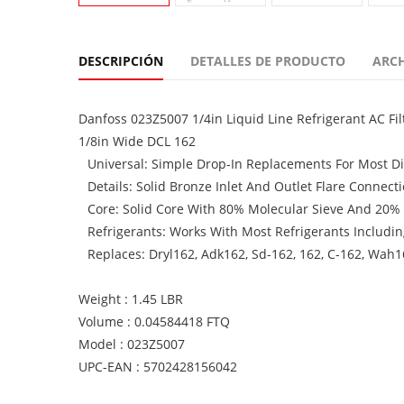
DESCRIPCIÓN
DETALLES DE PRODUCTO
ARC
Danfoss 023Z5007 1/4in Liquid Line Refrigerant AC Filt
1/8in Wide DCL 162
Universal: Simple Drop-In Replacements For Most Dir
Details: Solid Bronze Inlet And Outlet Flare Connec
Core: Solid Core With 80% Molecular Sieve And 20%
Refrigerants: Works With Most Refrigerants Includi
Replaces: Dryl162, Adk162, Sd-162, 162, C-162, Wah1
Weight : 1.45 LBR
Volume : 0.04584418 FTQ
Model : 023Z5007
UPC-EAN : 5702428156042