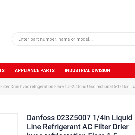
TS
APPLIANCE PARTS
INDUSTRIAL DIVISION
ilter Drier hvac refrigeration Flare 1.5-2.4tons Unidirectional 6-1/16in 
Danfoss 023Z5007 1/4in Liquid
Line Refrigerant AC Filter Drier