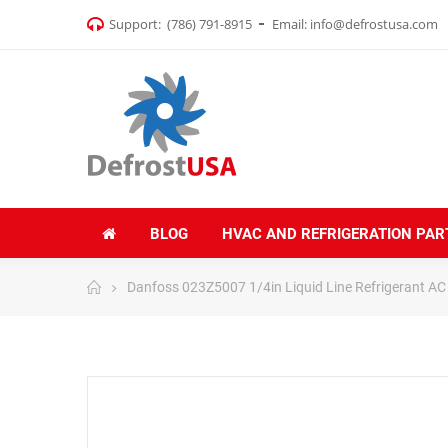
Support:
(786) 791-8915
Email:
info@defrostusa.com
BLOG
HVAC AND REFRIGERATION PAR
Danfoss 023Z5007 1/4in Liquid Line Refrigerant AC F