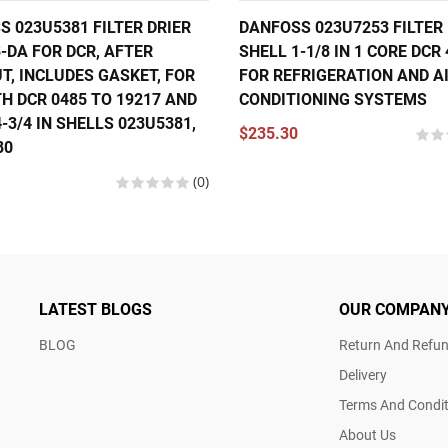
 023U5381 FILTER DRIER
DANFOSS 023U7253 FILTER 
-DA FOR DCR, AFTER
SHELL 1-1/8 IN 1 CORE DCR
T, INCLUDES GASKET, FOR
FOR REFRIGERATION AND A
H DCR 0485 TO 19217 AND
CONDITIONING SYSTEMS
-3/4 IN SHELLS 023U5381,
$235.30
80
(0)
LATEST BLOGS
OUR COMPAN
BLOG
Return And Refun
Delivery
Terms And Condit
About Us