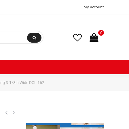
My Account
0
Long 3-1/8in Wide DCL 162