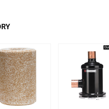
ORY
Out