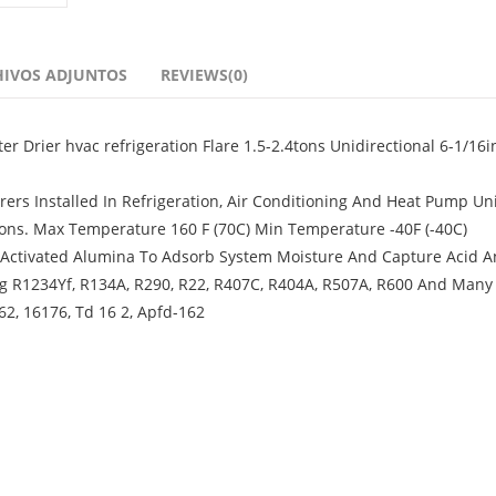
HIVOS ADJUNTOS
REVIEWS(0)
er Drier hvac refrigeration Flare 1.5-2.4tons Unidirectional 6-1/16i
ers Installed In Refrigeration, Air Conditioning And Heat Pump Un
tions. Max Temperature 160 F (70C) Min Temperature -40F (-40C)
 Activated Alumina To Adsorb System Moisture And Capture Acid A
ng R1234Yf, R134A, R290, R22, R407C, R404A, R507A, R600 And Man
62, 16176, Td 16 2, Apfd-162