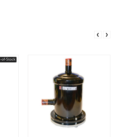
❮
❯
-of-Stock