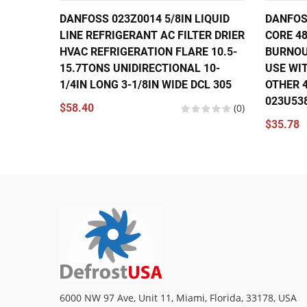
DANFOSS 023Z0014 5/8IN LIQUID
DANFOSS
LINE REFRIGERANT AC FILTER DRIER
CORE 48
HVAC REFRIGERATION FLARE 10.5-
BURNOU
15.7TONS UNIDIRECTIONAL 10-
USE WIT
1/4IN LONG 3-1/8IN WIDE DCL 305
OTHER 4
023U53
$58.40
(0)
$35.78
6000 NW 97 Ave, Unit 11, Miami, Florida, 33178, USA