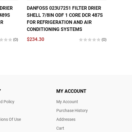
DRIER
DANFOSS 023U7251 FILTER DRIER
DANFOS
 489S
SHELL 7/8IN ODF 1 CORE DCR 487S
SHELL 
IR
FOR REFRIGERATION AND AIR
4821S 
CONDITIONING SYSTEMS
CONDIT
(0)
$234.30
(0)
$268.8
Y
MY ACCOUNT
d Policy
My Account
Purchase History
ions Of Use
Addresses
Cart