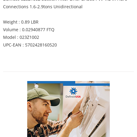
Connections 1.6-2.9tons Unidirectional
Weight : 0.89 LBR
Volume : 0.02940877 FTQ
Model : 023Z1002
UPC-EAN : 5702428160520