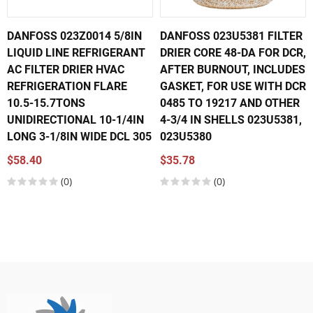
DANFOSS 023Z0014 5/8IN
DANFOSS 023U5381 FILTER
LIQUID LINE REFRIGERANT
DRIER CORE 48-DA FOR DCR,
AC FILTER DRIER HVAC
AFTER BURNOUT, INCLUDES
REFRIGERATION FLARE
GASKET, FOR USE WITH DCR
10.5-15.7TONS
0485 TO 19217 AND OTHER
UNIDIRECTIONAL 10-1/4IN
4-3/4 IN SHELLS 023U5381,
LONG 3-1/8IN WIDE DCL 305
023U5380
$58.40
$35.78
(0)
(0)