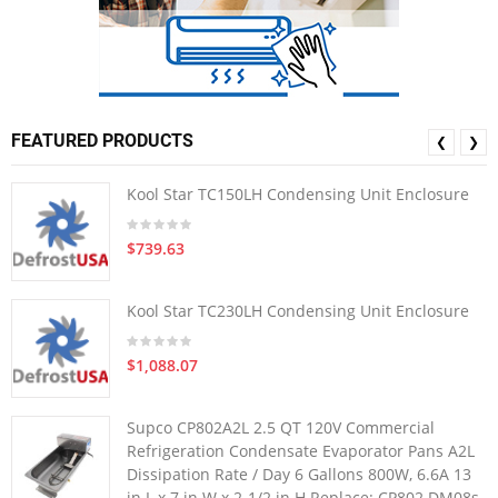
FEATURED PRODUCTS
❮
❯
Kool Star TC150LH Condensing Unit Enclosure
$739.63
Kool Star TC230LH Condensing Unit Enclosure
$1,088.07
Supco CP802A2L 2.5 QT 120V Commercial
Refrigeration Condensate Evaporator Pans A2L
Dissipation Rate / Day 6 Gallons 800W, 6.6A 13
in L x 7 in W x 2-1/2 in H Replace: CP802 DM08s-