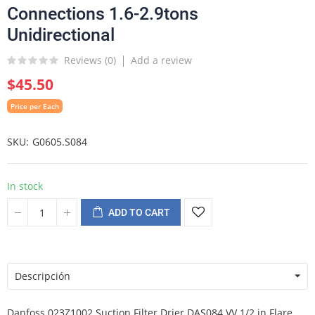
Connections 1.6-2.9tons
Unidirectional
Reviews (
0
)
Add a review
$45.50
Price per Each
SKU
G0605.S084
In stock
ADD TO CART
Descripción
Danfoss 023Z1002 Suction Filter Drier DAS084 VV 1/2 in Flare