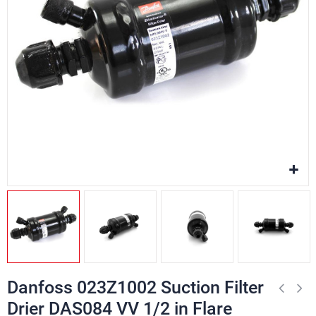
Danfoss 023Z1002 Suction Filter
Drier DAS084 VV 1/2 in Flare