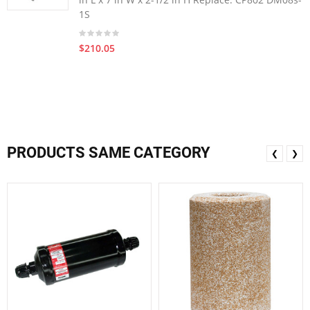
1S
$210.05
PRODUCTS SAME CATEGORY
❮
❯