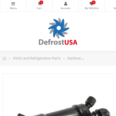
0
0
HVAC and Refrigeration Parts
Danfoss
Danfoss Filter Dri