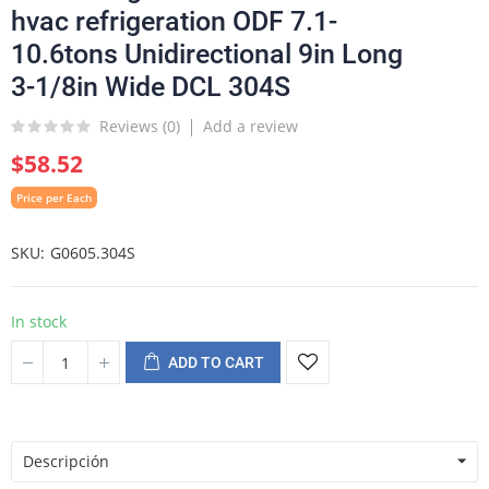
hvac refrigeration ODF 7.1-
10.6tons Unidirectional 9in Long
3-1/8in Wide DCL 304S
Reviews (
0
)
Add a review
$58.52
Price per Each
SKU
G0605.304S
In stock
ADD TO CART
Descripción