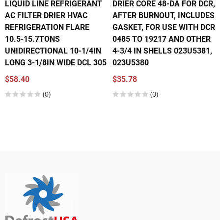
LIQUID LINE REFRIGERANT
DRIER CORE 48-DA FOR DCR,
AC FILTER DRIER HVAC
AFTER BURNOUT, INCLUDES
REFRIGERATION FLARE
GASKET, FOR USE WITH DCR
10.5-15.7TONS
0485 TO 19217 AND OTHER
UNIDIRECTIONAL 10-1/4IN
4-3/4 IN SHELLS 023U5381,
LONG 3-1/8IN WIDE DCL 305
023U5380
$58.40
$35.78
(0)
(0)