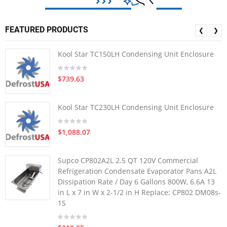
FEATURED PRODUCTS
❮
❯
Kool Star TC150LH Condensing Unit Enclosure
$739.63
Kool Star TC230LH Condensing Unit Enclosure
$1,088.07
Supco CP802A2L 2.5 QT 120V Commercial
Refrigeration Condensate Evaporator Pans A2L
Dissipation Rate / Day 6 Gallons 800W, 6.6A 13
in L x 7 in W x 2-1/2 in H Replace: CP802 DM08s-
1S