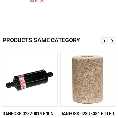
$210.05
PRODUCTS SAME CATEGORY
❮
❯
DANFOSS 023Z0014 5/8IN
DANFOSS 023U5381 FILTER