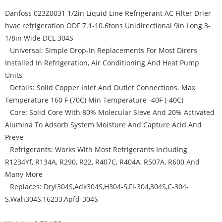
Danfoss 023Z0031 1/2in Liquid Line Refrigerant AC Filter Drier
hvac refrigeration ODF 7.1-10.6tons Unidirectional 9in Long 3-
1/8in Wide DCL 304S
Universal: Simple Drop-In Replacements For Most Dirers
Installed In Refrigeration, Air Conditioning And Heat Pump
Units
Details: Solid Copper Inlet And Outlet Connections. Max
Temperature 160 F (70C) Min Temperature -40F (-40C)
Core: Solid Core With 80% Molecular Sieve And 20% Activated
Alumina To Adsorb System Moisture And Capture Acid And
Preve
Refrigerants: Works With Most Refrigerants Including
R1234Yf, R134A, R290, R22, R407C, R404A, R507A, R600 And
Many More
Replaces: Dryl304S,Adk304S,H304-S,Fl-304,304S,C-304-
S,Wah304S,16233,Apfd-304S