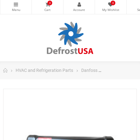
0
0
HVAC and Refrigeration Parts
Danfoss
Danfoss Filter Dri