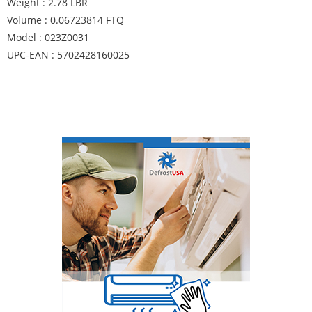
Weight : 2.78 LBR
Volume : 0.06723814 FTQ
Model : 023Z0031
UPC-EAN : 5702428160025