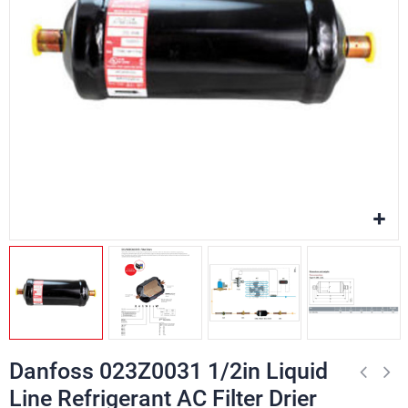
Danfoss 023Z0031 1/2in Liquid
Line Refrigerant AC Filter Drier