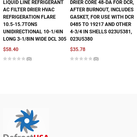
LIQUID LINE REFRIGERANT
DRIER CORE 48-DA FOR DCR,
AC FILTER DRIER HVAC
AFTER BURNOUT, INCLUDES
REFRIGERATION FLARE
GASKET, FOR USE WITH DCR
10.5-15.7TONS
0485 TO 19217 AND OTHER
UNIDIRECTIONAL 10-1/4IN
4-3/4 IN SHELLS 023U5381,
LONG 3-1/8IN WIDE DCL 305
023U5380
$58.40
$35.78
(0)
(0)