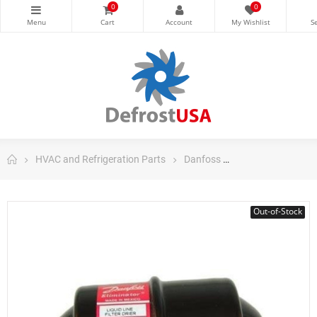
0
0
HVAC and Refrigeration Parts
Danfoss
Danfoss Filter Dri
Out-of-Stock