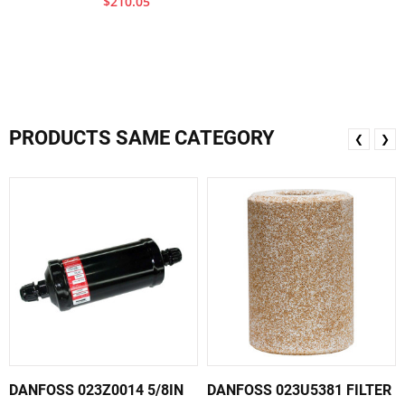
$210.05
PRODUCTS SAME CATEGORY
❮
❯
DANFOSS 023Z0014 5/8IN
DANFOSS 023U5381 FILTER