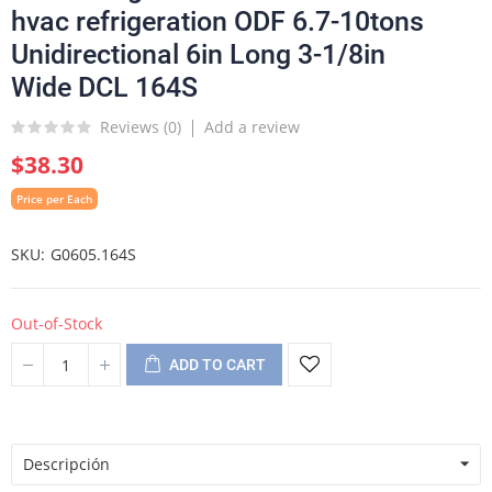
hvac refrigeration ODF 6.7-10tons
Unidirectional 6in Long 3-1/8in
Wide DCL 164S
Reviews (
0
)
Add a review
$38.30
Price per Each
SKU
G0605.164S
Out-of-Stock
ADD TO CART
Descripción