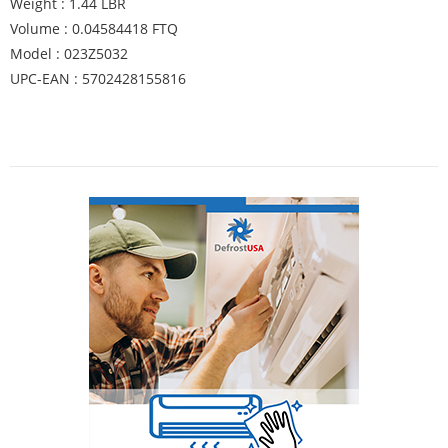
Weight : 1.44 LBR
Volume : 0.04584418 FTQ
Model : 023Z5032
UPC-EAN : 5702428155816