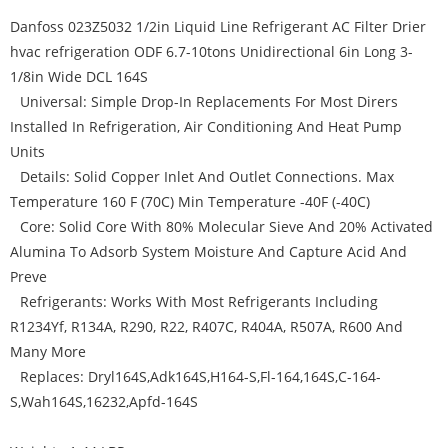
Danfoss 023Z5032 1/2in Liquid Line Refrigerant AC Filter Drier
hvac refrigeration ODF 6.7-10tons Unidirectional 6in Long 3-
1/8in Wide DCL 164S
Universal: Simple Drop-In Replacements For Most Dirers
Installed In Refrigeration, Air Conditioning And Heat Pump
Units
Details: Solid Copper Inlet And Outlet Connections. Max
Temperature 160 F (70C) Min Temperature -40F (-40C)
Core: Solid Core With 80% Molecular Sieve And 20% Activated
Alumina To Adsorb System Moisture And Capture Acid And
Preve
Refrigerants: Works With Most Refrigerants Including
R1234Yf, R134A, R290, R22, R407C, R404A, R507A, R600 And
Many More
Replaces: Dryl164S,Adk164S,H164-S,Fl-164,164S,C-164-
S,Wah164S,16232,Apfd-164S