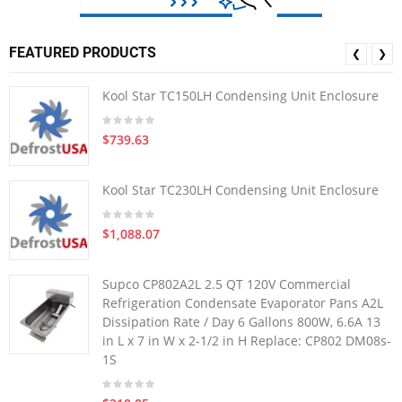
FEATURED PRODUCTS
❮
❯
Kool Star TC150LH Condensing Unit Enclosure
$739.63
Kool Star TC230LH Condensing Unit Enclosure
$1,088.07
Supco CP802A2L 2.5 QT 120V Commercial
Refrigeration Condensate Evaporator Pans A2L
Dissipation Rate / Day 6 Gallons 800W, 6.6A 13
in L x 7 in W x 2-1/2 in H Replace: CP802 DM08s-
1S