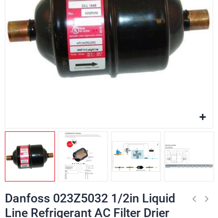
Danfoss 023Z5032 1/2in Liquid
Line Refrigerant AC Filter Drier