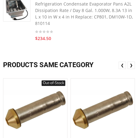
Refrigeration Condensate Evaporator Pans A2L
Dissipation Rate / Day 8 Gal. 1.000W, 8.3A 13 in
L x 10 in W x 4 in H Replace: CP801, DM10W-1D,
810114
$234.50
PRODUCTS SAME CATEGORY
❮
❯
Out-of-Stock