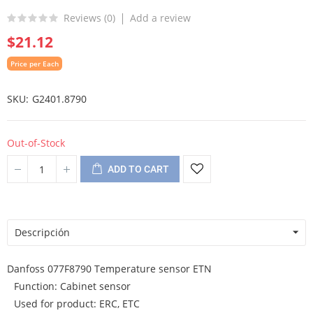
Reviews (
0
)
Add a review
$21.12
Price per Each
SKU
G2401.8790
Out-of-Stock
ADD TO CART
Descripción
Danfoss 077F8790 Temperature sensor ETN
Function: Cabinet sensor
Used for product: ERC, ETC