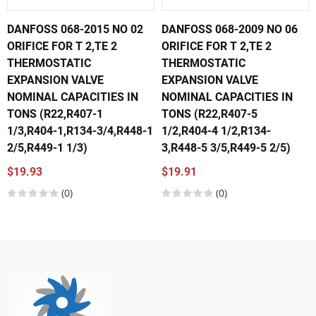
DANFOSS 068-2015 NO 02
DANFOSS 068-2009 NO 06
ORIFICE FOR T 2,TE 2
ORIFICE FOR T 2,TE 2
THERMOSTATIC
THERMOSTATIC
EXPANSION VALVE
EXPANSION VALVE
NOMINAL CAPACITIES IN
NOMINAL CAPACITIES IN
TONS (R22,R407-1
TONS (R22,R407-5
1/3,R404-1,R134-3/4,R448-1
1/2,R404-4 1/2,R134-
2/5,R449-1 1/3)
3,R448-5 3/5,R449-5 2/5)
$19.93
$19.91
(0)
(0)