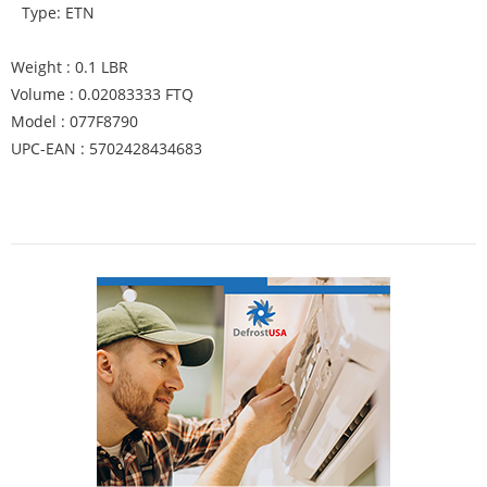
Type: ETN
Weight : 0.1 LBR
Volume : 0.02083333 FTQ
Model : 077F8790
UPC-EAN : 5702428434683