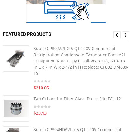
FEATURED PRODUCTS
❮
❯
Supco CP802A2L 2.5 QT 120V Commercial
Refrigeration Condensate Evaporator Pans A2L
Dissipation Rate / Day 6 Gallons 800W, 6.6A 13
in L x 7 in W x 2-1/2 in H Replace: CP802 DM08s-
1S
$210.05
Tab Collars for Fiber Glass Duct 12 in FCL-12
$23.13
Supco CP804HDA2L 7.5 QT 120V Commercial