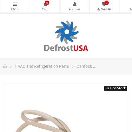
0
0
HVAC and Refrigeration Parts
Danfoss
Danfoss Control
Out-of-Stock