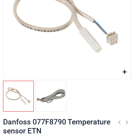
Danfoss 077F8790 Temperature
sensor ETN