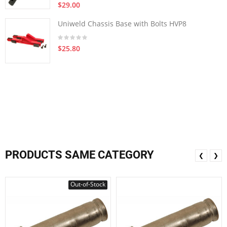
$29.00
Uniweld Chassis Base with Bolts HVP8
$25.80
PRODUCTS SAME CATEGORY
❮
❯
Out-of-Stock