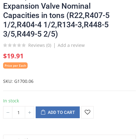
Expansion Valve Nominal
Capacities in tons (R22,R407-5
1/2,R404-4 1/2,R134-3,R448-5
3/5,R449-5 2/5)
Reviews (
0
)
Add a review
$19.91
Price per Each
SKU
G1700.06
In stock
ADD TO CART