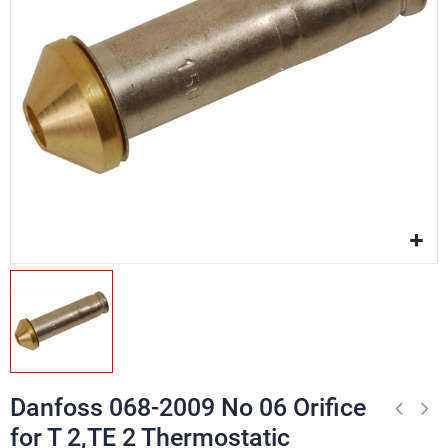
Danfoss 068-2009 No 06 Orifice
for T 2,TE 2 Thermostatic