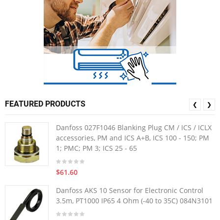
FEATURED PRODUCTS
❮
❯
Danfoss 027F1046 Blanking Plug CM / ICS / ICLX
accessories, PM and ICS A+B, ICS 100 - 150; PM
1; PMC; PM 3; ICS 25 - 65
$61.60
Danfoss AKS 10 Sensor for Electronic Control
3.5m, PT1000 IP65 4 Ohm (-40 to 35C) 084N3101