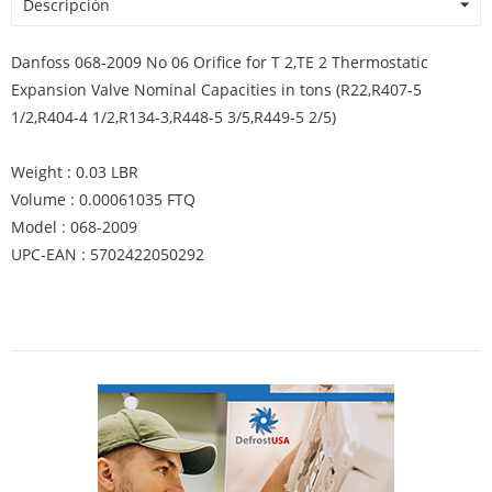
Descripción
Danfoss 068-2009 No 06 Orifice for T 2,TE 2 Thermostatic
Expansion Valve Nominal Capacities in tons (R22,R407-5
1/2,R404-4 1/2,R134-3,R448-5 3/5,R449-5 2/5)
Weight : 0.03 LBR
Volume : 0.00061035 FTQ
Model : 068-2009
UPC-EAN : 5702422050292