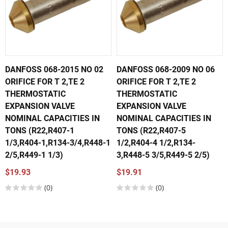
DANFOSS 068-2015 NO 02
DANFOSS 068-2009 NO 06
ORIFICE FOR T 2,TE 2
ORIFICE FOR T 2,TE 2
THERMOSTATIC
THERMOSTATIC
EXPANSION VALVE
EXPANSION VALVE
NOMINAL CAPACITIES IN
NOMINAL CAPACITIES IN
TONS (R22,R407-1
TONS (R22,R407-5
1/3,R404-1,R134-3/4,R448-1
1/2,R404-4 1/2,R134-
2/5,R449-1 1/3)
3,R448-5 3/5,R449-5 2/5)
$19.93
$19.91
(0)
(0)