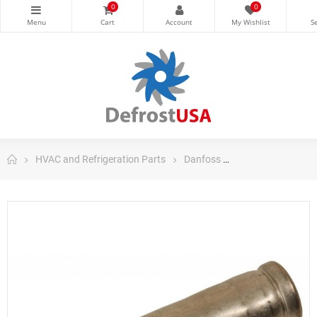
0
0
HVAC and Refrigeration Parts
Danfoss
Danfoss Control