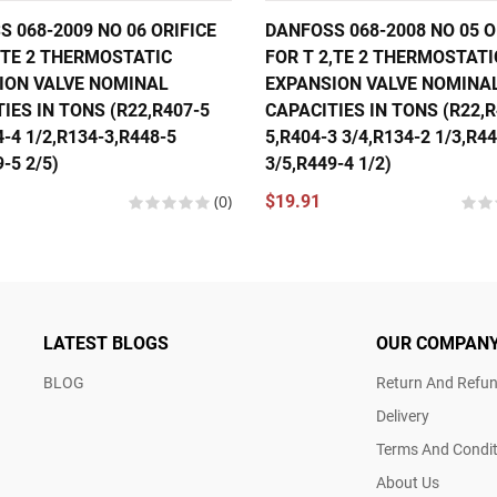
 068-2009 NO 06 ORIFICE
DANFOSS 068-2008 NO 05 O
,TE 2 THERMOSTATIC
FOR T 2,TE 2 THERMOSTATI
ION VALVE NOMINAL
EXPANSION VALVE NOMINA
IES IN TONS (R22,R407-5
CAPACITIES IN TONS (R22,R
4-4 1/2,R134-3,R448-5
5,R404-3 3/4,R134-2 1/3,R4
-5 2/5)
3/5,R449-4 1/2)
(0)
$19.91
LATEST BLOGS
OUR COMPAN
BLOG
Return And Refun
Delivery
Terms And Condit
About Us