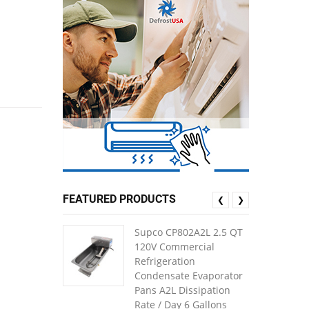
FEATURED PRODUCTS
❮
❯
Supco CP802A2L 2.5 QT
120V Commercial
Refrigeration
Condensate Evaporator
Pans A2L Dissipation
Rate / Day 6 Gallons