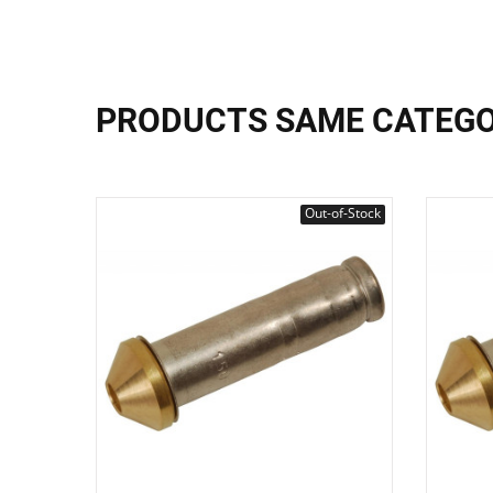
PRODUCTS SAME CATEG
Out-of-Stock