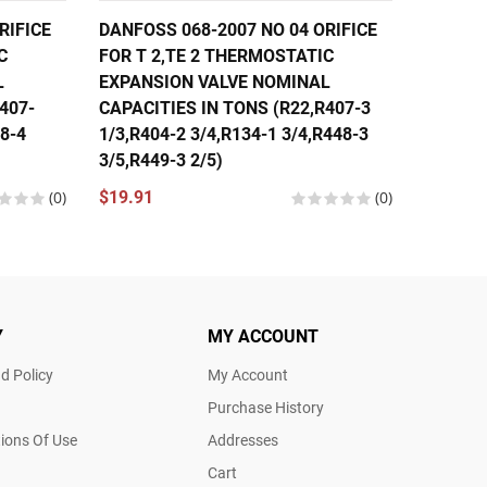
RIFICE
DANFOSS 068-2007 NO 04 ORIFICE
DANFOS
C
FOR T 2,TE 2 THERMOSTATIC
FOR T 
L
EXPANSION VALVE NOMINAL
EXPANS
407-
CAPACITIES IN TONS (R22,R407-3
CAPACI
48-4
1/3,R404-2 3/4,R134-1 3/4,R448-3
1/3,R40
3/5,R449-3 2/5)
1/3,R44
(0)
$19.91
(0)
$19.91
Y
MY ACCOUNT
d Policy
My Account
Purchase History
ions Of Use
Addresses
Cart