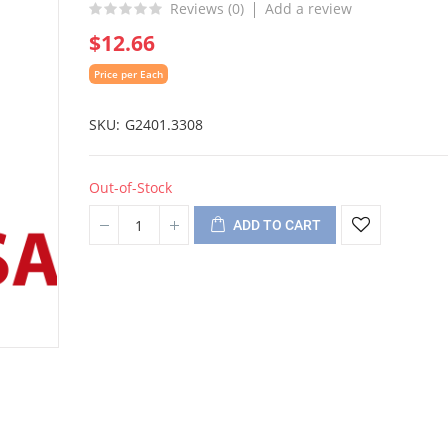
Reviews (
0
)
Add a review
$12.66
Price per Each
SKU
G2401.3308
Out-of-Stock
ADD TO CART