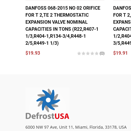
DANFOSS 068-2015 NO 02 ORIFICE
DANFOSS
FOR T 2,TE 2 THERMOSTATIC
FOR T 2
EXPANSION VALVE NOMINAL
EXPANS
CAPACITIES IN TONS (R22,R407-1
CAPACIT
1/3,R404-1,R134-3/4,R448-1
1/2,R40
2/5,R449-1 1/3)
3/5,R449
$19.93
(0)
$19.91
6000 NW 97 Ave, Unit 11, Miami, Florida, 33178, USA