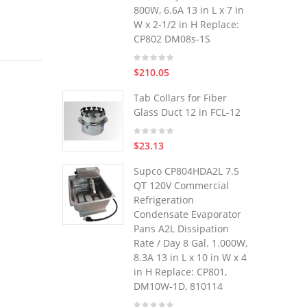
800W, 6.6A 13 in L x 7 in
W x 2-1/2 in H Replace:
CP802 DM08s-1S
$210.05
Tab Collars for Fiber
Glass Duct 12 in FCL-12
$23.13
Supco CP804HDA2L 7.5
QT 120V Commercial
Refrigeration
Condensate Evaporator
Pans A2L Dissipation
Rate / Day 8 Gal. 1.000W,
8.3A 13 in L x 10 in W x 4
in H Replace: CP801,
DM10W-1D, 810114