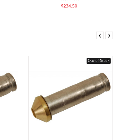
$234.50
❮
❯
Out-of-Stock