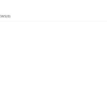
EWS(0)