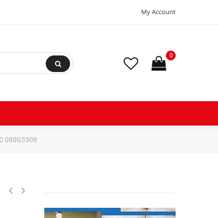
My Account
0
ERC 080G3308