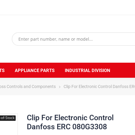
TS
APPLIANCE PARTS
INDUSTRIAL DIVISION
oss Controls and Components
Clip For Electronic Control Danfoss 
Clip For Electronic Control
-of-Stock
Danfoss ERC 080G3308