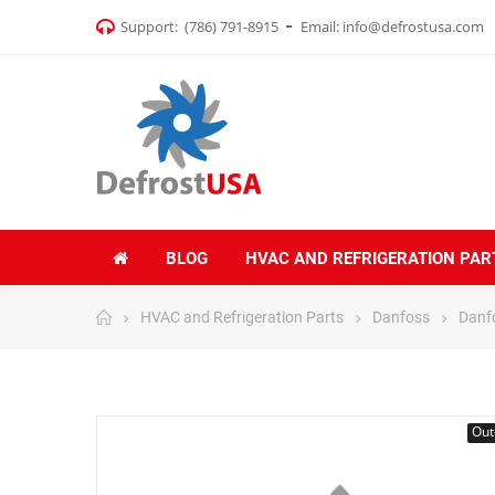
Support:
(786) 791-8915
Email:
info@defrostusa.com
BLOG
HVAC AND REFRIGERATION PAR
HVAC and Refrigeration Parts
Danfoss
Danf
Out