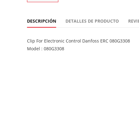
DESCRIPCIÓN
DETALLES DE PRODUCTO
REVI
Clip For Electronic Control Danfoss ERC 080G3308
Model : 080G3308