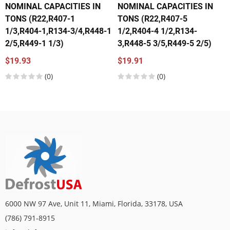
NOMINAL CAPACITIES IN
NOMINAL CAPACITIES IN
TONS (R22,R407-1
TONS (R22,R407-5
1/3,R404-1,R134-3/4,R448-1
1/2,R404-4 1/2,R134-
2/5,R449-1 1/3)
3,R448-5 3/5,R449-5 2/5)
$19.93
$19.91
(0)
(0)
6000 NW 97 Ave, Unit 11, Miami, Florida, 33178, USA
(786) 791-8915