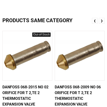
PRODUCTS SAME CATEGORY
❮
❯
Out-of-Stock
DANFOSS 068-2015 NO 02
DANFOSS 068-2009 NO 06
ORIFICE FOR T 2,TE 2
ORIFICE FOR T 2,TE 2
THERMOSTATIC
THERMOSTATIC
EXPANSION VALVE
EXPANSION VALVE