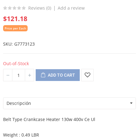
Reviews (
0
)
Add a review
$121.18
Price per Each
SKU
G7773123
Out-of-Stock
ADD TO CART
Descripción
Belt Type Crankcase Heater 130w 400v Ce Ul
Weight : 0.49 LBR