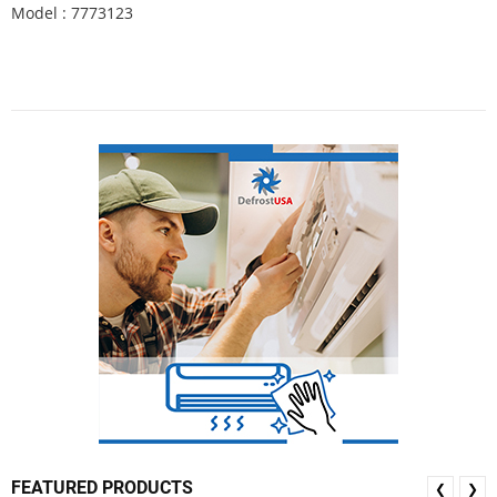
Model : 7773123
FEATURED PRODUCTS
❮
❯