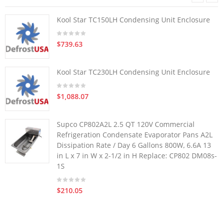
Kool Star TC150LH Condensing Unit Enclosure
$739.63
Kool Star TC230LH Condensing Unit Enclosure
$1,088.07
Supco CP802A2L 2.5 QT 120V Commercial
Refrigeration Condensate Evaporator Pans A2L
Dissipation Rate / Day 6 Gallons 800W, 6.6A 13
in L x 7 in W x 2-1/2 in H Replace: CP802 DM08s-
1S
$210.05