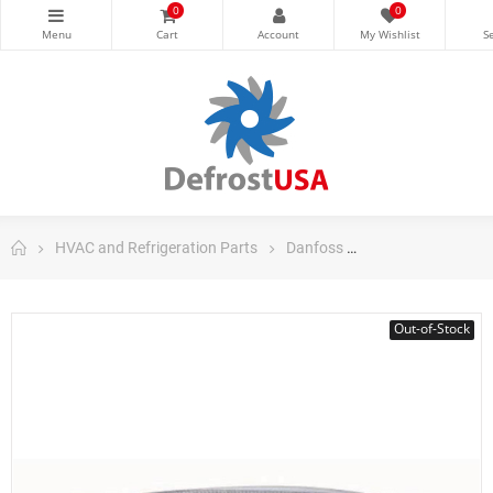
0
0
HVAC and Refrigeration Parts
Danfoss
Danfoss Control
Out-of-Stock