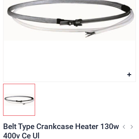
Belt Type Crankcase Heater 130w
400v Ce Ul