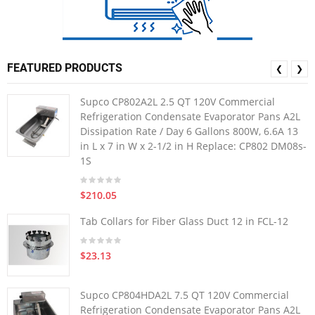
FEATURED PRODUCTS
❮
❯
Supco CP802A2L 2.5 QT 120V Commercial
Refrigeration Condensate Evaporator Pans A2L
Dissipation Rate / Day 6 Gallons 800W, 6.6A 13
in L x 7 in W x 2-1/2 in H Replace: CP802 DM08s-
1S
$210.05
Tab Collars for Fiber Glass Duct 12 in FCL-12
$23.13
Supco CP804HDA2L 7.5 QT 120V Commercial
Refrigeration Condensate Evaporator Pans A2L