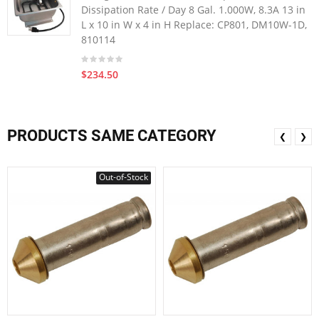
Dissipation Rate / Day 8 Gal. 1.000W, 8.3A 13 in
L x 10 in W x 4 in H Replace: CP801, DM10W-1D,
810114
$234.50
PRODUCTS SAME CATEGORY
❮
❯
Out-of-Stock