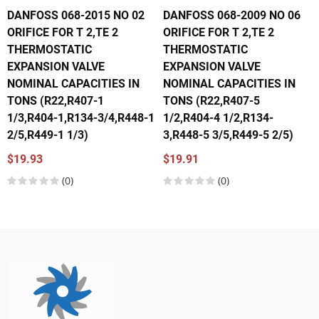
DANFOSS 068-2015 NO 02
DANFOSS 068-2009 NO 06
ORIFICE FOR T 2,TE 2
ORIFICE FOR T 2,TE 2
THERMOSTATIC
THERMOSTATIC
EXPANSION VALVE
EXPANSION VALVE
NOMINAL CAPACITIES IN
NOMINAL CAPACITIES IN
TONS (R22,R407-1
TONS (R22,R407-5
1/3,R404-1,R134-3/4,R448-1
1/2,R404-4 1/2,R134-
2/5,R449-1 1/3)
3,R448-5 3/5,R449-5 2/5)
$19.93
$19.91
(0)
(0)