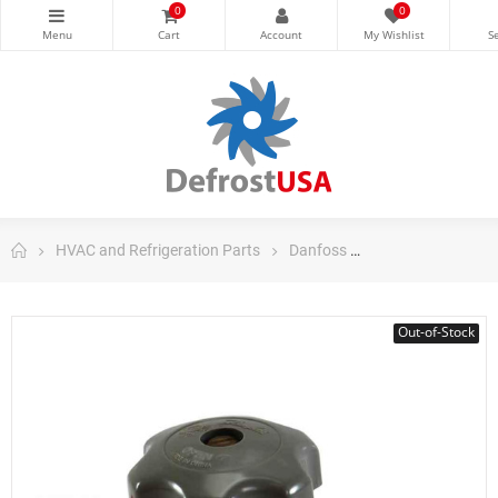
0
0
HVAC and Refrigeration Parts
Danfoss
Danfoss Control
Out-of-Stock