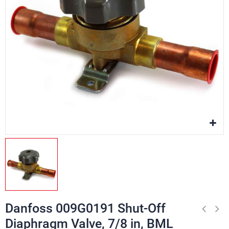
Danfoss 009G0191 Shut-Off
Diaphragm Valve, 7/8 in, BML