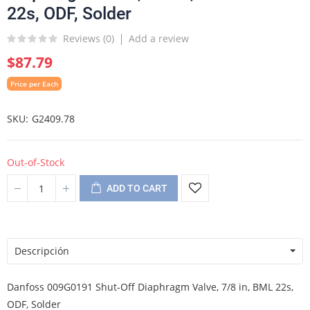
22s, ODF, Solder
Reviews (
0
)
Add a review
$87.79
Price per Each
SKU
G2409.78
Out-of-Stock
ADD TO CART
Descripción
Danfoss 009G0191 Shut-Off Diaphragm Valve, 7/8 in, BML 22s,
ODF, Solder