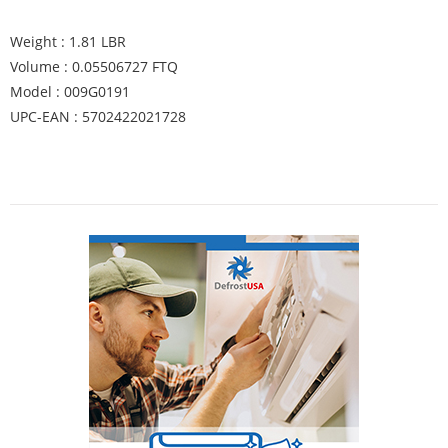
Weight : 1.81 LBR
Volume : 0.05506727 FTQ
Model : 009G0191
UPC-EAN : 5702422021728