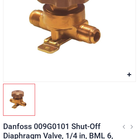
Danfoss 009G0101 Shut-Off
Diaphragm Valve, 1/4 in, BML 6,