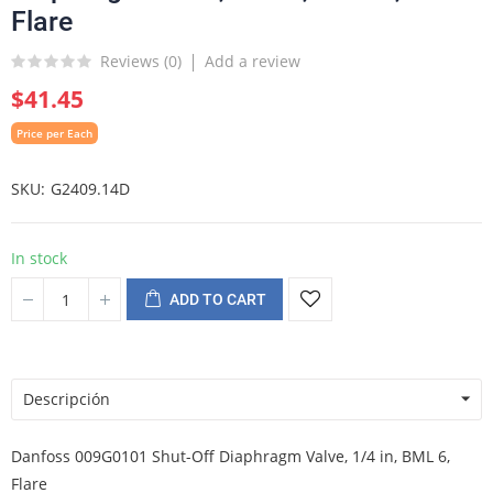
Flare
Reviews (
0
)
Add a review
$41.45
Price per Each
SKU
G2409.14D
In stock
ADD TO CART
Descripción
Danfoss 009G0101 Shut-Off Diaphragm Valve, 1/4 in, BML 6,
Flare