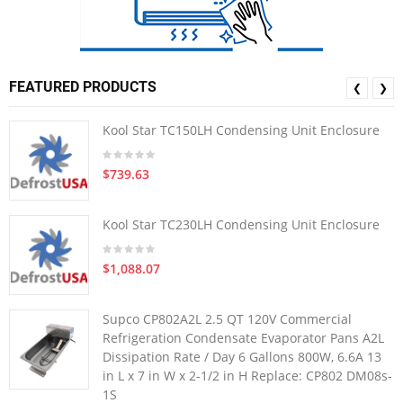
FEATURED PRODUCTS
❮
❯
Kool Star TC150LH Condensing Unit Enclosure
$739.63
Kool Star TC230LH Condensing Unit Enclosure
$1,088.07
Supco CP802A2L 2.5 QT 120V Commercial
Refrigeration Condensate Evaporator Pans A2L
Dissipation Rate / Day 6 Gallons 800W, 6.6A 13
in L x 7 in W x 2-1/2 in H Replace: CP802 DM08s-
1S