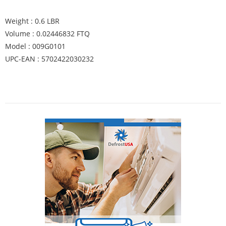
Weight : 0.6 LBR
Volume : 0.02446832 FTQ
Model : 009G0101
UPC-EAN : 5702422030232