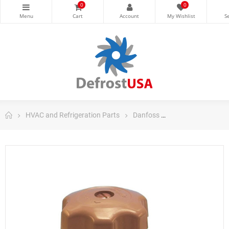
0
0
HVAC and Refrigeration Parts
Danfoss
Danfoss Control