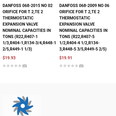
DANFOSS 068-2015 NO 02
DANFOSS 068-2009 NO 06
ORIFICE FOR T 2,TE 2
ORIFICE FOR T 2,TE 2
THERMOSTATIC
THERMOSTATIC
EXPANSION VALVE
EXPANSION VALVE
NOMINAL CAPACITIES IN
NOMINAL CAPACITIES IN
TONS (R22,R407-1
TONS (R22,R407-5
1/3,R404-1,R134-3/4,R448-1
1/2,R404-4 1/2,R134-
2/5,R449-1 1/3)
3,R448-5 3/5,R449-5 2/5)
$19.93
$19.91
(0)
(0)