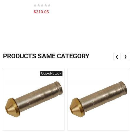
$210.05
PRODUCTS SAME CATEGORY
❮
❯
Out-of-Stock