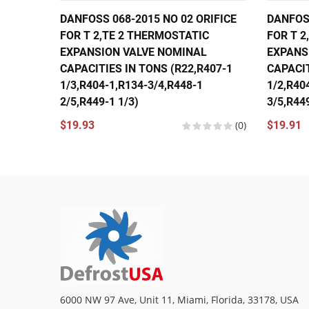
DANFOSS 068-2015 NO 02 ORIFICE
DANFOSS
FOR T 2,TE 2 THERMOSTATIC
FOR T 2
EXPANSION VALVE NOMINAL
EXPANS
CAPACITIES IN TONS (R22,R407-1
CAPACIT
1/3,R404-1,R134-3/4,R448-1
1/2,R40
2/5,R449-1 1/3)
3/5,R449
$19.93
(0)
$19.91
6000 NW 97 Ave, Unit 11, Miami, Florida, 33178, USA