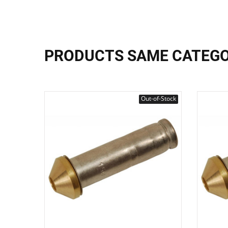
PRODUCTS SAME CATEG
Out-of-Stock