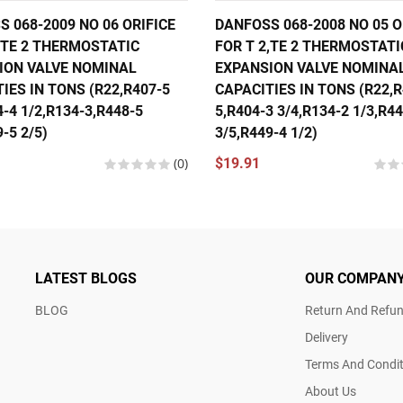
 068-2009 NO 06 ORIFICE
DANFOSS 068-2008 NO 05 O
,TE 2 THERMOSTATIC
FOR T 2,TE 2 THERMOSTATI
ION VALVE NOMINAL
EXPANSION VALVE NOMINA
IES IN TONS (R22,R407-5
CAPACITIES IN TONS (R22,R
4-4 1/2,R134-3,R448-5
5,R404-3 3/4,R134-2 1/3,R4
-5 2/5)
3/5,R449-4 1/2)
(0)
$19.91
LATEST BLOGS
OUR COMPAN
BLOG
Return And Refun
Delivery
Terms And Condit
About Us