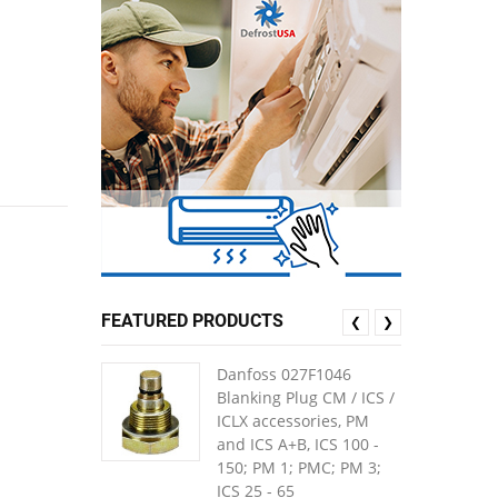
FEATURED PRODUCTS
❮
❯
Danfoss 027F1046
Blanking Plug CM / ICS /
ICLX accessories, PM
and ICS A+B, ICS 100 -
150; PM 1; PMC; PM 3;
ICS 25 - 65