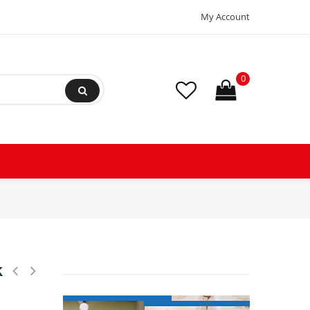
My Account
0
k