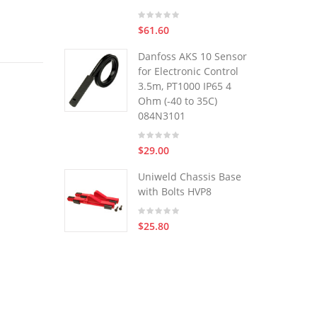
$61.60
Danfoss AKS 10 Sensor
for Electronic Control
3.5m, PT1000 IP65 4
Ohm (-40 to 35C)
084N3101
$29.00
Uniweld Chassis Base
with Bolts HVP8
$25.80