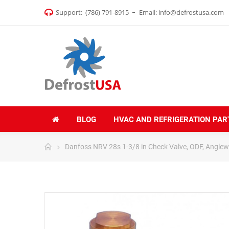
Support:
(786) 791-8915
Email:
info@defrostusa.com
BLOG
HVAC AND REFRIGERATION PAR
Danfoss NRV 28s 1-3/8 in Check Valve, ODF, Angle