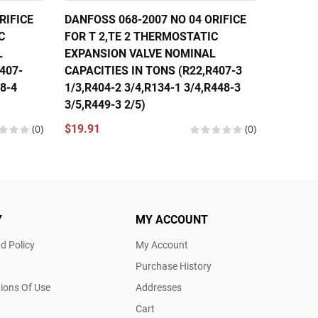
RIFICE
DANFOSS 068-2007 NO 04 ORIFICE
DANFOS
C
FOR T 2,TE 2 THERMOSTATIC
FOR T 
L
EXPANSION VALVE NOMINAL
EXPANS
407-
CAPACITIES IN TONS (R22,R407-3
CAPACI
48-4
1/3,R404-2 3/4,R134-1 3/4,R448-3
1/3,R40
3/5,R449-3 2/5)
1/3,R44
(0)
$19.91
(0)
$19.91
Y
MY ACCOUNT
d Policy
My Account
Purchase History
ions Of Use
Addresses
Cart