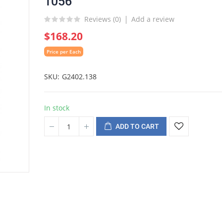
1056
Reviews (
0
)
Add a review
$168.20
Price per Each
SKU
G2402.138
In stock
ADD TO CART