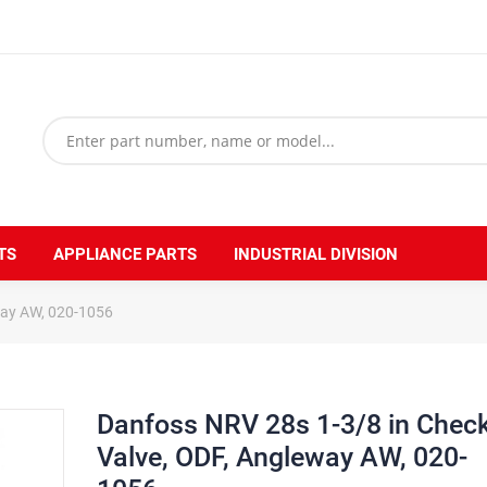
TS
APPLIANCE PARTS
INDUSTRIAL DIVISION
way AW, 020-1056
Danfoss NRV 28s 1-3/8 in Chec
Valve, ODF, Angleway AW, 020-