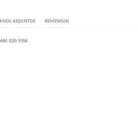
HIVOS ADJUNTOS
REVIEWS(0)
 AW, 020-1056