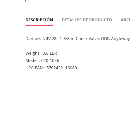
DESCRIPCIÓN
DETALLES DE PRODUCTO
ARC
Danfoss NRV 28s 1-3/8 in Check Valve, ODF, Angleway
Weight : 3.8 LBR
Model : 020-1056
UPC-EAN : 5702422116080