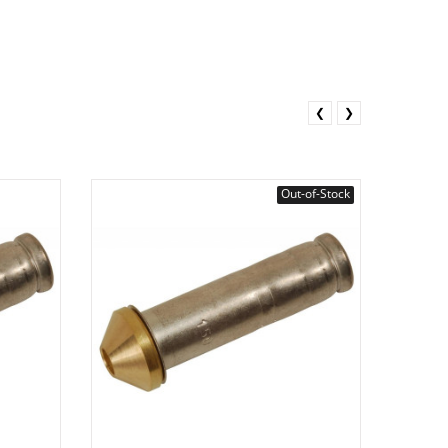
❮
❯
Out-of-Stock