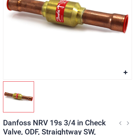
Danfoss NRV 19s 3/4 in Check
Valve, ODF, Straightway SW,