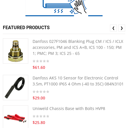
FEATURED PRODUCTS
❮
❯
Danfoss 027F1046 Blanking Plug CM / ICS / ICLX
accessories, PM and ICS A+B, ICS 100 - 150; PM
1; PMC; PM 3; ICS 25 - 65
$61.60
Danfoss AKS 10 Sensor for Electronic Control
3.5m, PT1000 IP65 4 Ohm (-40 to 35C) 084N3101
$29.00
Uniweld Chassis Base with Bolts HVP8
$25.80