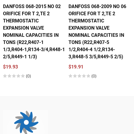
DANFOSS 068-2015 NO 02
DANFOSS 068-2009 NO 06
ORIFICE FOR T 2,TE 2
ORIFICE FOR T 2,TE 2
THERMOSTATIC
THERMOSTATIC
EXPANSION VALVE
EXPANSION VALVE
NOMINAL CAPACITIES IN
NOMINAL CAPACITIES IN
TONS (R22,R407-1
TONS (R22,R407-5
1/3,R404-1,R134-3/4,R448-1
1/2,R404-4 1/2,R134-
2/5,R449-1 1/3)
3,R448-5 3/5,R449-5 2/5)
$19.93
$19.91
(0)
(0)