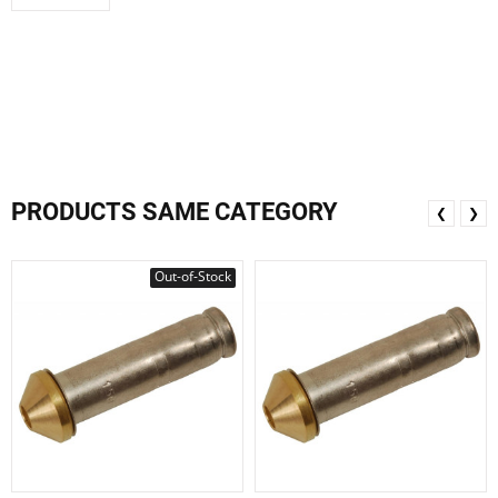
PRODUCTS SAME CATEGORY
❮
❯
Out-of-Stock