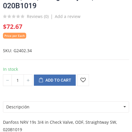
020B1019
Reviews (
0
)
Add a review
$72.67
Price per Each
SKU
G2402.34
In stock
ADD TO CART
Descripción
Danfoss NRV 19s 3/4 in Check Valve, ODF, Straightway SW,
020B1019