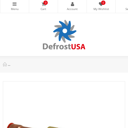
0
0
Danfoss NRV 19s 3/4 in Check Valve, ODF, Straightway SW, 02