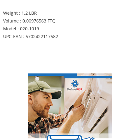
Weight : 1.2 LBR
Volume : 0.00976563 FTQ
Model : 020-1019
UPC-EAN : 5702422117582